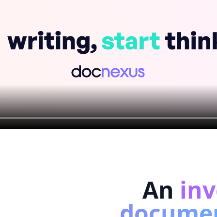
An
inv
docume