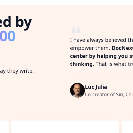
ed by
800
I have always believed t
empower them.
DocNexu
center by helping you 
thinking.
That is what tr
y they write.
Luc Julia
Co-creator of Siri, Chi