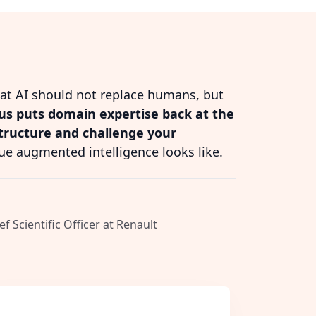
hat AI should not replace humans, but
s puts domain expertise back at the
structure and challenge your
ue augmented intelligence looks like.
ef Scientific Officer at Renault