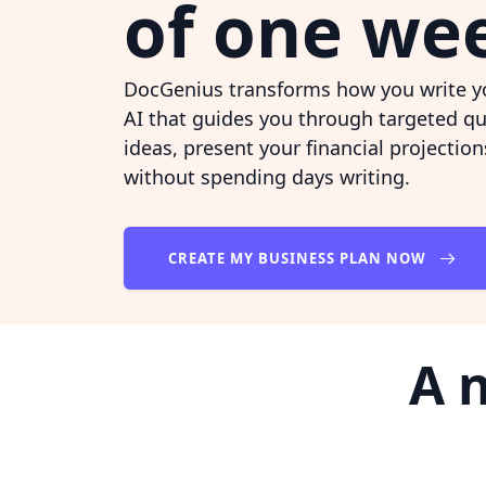
of one we
DocGenius transforms how you write yo
AI that guides you through targeted qu
ideas, present your financial projectio
without spending days writing.
CREATE MY BUSINESS PLAN NOW
A 