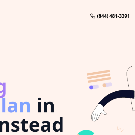
(844) 481-3391
g
plan
in
instead