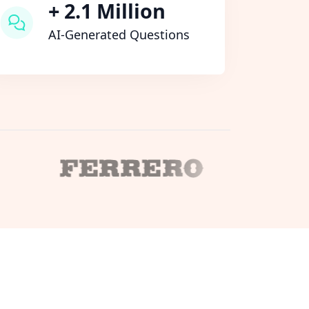
+ 2.1 Million
AI-Generated Questions