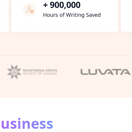
+ 900,000
Hours of Writing Saved
usiness