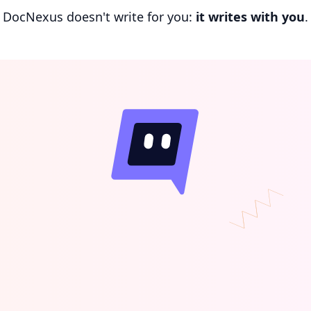
DocNexus doesn't write for you:
it writes with you
.