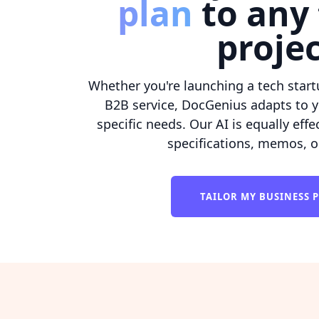
plan
to any 
proje
Whether you're launching a tech startu
B2B service, DocGenius adapts to y
specific needs. Our AI is equally effe
specifications, memos, o
TAILOR MY BUSINESS 