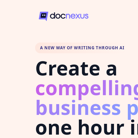
A NEW WAY OF WRITING THROUGH AI
Create a
compellin
business 
one hour 