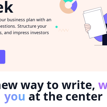
ek
ur business plan with an
estions. Structure your
ns, and impress investors
new way to write,
w
you
at the center