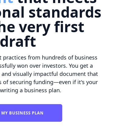
onal standards
he very first
draft
t practices from hundreds of business
sfully won over investors. You get a
, and visually impactful document that
of securing funding—even if it's your
 writing a business plan.
 MY BUSINESS PLAN