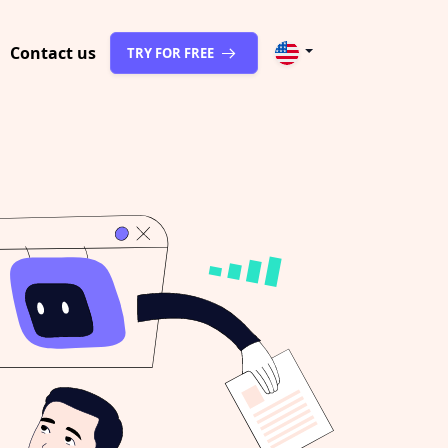
Contact us
TRY FOR FREE