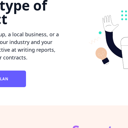
type of
ct
p, a local business, or a
our industry and your
ctive at writing reports,
r contracts.
PLAN