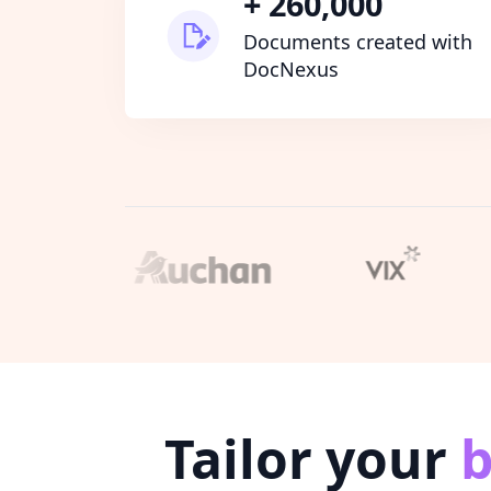
+ 260,000
Documents created with
DocNexus
Tailor your
b