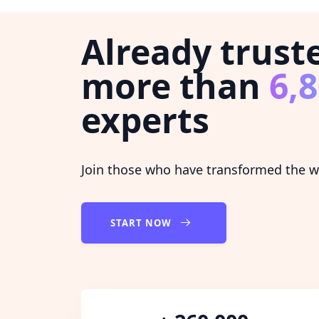
Already trust
more than
6,
experts
Join those who have transformed the wa
START NOW