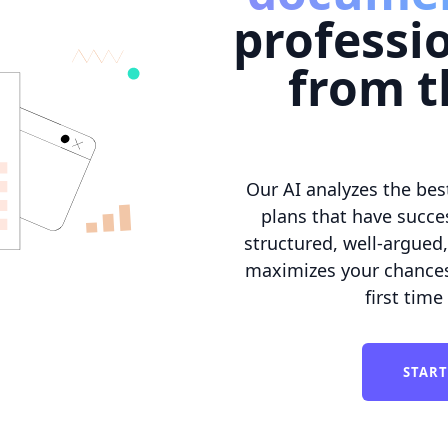
professi
from t
Our AI analyzes the bes
plans that have succes
structured, well-argued
maximizes your chances 
first time
START