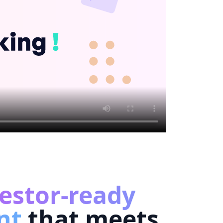
estor-ready
nt
that meets