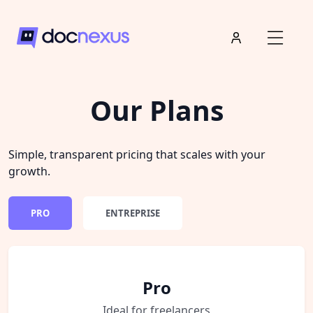
Our Plans
Simple, transparent pricing that scales with your
growth.
PRO
ENTREPRISE
Pro
Ideal for freelancers