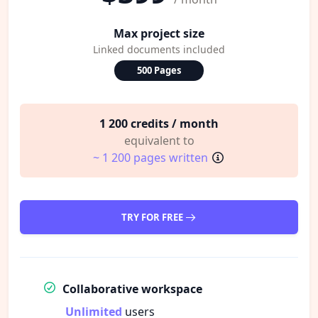
Max project size
Linked documents included
500 Pages
1 200 credits / month
equivalent to
~ 1 200 pages written
TRY FOR FREE
Collaborative workspace
Unlimited
users