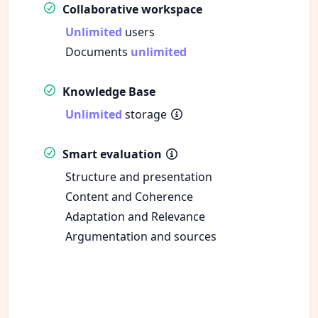
Collaborative workspace
Unlimited
users
Documents
unlimited
Knowledge Base
Unlimited
storage
Smart evaluation
Structure and presentation
Content and Coherence
Adaptation and Relevance
Argumentation and sources