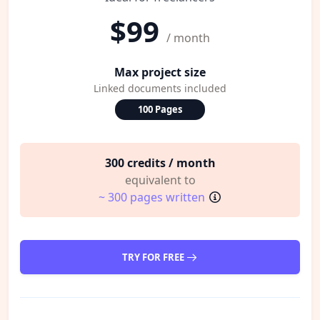
$99
/ month
Max project size
Linked documents included
100 Pages
300 credits / month
equivalent to
~ 300 pages written
TRY FOR FREE