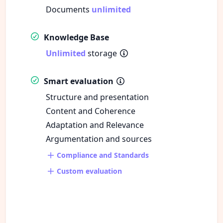
Documents
unlimited
Knowledge Base
Unlimited
storage
Smart evaluation
Structure and presentation
Content and Coherence
Adaptation and Relevance
Argumentation and sources
Compliance and Standards
Custom evaluation