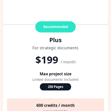
Recommended
Plus
For strategic documents
$199
/ month
Max project size
Linked documents included
250 Pages
600 credits / month