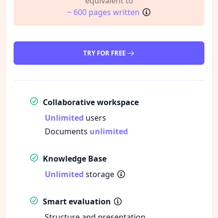
equivalent to
~ 600 pages written
TRY FOR FREE
Collaborative workspace
Unlimited
users
Documents
unlimited
Knowledge Base
Unlimited
storage
Smart evaluation
Structure and presentation