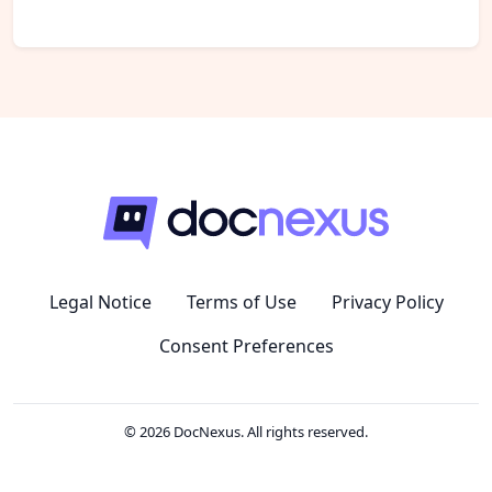
Legal Notice
Terms of Use
Privacy Policy
Consent Preferences
© 2026 DocNexus. All rights reserved.