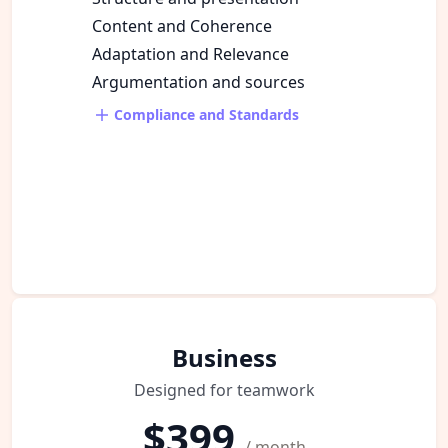
Content and Coherence
Adaptation and Relevance
Argumentation and sources
Compliance and Standards
Business
Designed for teamwork
$399
/ month