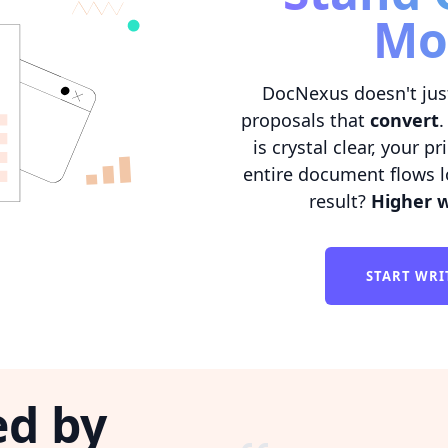
Mo
DocNexus doesn't jus
proposals that
convert
.
is crystal clear, your p
entire document flows l
result?
Higher w
START WRI
ed by