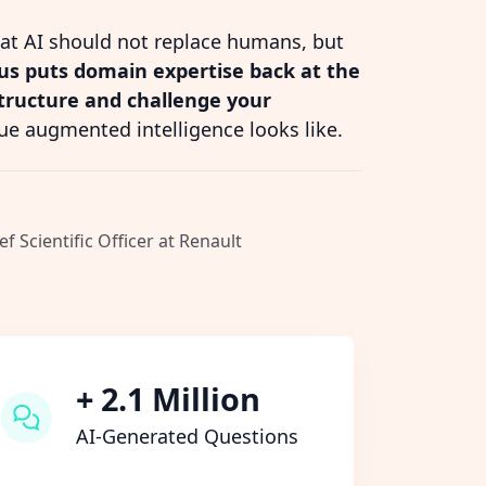
hat AI should not replace humans, but
s puts domain expertise back at the
structure and challenge your
ue augmented intelligence looks like.
ef Scientific Officer at Renault
+ 2.1 Million
AI-Generated Questions