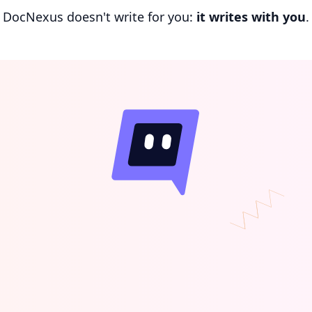
DocNexus doesn't write for you:
it writes with you
.