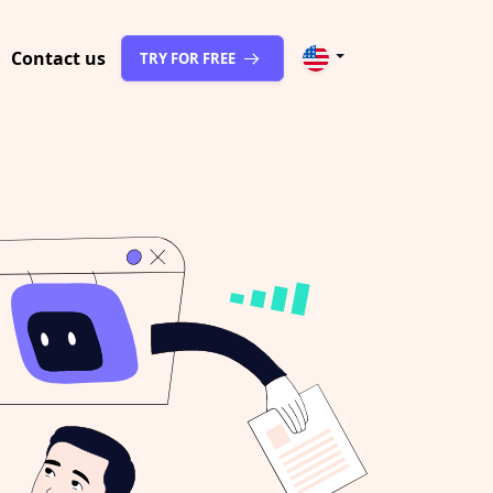
Contact us
TRY FOR FREE