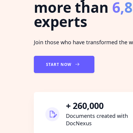
more than
6,
experts
Join those who have transformed the wa
START NOW
+ 260,000
Documents created with
DocNexus