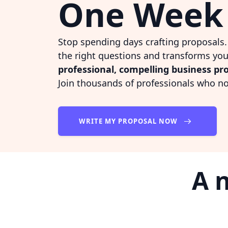
One Week
Stop spending days crafting proposals
the right questions and transforms you
professional, compelling business pr
Join thousands of professionals who n
WRITE MY PROPOSAL NOW
A 