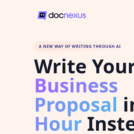
A NEW WAY OF WRITING THROUGH AI
Write You
Business
Proposal
i
Hour
Inste