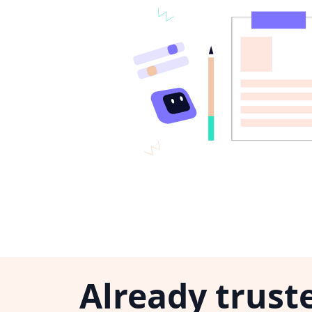
Already trust