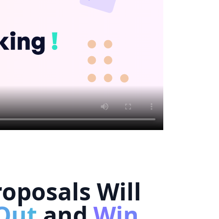
oposals Will
Out
and
Win