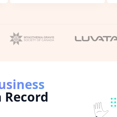
usiness
n Record