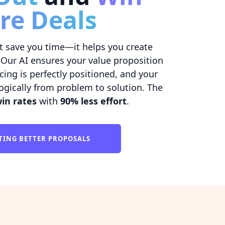
re Deals
t save you time—it helps you create
 Our AI ensures your value proposition
ricing is perfectly positioned, and your
ogically from problem to solution. The
in rates
with
90% less effort
.
TING BETTER PROPOSALS