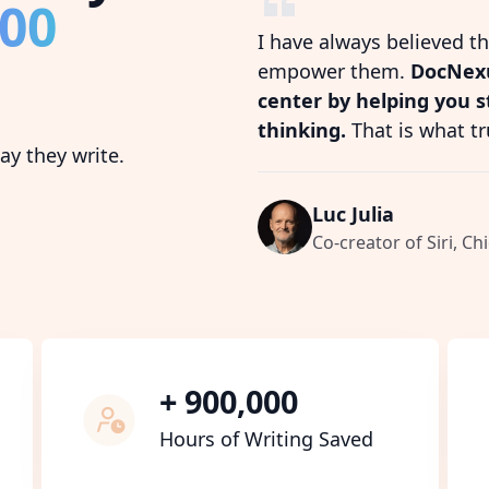
800
I have always believed t
empower them.
DocNexu
center by helping you 
thinking.
That is what tr
y they write.
Luc Julia
Co-creator of Siri, Chi
+ 900,000
Hours of Writing Saved