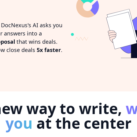
. DocNexus's AI asks you
r answers into a
oposal
that wins deals.
ow close deals
5x faster
.
new way to write,
w
you
at the center