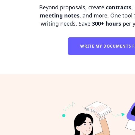
Beyond proposals, create
contracts, 
meeting notes
, and more. One tool f
writing needs. Save
300+ hours
per 
WRITE MY DOCUMENTS 