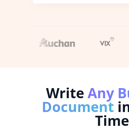
Write
Any B
Document
i
Time