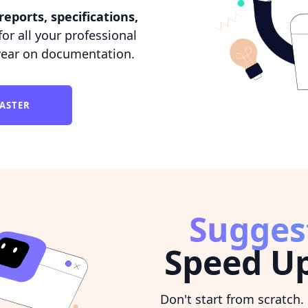
reports, specifications,
or all your professional
year on documentation.
FASTER
Sugges
Speed Up
Don't start from scratch.