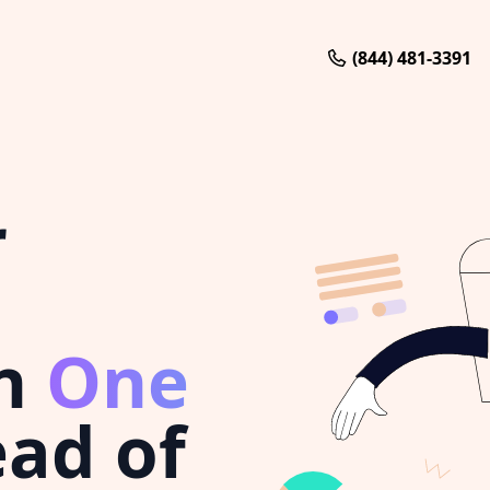
(844) 481-3391
r
n
One
ad of