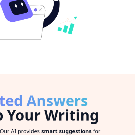
ted Answers
 Your Writing
 Our AI provides
smart suggestions
for