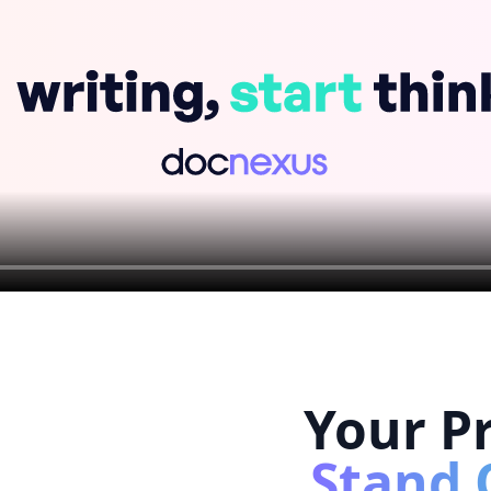
Your Pr
Stand 