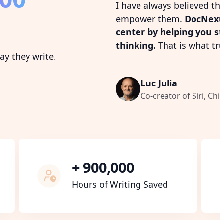
I have always believed t
empower them.
DocNexu
center by helping you 
thinking.
That is what tr
y they write.
Luc Julia
Co-creator of Siri, Chi
+ 900,000
Hours of Writing Saved