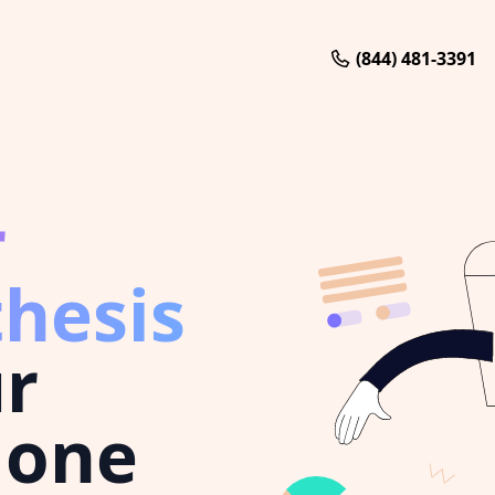
(844) 481-3391
r
thesis
ur
 one