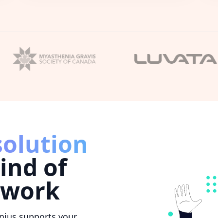
solution
ind of
 work
nius supports your