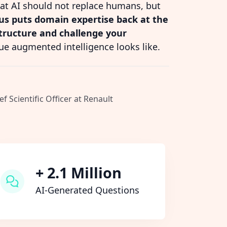
hat AI should not replace humans, but
s puts domain expertise back at the
structure and challenge your
ue augmented intelligence looks like.
ef Scientific Officer at Renault
+ 2.1 Million
AI-Generated Questions