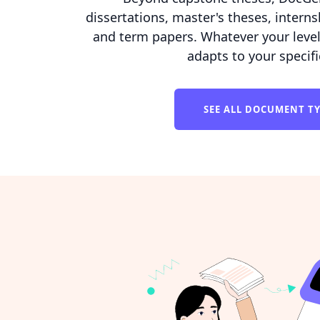
dissertations, master's theses, interns
and term papers. Whatever your level o
adapts to your specif
SEE ALL DOCUMENT T