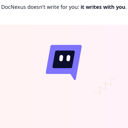
DocNexus doesn't write for you:
it writes with you
.