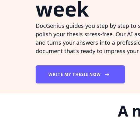
week
DocGenius guides you step by step to s
polish your thesis stress-free. Our AI a
and turns your answers into a professio
document that's ready to impress your
WRITE MY THESIS NOW
A 