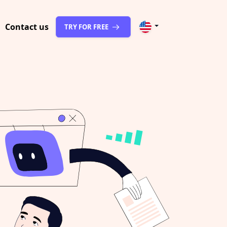
Contact us
TRY FOR FREE