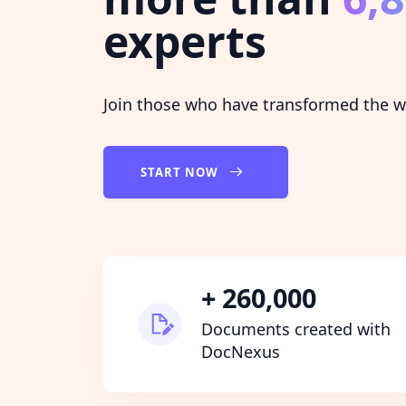
experts
Join those who have transformed the wa
START NOW
+ 260,000
Documents created with
DocNexus