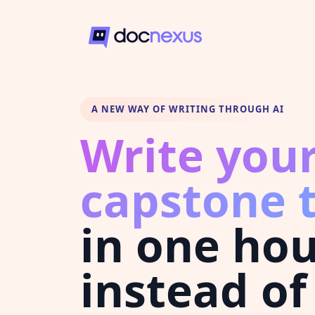
A NEW WAY OF WRITING THROUGH AI
Write you
capstone 
in one ho
instead of