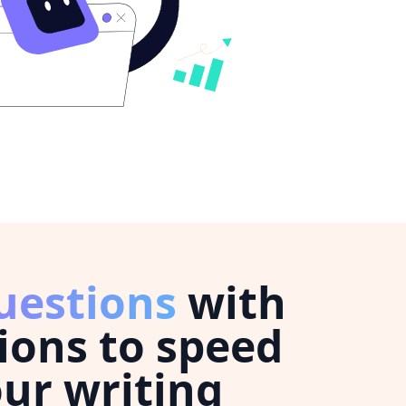
uestions
with
ions to speed
ur writing