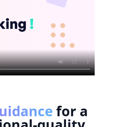
uidance
for a
ional-quality