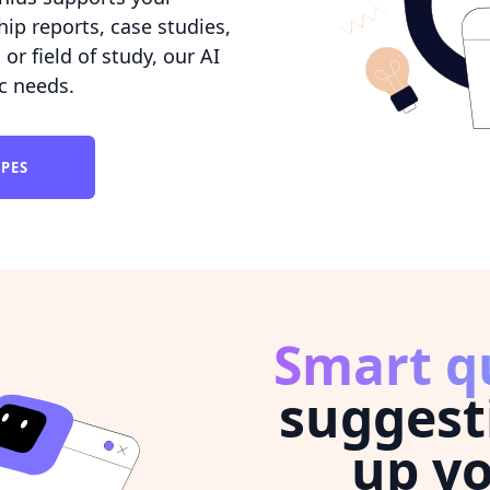
hip reports, case studies,
r field of study, our AI
ic needs.
YPES
Smart q
suggest
up yo