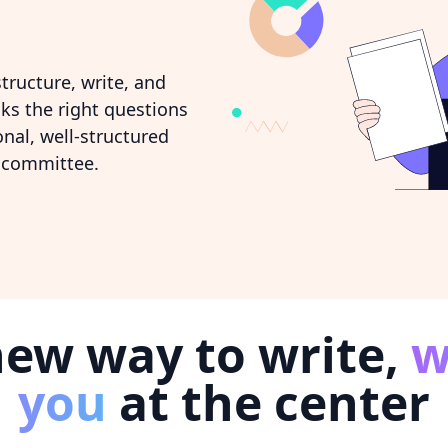
tructure, write, and
sks the right questions
nal, well-structured
 committee.
new way to write,
w
you
at the center