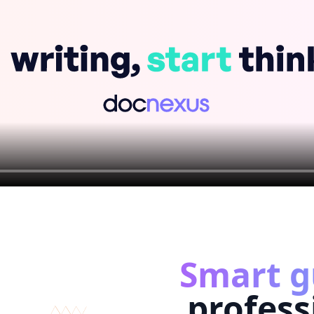
Smart g
profess