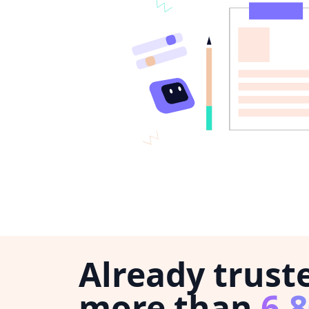
Already trust
more than
6,