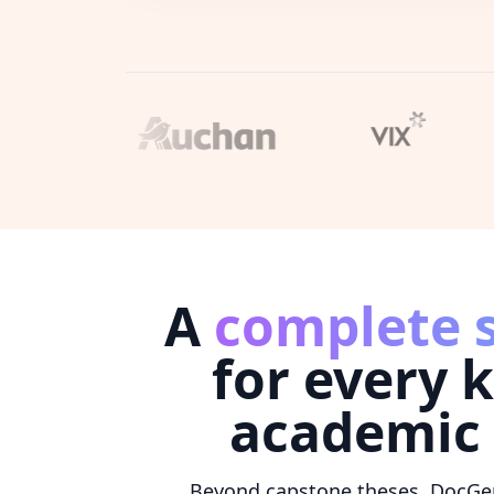
A
complete 
for every k
academic
Beyond capstone theses, DocGe