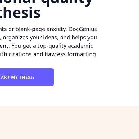
thesis
hts or blank-page anxiety. DocGenius
, organizes your ideas, and helps you
ent. You get a top-quality academic
h citations and flawless formatting.
TART MY THESIS