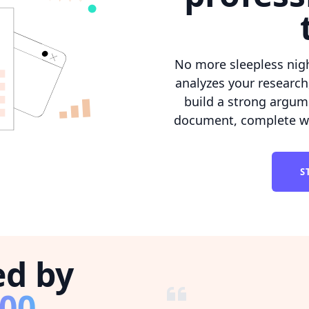
No more sleepless nig
analyzes your research
build a strong argum
document, complete wit
S
ed by
800