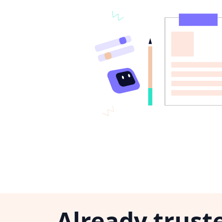
Already trust