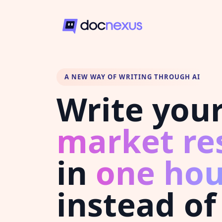
A NEW WAY OF WRITING THROUGH AI
Write you
market re
in
one hou
instead of