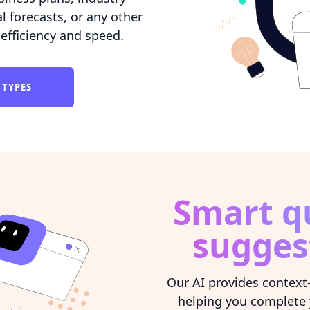
l forecasts, or any other
efficiency and speed.
 TYPES
Smart q
sugges
Our AI provides context
helping you complete 