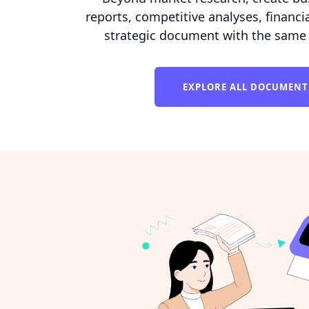
reports, competitive analyses, financia
strategic document with the same 
EXPLORE ALL DOCUMENT