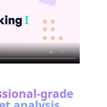
ssional-grade
t analysis