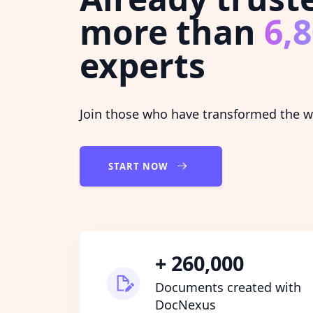
more than
6,
experts
Join those who have transformed the wa
START NOW
+ 260,000
Documents created with
DocNexus