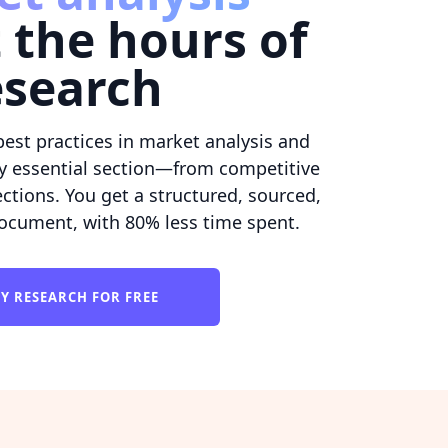
 the hours of
esearch
best practices in market analysis and
y essential section—from competitive
ctions. You get a structured, sourced,
ocument, with 80% less time spent.
Y RESEARCH FOR FREE