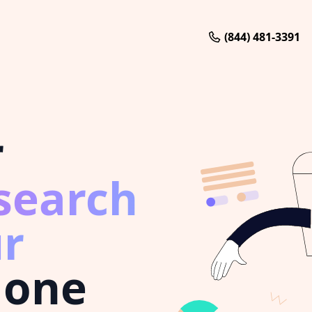
(844) 481-3391
r
search
r
 one