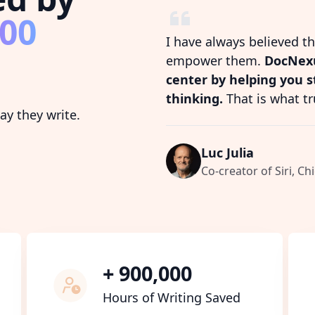
800
I have always believed t
empower them.
DocNexu
center by helping you 
thinking.
That is what tr
y they write.
Luc Julia
Co-creator of Siri, Chi
+ 900,000
Hours of Writing Saved