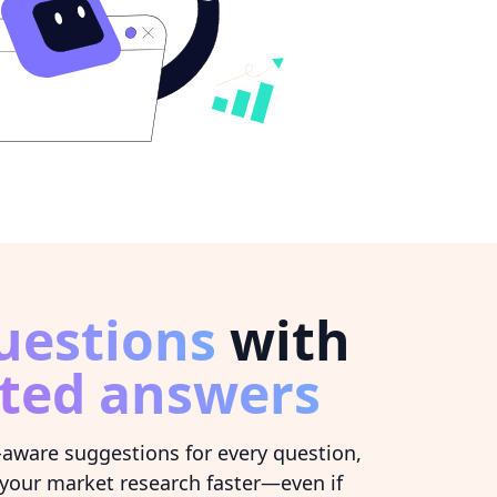
uestions
with
ted answers
-aware suggestions for every question,
your market research faster—even if