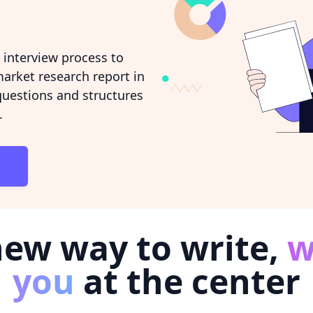
interview process to
arket research report in
 questions and structures
.
new way to write,
w
you
at the center