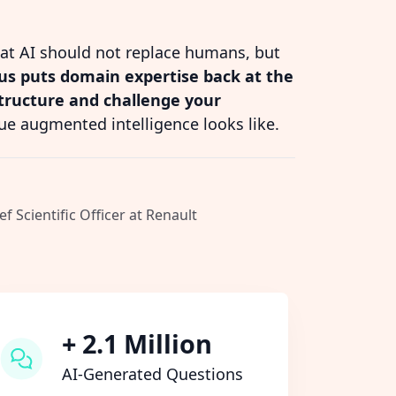
hat AI should not replace humans, but
s puts domain expertise back at the
structure and challenge your
ue augmented intelligence looks like.
ef Scientific Officer at Renault
+ 2.1 Million
AI-Generated Questions