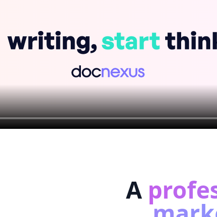
A
profe
marke