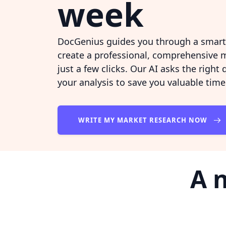
week
DocGenius guides you through a smart 
create a professional, comprehensive m
just a few clicks. Our AI asks the right
your analysis to save you valuable time
WRITE MY MARKET RESEARCH NOW
A 