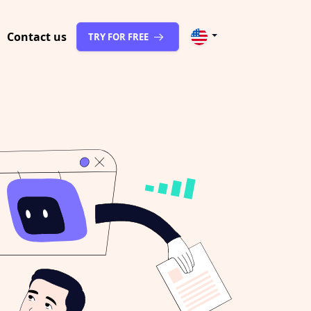
Contact us
TRY FOR FREE