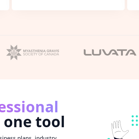
essional
 one tool
iness plans, industry