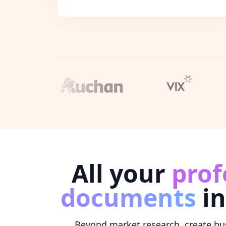
All your
prof
documents
in
Beyond market research, create bus