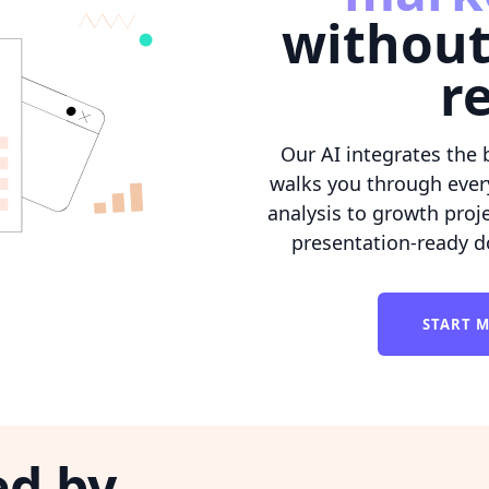
without
r
Our AI integrates the 
walks you through ever
analysis to growth proje
presentation-ready d
START M
ed by