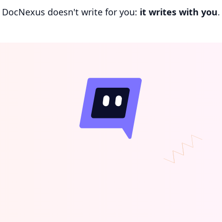
DocNexus doesn't write for you:
it writes with you
.