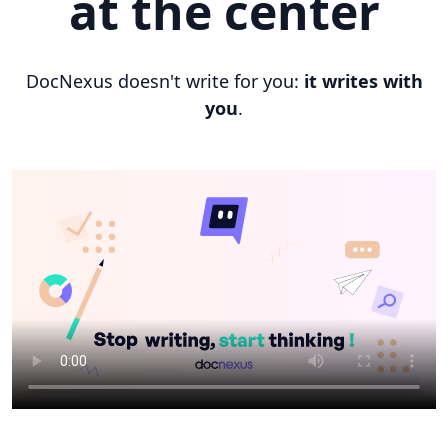
at the center
DocNexus doesn't write for you:
it writes with
you
.