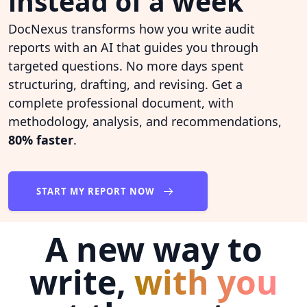
instead of a week
DocNexus transforms how you write audit
reports with an AI that guides you through
targeted questions. No more days spent
structuring, drafting, and revising. Get a
complete professional document, with
methodology, analysis, and recommendations,
80% faster
.
START MY REPORT NOW
A new way to
write,
with you