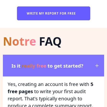
WRITE MY REPORT FOR FREE
Notre
FAQ
Is it
really free
to get started?
Yes, creating an account is free with
5
free pages
to write your first audit
report. That's typically enough to
produce a complete summary report.