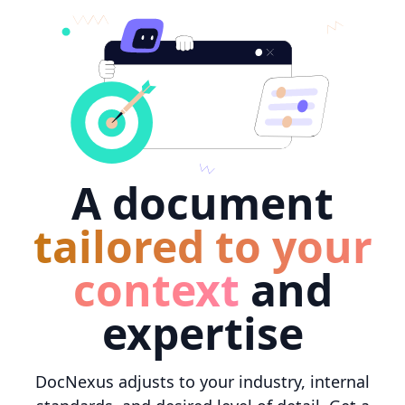
A document
tailored to your
context
and
expertise
DocNexus adjusts to your industry, internal