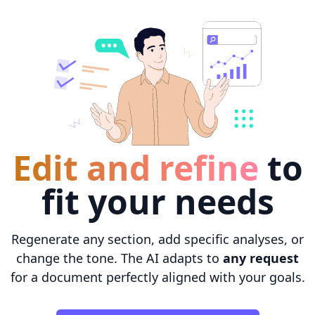
Edit and refine
to
fit your needs
Regenerate any section, add specific analyses, or
change the tone. The AI adapts to
any request
for a document perfectly aligned with your goals.