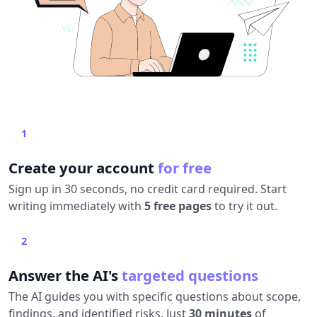
1
Create your account
for free
Sign up in 30 seconds, no credit card required. Start
writing immediately with
5 free pages
to try it out.
2
Answer the AI's
targeted questions
The AI guides you with specific questions about scope,
findings, and identified risks. Just
30 minutes
of