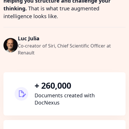
helping you structure and challenge your
thinking.
That is what true augmented
intelligence looks like.
Luc Julia
Co-creator of Siri, Chief Scientific Officer at
Renault
+ 260,000
Documents created with
DocNexus