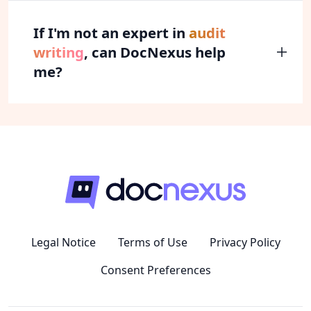
If I'm not an expert in
audit
writing
, can DocNexus help
me?
Legal Notice
Terms of Use
Privacy Policy
Consent Preferences