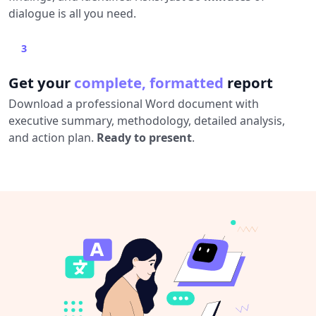
dialogue is all you need.
3
Get your
complete, formatted
report
Download a professional Word document with
executive summary, methodology, detailed analysis,
and action plan.
Ready to present
.