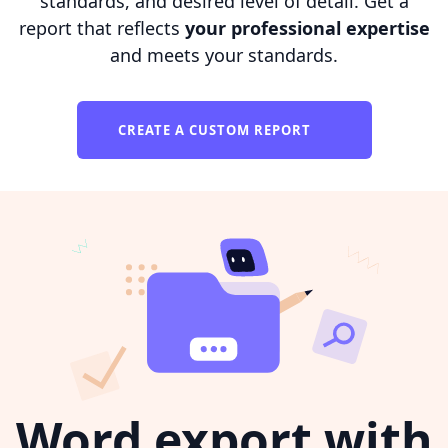
standards, and desired level of detail. Get a
report that reflects
your professional expertise
and meets your standards.
CREATE A CUSTOM REPORT
Word export with