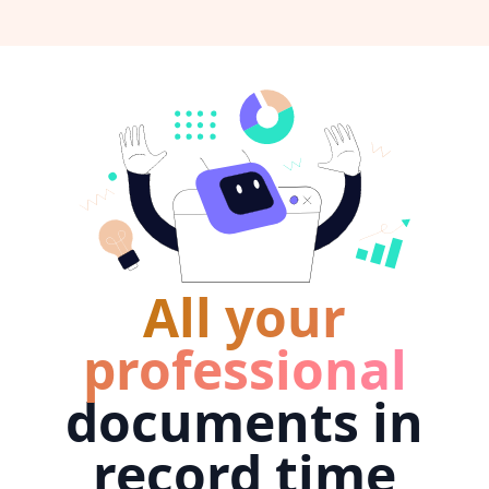
All your
professional
documents in
record time