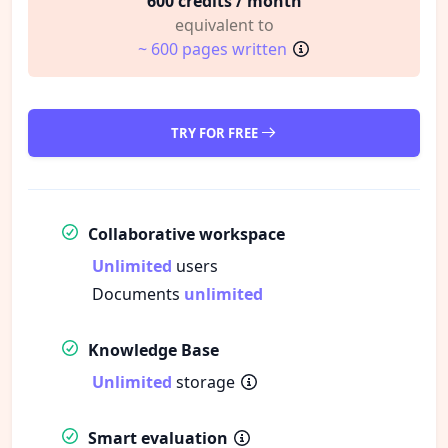
600 credits / month
equivalent to
~ 600 pages written
TRY FOR FREE
Collaborative workspace
Unlimited
users
Documents
unlimited
Knowledge Base
Unlimited
storage
Smart evaluation