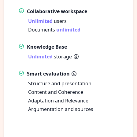
Collaborative workspace
Unlimited
users
Documents
unlimited
Knowledge Base
Unlimited
storage
Smart evaluation
Structure and presentation
Content and Coherence
Adaptation and Relevance
Argumentation and sources