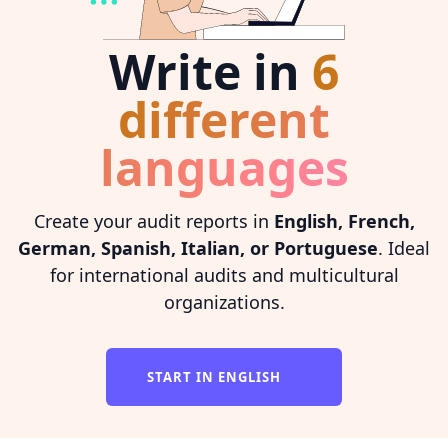
Write in
6
different
languages
Create your audit reports in
English, French,
German, Spanish, Italian, or Portuguese
. Ideal
for international audits and multicultural
organizations.
START IN ENGLISH