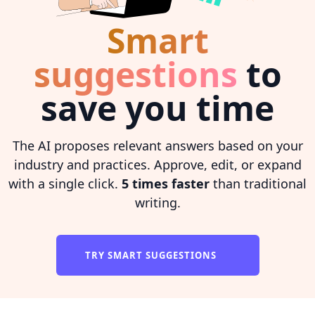
Smart
suggestions
to
save you time
The AI proposes relevant answers based on your
industry and practices. Approve, edit, or expand
with a single click.
5 times faster
than traditional
writing.
TRY SMART SUGGESTIONS