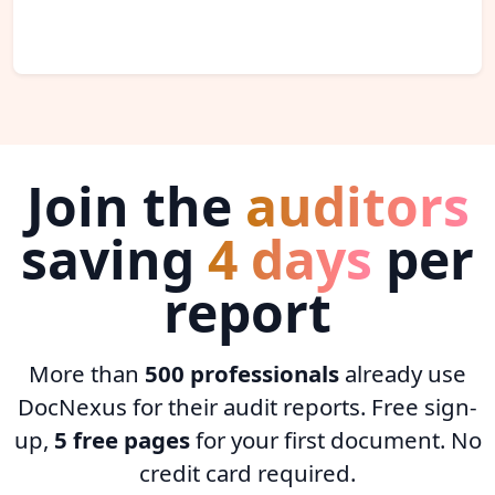
Join the
auditors
saving
4 days
per
report
More than
500 professionals
already use
DocNexus for their audit reports. Free sign-
up,
5 free pages
for your first document. No
credit card required.