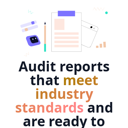
Audit reports
that
meet
industry
standards
and
are ready to