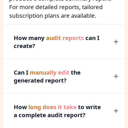
For more detailed reports, tailored
subscription plans are available.
How many
audit reports
can I
create?
Can I
manually edit
the
generated report?
How
long does it take
to write
a complete audit report?