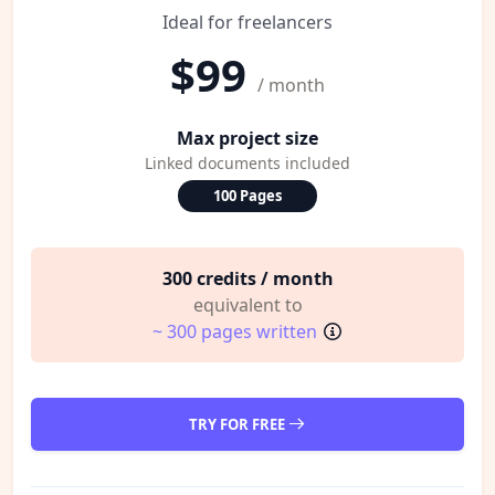
Ideal for freelancers
$99
/ month
Max project size
Linked documents included
100 Pages
300 credits / month
equivalent to
~ 300 pages written
TRY FOR FREE