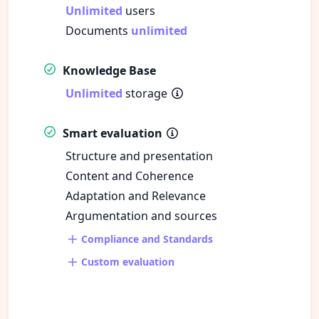
Unlimited
users
Documents
unlimited
Knowledge Base
Unlimited
storage
Smart evaluation
Structure and presentation
Content and Coherence
Adaptation and Relevance
Argumentation and sources
Compliance and Standards
Custom evaluation