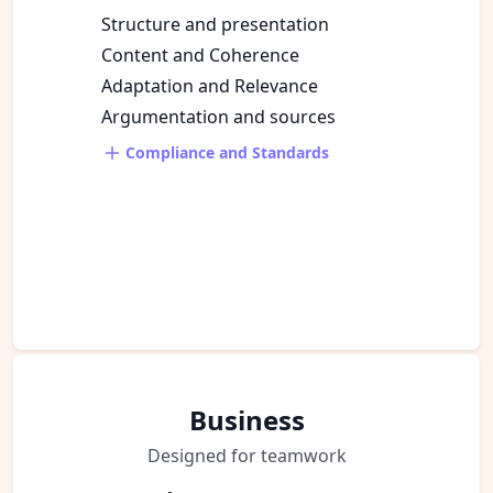
Structure and presentation
Content and Coherence
Adaptation and Relevance
Argumentation and sources
Compliance and Standards
Business
Designed for teamwork