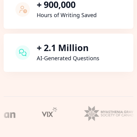
+ 900,000
Hours of Writing Saved
+ 2.1 Million
AI-Generated Questions