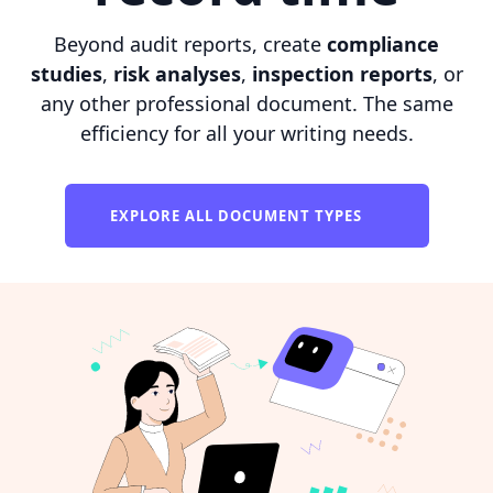
Beyond audit reports, create
compliance
studies
,
risk analyses
,
inspection reports
, or
any other professional document. The same
efficiency for all your writing needs.
EXPLORE ALL DOCUMENT TYPES