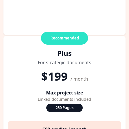
Recommended
Plus
For strategic documents
$199
/ month
Max project size
Linked documents included
250 Pages