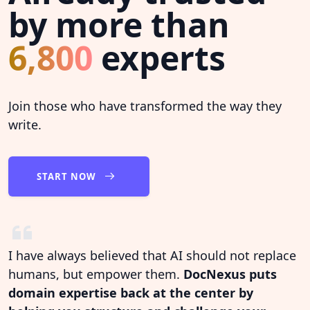
by more than
6,800
experts
Join those who have transformed the way they
write.
START NOW
I have always believed that AI should not replace
humans, but empower them.
DocNexus puts
domain expertise back at the center by