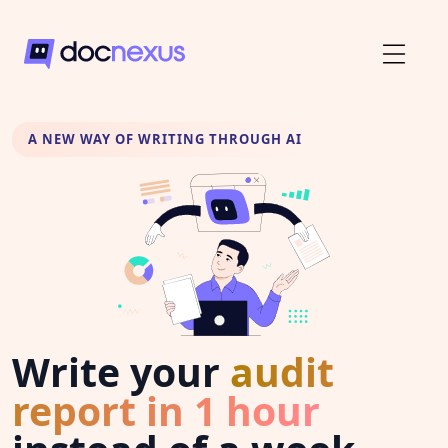
A NEW WAY OF WRITING THROUGH AI
Write your
audit
report in 1 hour