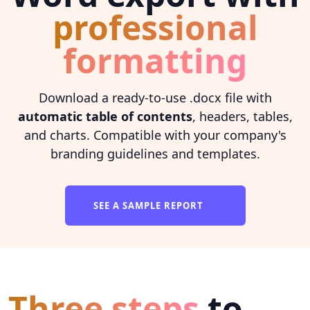
professional
formatting
Download a ready-to-use .docx file with
automatic table of contents
, headers, tables,
and charts. Compatible with your company's
branding guidelines and templates.
SEE A SAMPLE REPORT
Three steps
to