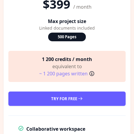
$399
/ month
Max project size
Linked documents included
500 Pages
1 200 credits / month
equivalent to
~ 1 200 pages written
TRY FOR FREE
Collaborative workspace