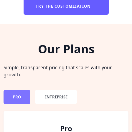
TRY THE CUSTOMIZATION
Our Plans
Simple, transparent pricing that scales with your
growth.
PRO
ENTREPRISE
Pro