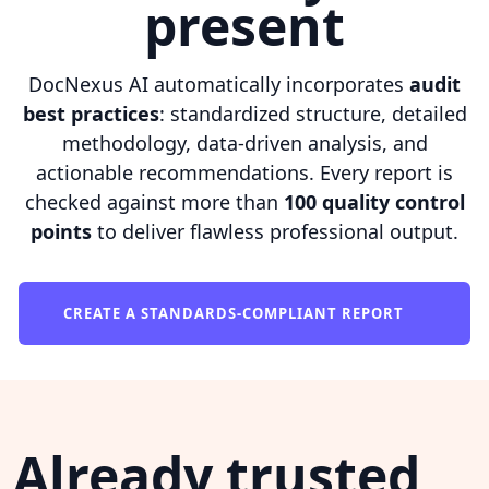
present
DocNexus AI automatically incorporates
audit
best practices
: standardized structure, detailed
methodology, data-driven analysis, and
actionable recommendations. Every report is
checked against more than
100 quality control
points
to deliver flawless professional output.
CREATE A STANDARDS-COMPLIANT REPORT
Already trusted