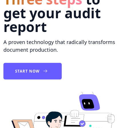
get your audit
report
A proven technology that radically transforms
document production.
START NOW