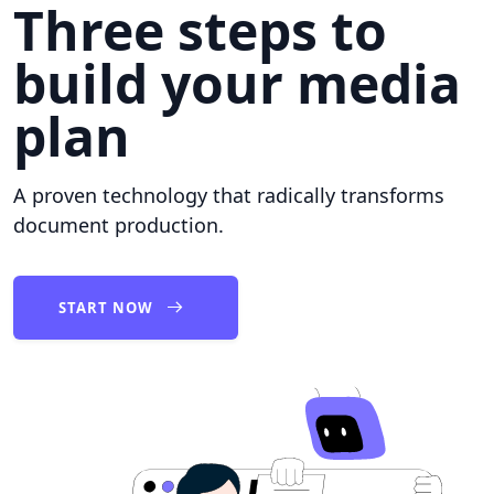
Three steps to
build your media
plan
A proven technology that radically transforms
document production.
START NOW