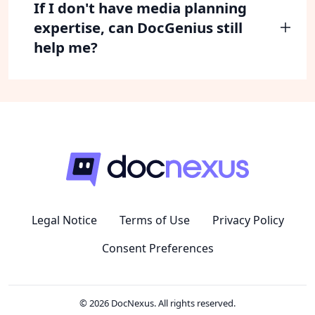
If I don't have media planning
expertise, can DocGenius still
help me?
Legal Notice
Terms of Use
Privacy Policy
Consent Preferences
© 2026 DocNexus. All rights reserved.