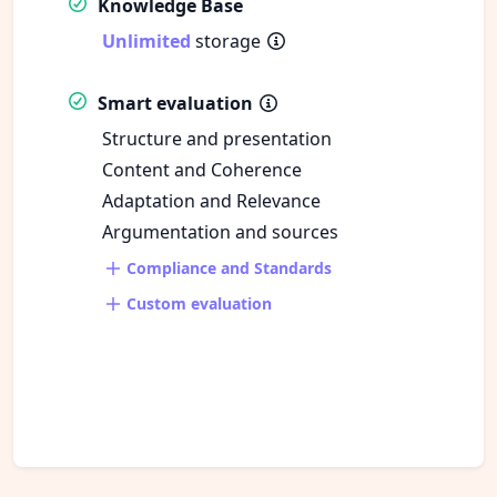
Knowledge Base
Unlimited
storage
Smart evaluation
Structure and presentation
Content and Coherence
Adaptation and Relevance
Argumentation and sources
Compliance and Standards
Custom evaluation