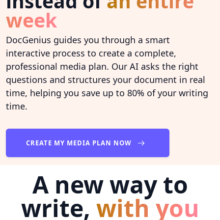
instead of
an entire
week
DocGenius guides you through a smart
interactive process to create a complete,
professional media plan. Our AI asks the right
questions and structures your document in real
time, helping you save up to 80% of your writing
time.
CREATE MY MEDIA PLAN NOW
A new way to
write,
with you