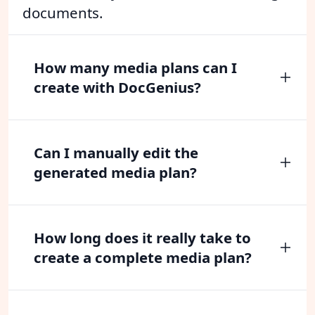
documents.
How many media plans can I
create with DocGenius?
Can I manually edit the
generated media plan?
How long does it really take to
create a complete media plan?