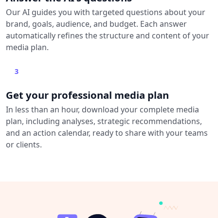
Our AI guides you with targeted questions about your
brand, goals, audience, and budget. Each answer
automatically refines the structure and content of your
media plan.
3
Get your professional media plan
In less than an hour, download your complete media
plan, including analyses, strategic recommendations,
and an action calendar, ready to share with your teams
or clients.