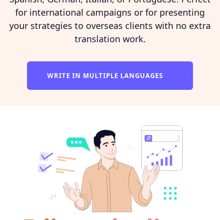
for international campaigns or for presenting
your strategies to overseas clients with no extra
translation work.
WRITE IN MULTIPLE LANGUAGES