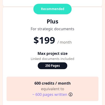
Recommended
Plus
For strategic documents
$199
/ month
Max project size
Linked documents included
250 Pages
600 credits / month
equivalent to
~ 600 pages written