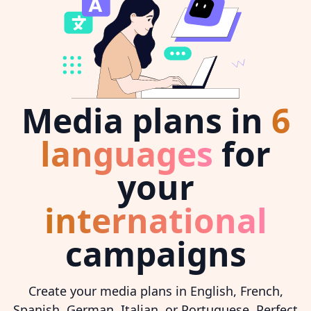
Media plans in
6
languages
for
your
international
campaigns
Create your media plans in English, French,
Spanish, German, Italian, or Portuguese. Perfect