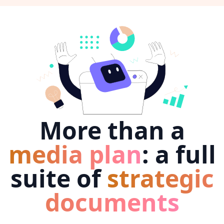
More than a
media plan
: a full
suite of
strategic
documents