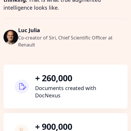
intelligence looks like.
Luc Julia
Co-creator of Siri, Chief Scientific Officer at
Renault
+ 260,000
Documents created with
DocNexus
+ 900,000