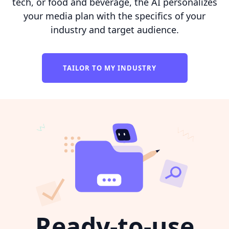
tech, or food and beverage, the AI personalizes
your media plan with the specifics of your
industry and target audience.
TAILOR TO MY INDUSTRY
Ready-to-use