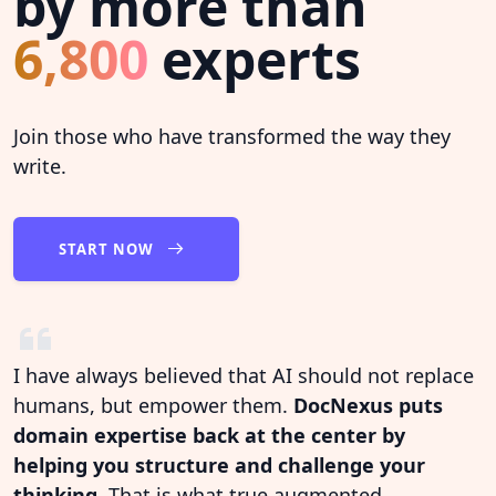
by more than
6,800
experts
Join those who have transformed the way they
write.
START NOW
I have always believed that AI should not replace
humans, but empower them.
DocNexus puts
domain expertise back at the center by
helping you structure and challenge your
thinking.
That is what true augmented