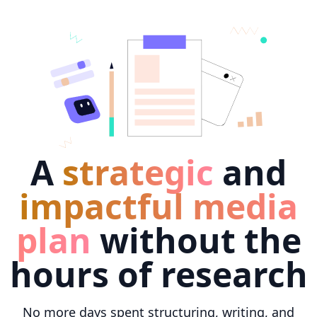
A
strategic
and
impactful media
plan
without the
hours of research
No more days spent structuring, writing, and