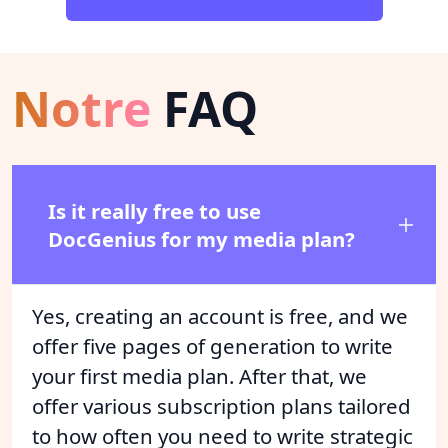
Notre
FAQ
Is it really free to use
DocGenius for my media plan?
Yes, creating an account is free, and we
offer five pages of generation to write
your first media plan. After that, we
offer various subscription plans tailored
to how often you need to write strategic