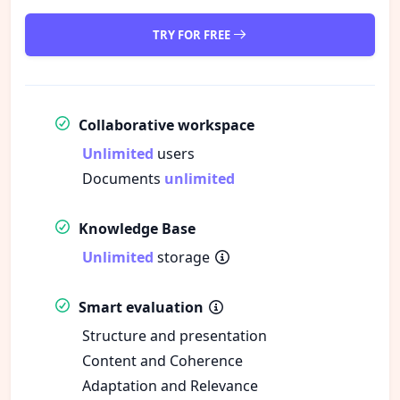
TRY FOR FREE
Collaborative workspace
Unlimited
users
Documents
unlimited
Knowledge Base
Unlimited
storage
Smart evaluation
Structure and presentation
Content and Coherence
Adaptation and Relevance