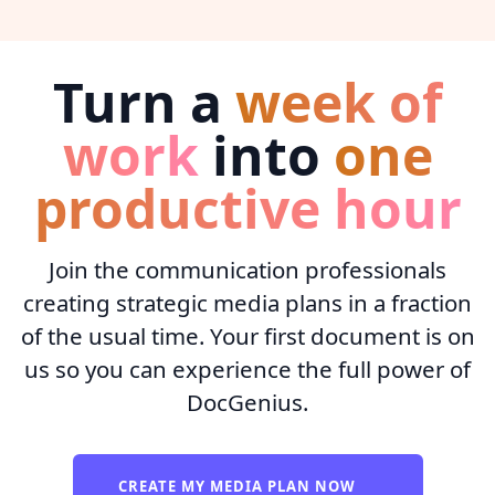
Turn a
week of
work
into
one
productive hour
Join the communication professionals
creating strategic media plans in a fraction
of the usual time. Your first document is on
us so you can experience the full power of
DocGenius.
CREATE MY MEDIA PLAN NOW