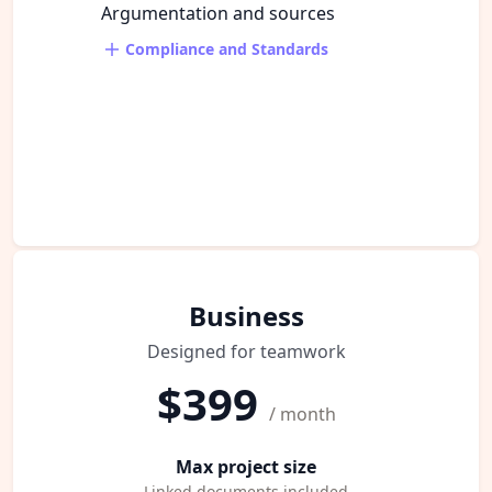
Argumentation and sources
Compliance and Standards
Business
Designed for teamwork
$399
/ month
Max project size
Linked documents included