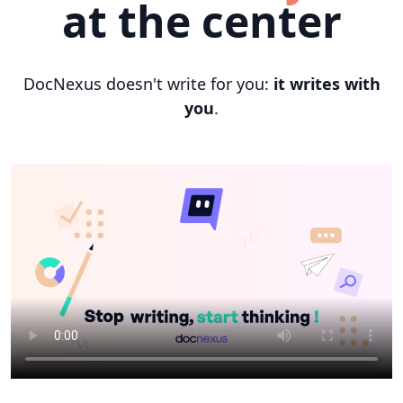
at the center
DocNexus doesn't write for you:
it writes with
you
.