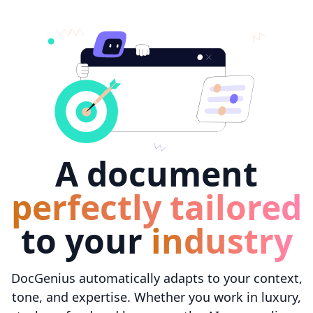
A document
perfectly tailored
to your
industry
DocGenius automatically adapts to your context,
tone, and expertise. Whether you work in luxury,