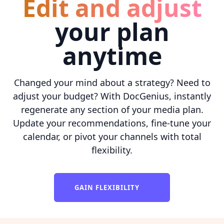
Edit and adjust
your plan
anytime
Changed your mind about a strategy? Need to
adjust your budget? With DocGenius, instantly
regenerate any section of your media plan.
Update your recommendations, fine-tune your
calendar, or pivot your channels with total
flexibility.
GAIN FLEXIBILITY