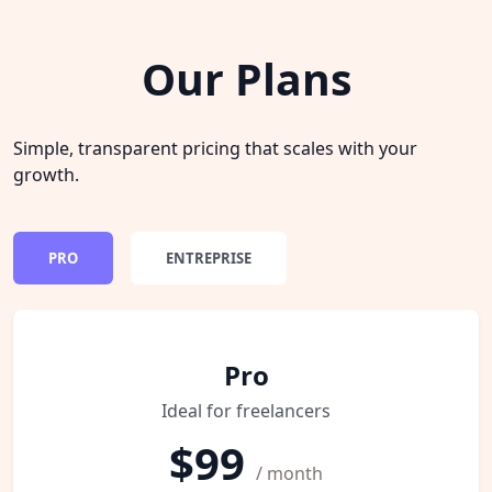
Our Plans
Simple, transparent pricing that scales with your
growth.
PRO
ENTREPRISE
Pro
Ideal for freelancers
$99
/ month