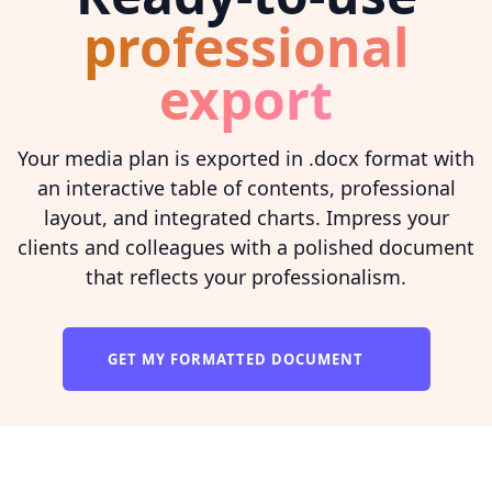
professional
export
Your media plan is exported in .docx format with
an interactive table of contents, professional
layout, and integrated charts. Impress your
clients and colleagues with a polished document
that reflects your professionalism.
GET MY FORMATTED DOCUMENT