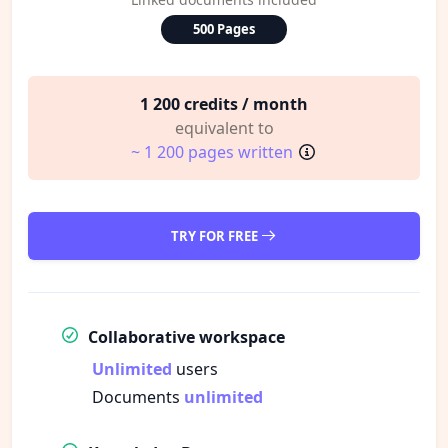
500 Pages
1 200 credits / month
equivalent to
~ 1 200 pages written
TRY FOR FREE
Collaborative workspace
Unlimited
users
Documents
unlimited