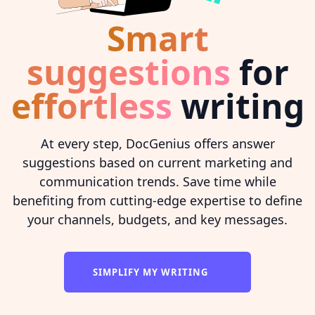
Smart
suggestions
for
effortless
writing
At every step, DocGenius offers answer
suggestions based on current marketing and
communication trends. Save time while
benefiting from cutting-edge expertise to define
your channels, budgets, and key messages.
SIMPLIFY MY WRITING