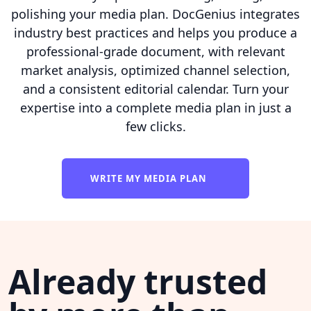
polishing your media plan. DocGenius integrates
industry best practices and helps you produce a
professional-grade document, with relevant
market analysis, optimized channel selection,
and a consistent editorial calendar. Turn your
expertise into a complete media plan in just a
few clicks.
WRITE MY MEDIA PLAN
Already trusted