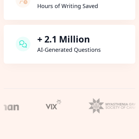
Hours of Writing Saved
+ 2.1 Million
AI-Generated Questions