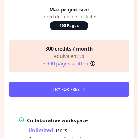
Max project size
Linked documents included
100 Pages
300 credits / month
equivalent to
~ 300 pages written
TRY FOR FREE
Collaborative workspace
Unlimited
users