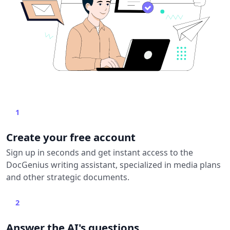
1
Create your free account
Sign up in seconds and get instant access to the
DocGenius writing assistant, specialized in media plans
and other strategic documents.
2
Answer the AI's questions