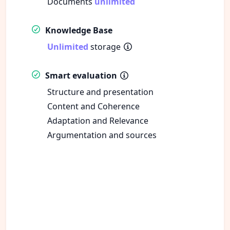
Documents
unlimited
Knowledge Base
Unlimited
storage
Smart evaluation
Structure and presentation
Content and Coherence
Adaptation and Relevance
Argumentation and sources