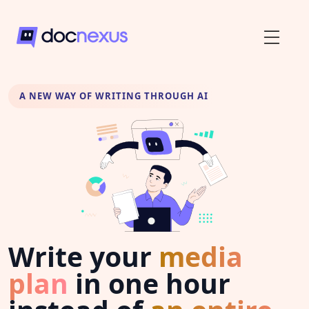
A NEW WAY OF WRITING THROUGH AI
Write your
media
plan
in one hour