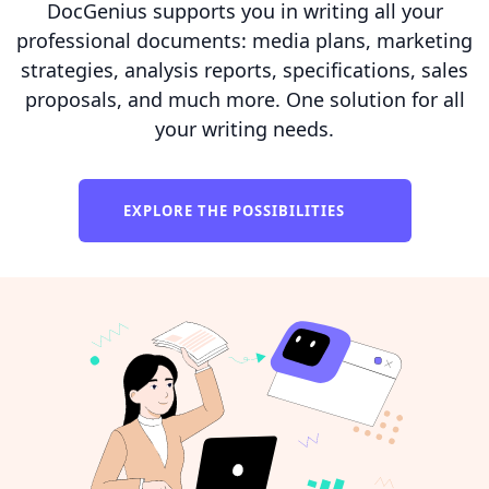
DocGenius supports you in writing all your
professional documents: media plans, marketing
strategies, analysis reports, specifications, sales
proposals, and much more. One solution for all
your writing needs.
EXPLORE THE POSSIBILITIES