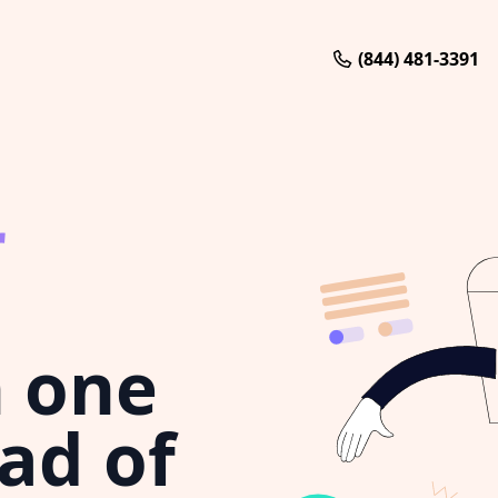
(844) 481-3391
r
 one
ad of