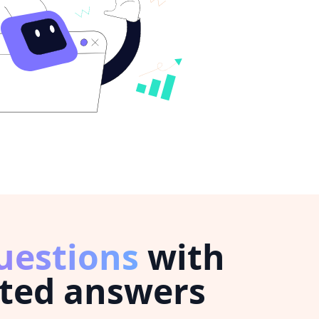
uestions
with
ted answers