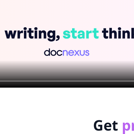
Get
p