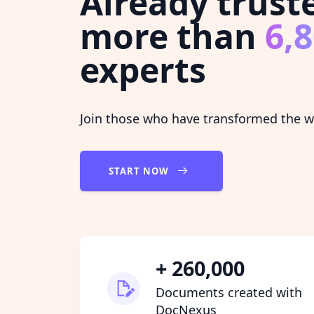
Already trust
more than
6,
experts
Join those who have transformed the wa
START NOW
+ 260,000
Documents created with
DocNexus