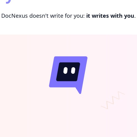
DocNexus doesn't write for you:
it writes with you
.