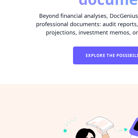
Beyond financial analyses, DocGenius 
professional documents: audit reports,
projections, investment memos, or
EXPLORE THE POSSIBIL