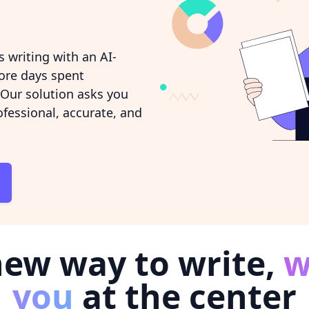
 writing with an AI-
ore days spent
 Our solution asks you
ofessional, accurate, and
new way to write,
w
you
at the center