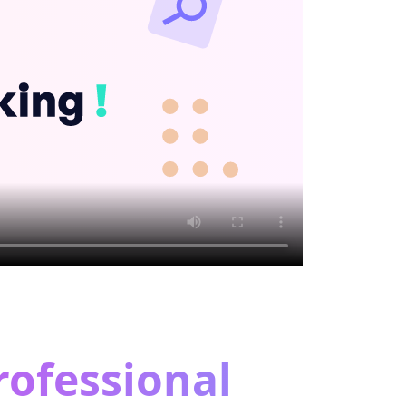
rofessional