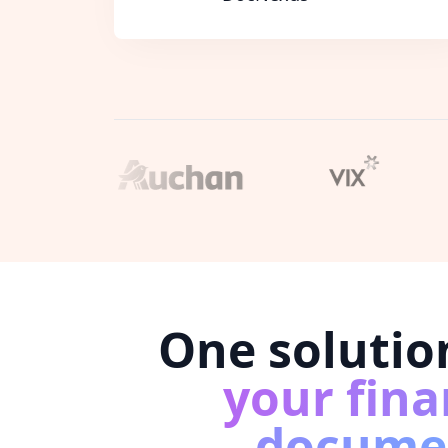
One solutio
your fina
docume