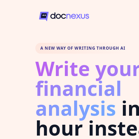
A NEW WAY OF WRITING THROUGH AI
Write you
financial
analysis
in
hour inste