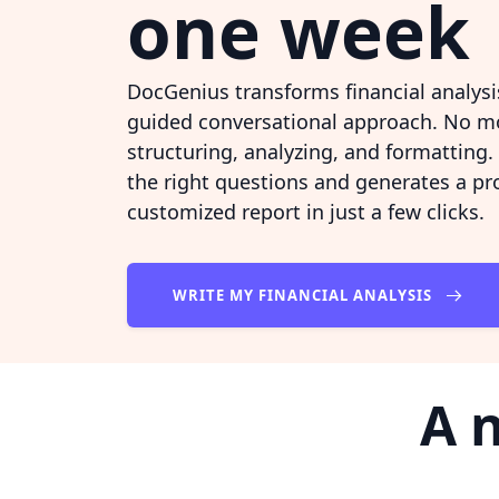
one week
DocGenius transforms financial analysis
guided conversational approach. No m
structuring, analyzing, and formatting.
the right questions and generates a pr
customized report in just a few clicks.
WRITE MY FINANCIAL ANALYSIS
A 