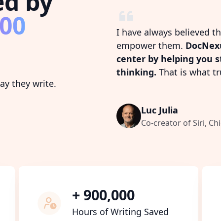
ed by
800
I have always believed t
empower them.
DocNexu
center by helping you 
thinking.
That is what tr
y they write.
Luc Julia
Co-creator of Siri, Chi
+ 900,000
Hours of Writing Saved