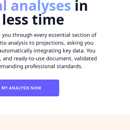
al analyses
in
less time
 you through every essential section of
io analysis to projections, asking you
automatically integrating key data. You
d, and ready-to-use document, validated
emanding professional standards.
T MY ANALYSIS NOW