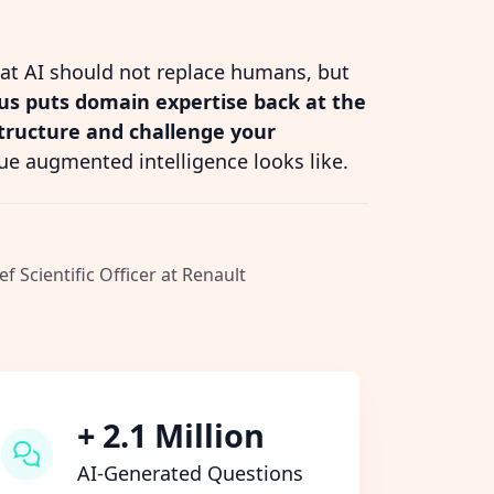
hat AI should not replace humans, but
s puts domain expertise back at the
structure and challenge your
ue augmented intelligence looks like.
ef Scientific Officer at Renault
+ 2.1 Million
AI-Generated Questions