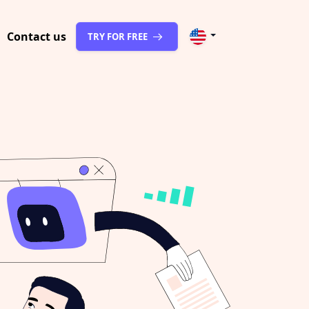
Contact us
TRY FOR FREE