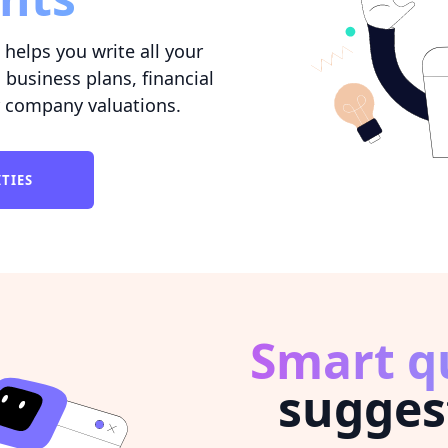
helps you write all your
 business plans, financial
 company valuations.
ITIES
Smart q
sugges