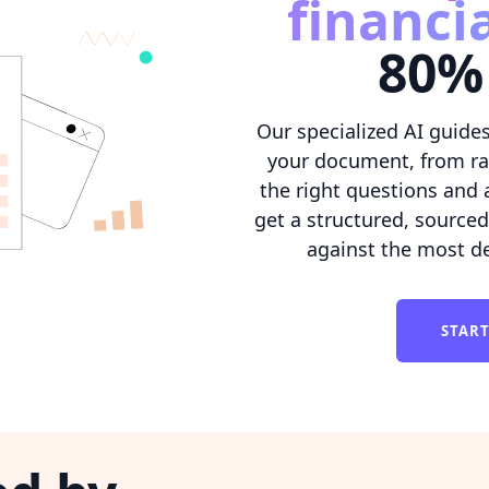
financi
80% 
Our specialized AI guides
your document, from rat
the right questions and 
get a structured, source
against the most d
STAR