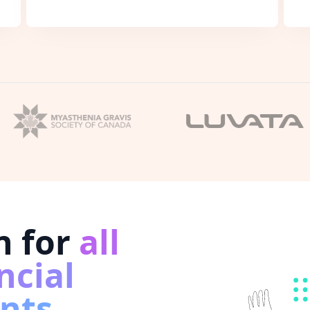
n for
all
ncial
nts