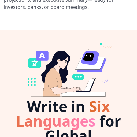
investors, banks, or board meetings.
Write in
Six
Languages
for
Global