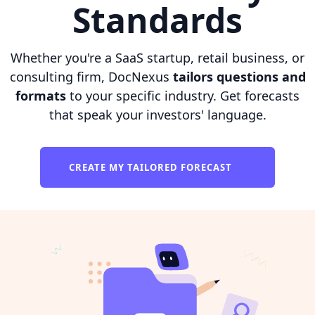
Standards
Whether you're a SaaS startup, retail business, or
consulting firm, DocNexus
tailors questions and
formats
to your specific industry. Get forecasts
that speak your investors' language.
CREATE MY TAILORED FORECAST