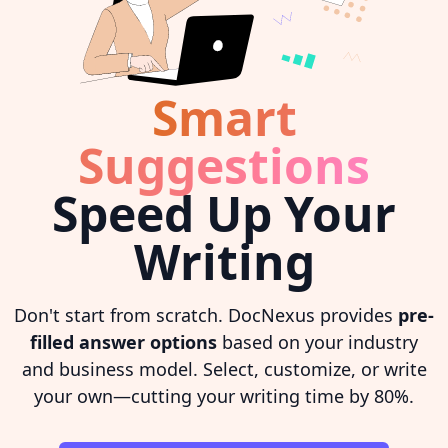
Smart
Suggestions
Speed Up Your
Writing
Don't start from scratch. DocNexus provides
pre-
filled answer options
based on your industry
and business model. Select, customize, or write
your own—cutting your writing time by 80%.