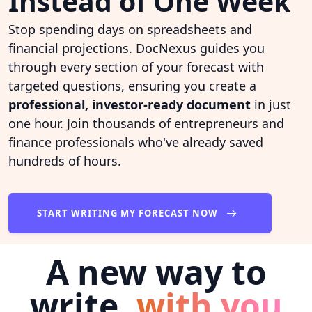
Instead of One Week
Stop spending days on spreadsheets and
financial projections. DocNexus guides you
through every section of your forecast with
targeted questions, ensuring you create a
professional, investor-ready document
in just
one hour. Join thousands of entrepreneurs and
finance professionals who've already saved
hundreds of hours.
START WRITING MY FORECAST NOW
A new way to
write,
with you