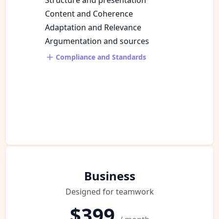
Content and Coherence
Adaptation and Relevance
Argumentation and sources
Compliance and Standards
Business
Designed for teamwork
$399