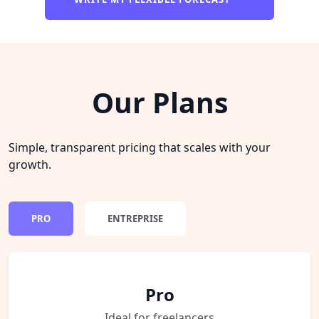
Our Plans
Simple, transparent pricing that scales with your
growth.
PRO
ENTREPRISE
Pro
Ideal for freelancers