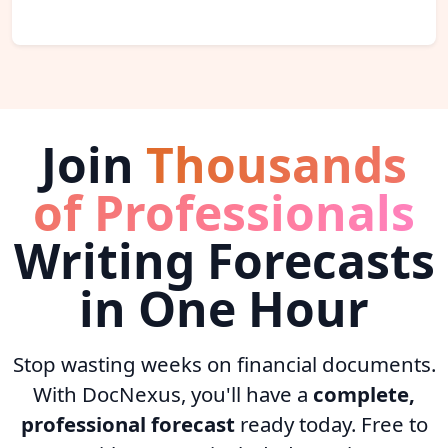
Join
Thousands
of Professionals
Writing Forecasts
in One Hour
Stop wasting weeks on financial documents.
With DocNexus, you'll have a
complete,
professional forecast
ready today. Free to