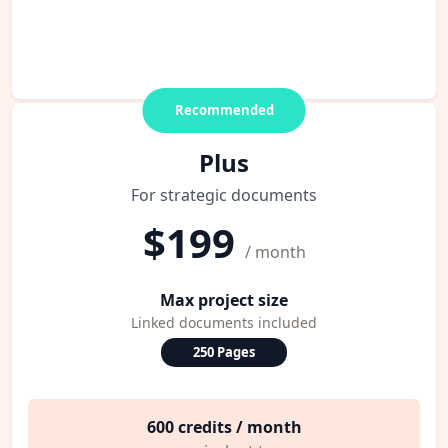
Recommended
Plus
For strategic documents
$199
/ month
Max project size
Linked documents included
250 Pages
600 credits / month