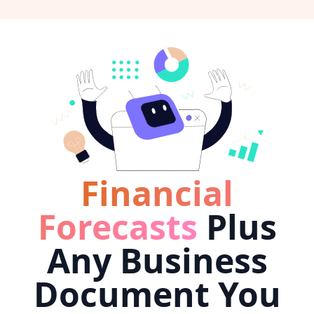
Financial
Forecasts
Plus
Any Business
Document You