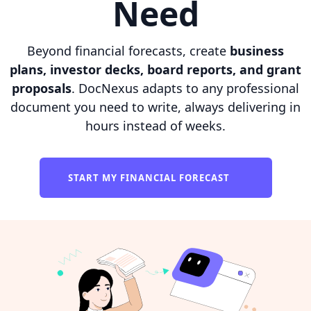
Need
Beyond financial forecasts, create
business
plans, investor decks, board reports, and grant
proposals
. DocNexus adapts to any professional
document you need to write, always delivering in
hours instead of weeks.
START MY FINANCIAL FORECAST