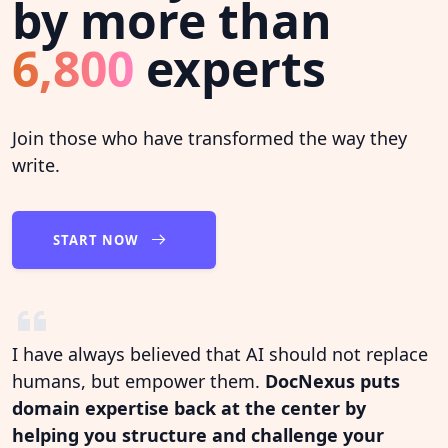
by more than
6,800
experts
Join those who have transformed the way they
write.
START NOW
I have always believed that AI should not replace
humans, but empower them.
DocNexus puts
domain expertise back at the center by
helping you structure and challenge your