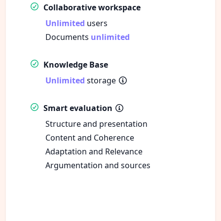
Collaborative workspace
Unlimited
users
Documents
unlimited
Knowledge Base
Unlimited
storage
Smart evaluation
Structure and presentation
Content and Coherence
Adaptation and Relevance
Argumentation and sources