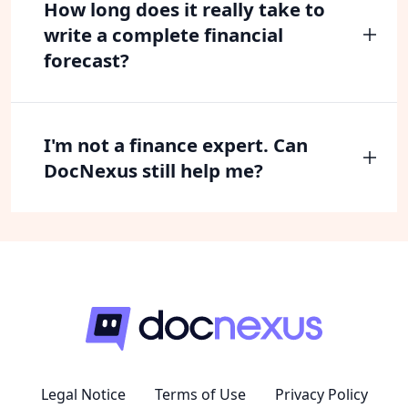
How long does it really take to
write a complete financial
forecast?
I'm not a finance expert. Can
DocNexus still help me?
Legal Notice
Terms of Use
Privacy Policy