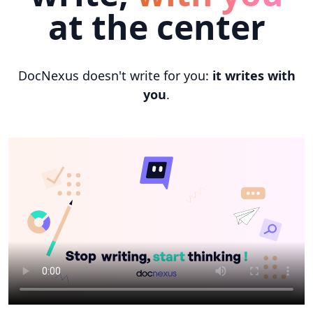
at the center
DocNexus doesn't write for you:
it writes with
you
.