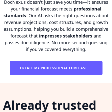
DocNexus doesn't just save you time—it ensures
your financial forecast meets
professional
standards
. Our AI asks the right questions about
revenue projections, cost structures, and growth
assumptions, helping you build a comprehensive
forecast that
impresses stakeholders
and
passes due diligence. No more second-guessing
if you've covered everything.
CREATE MY PROFESSIONAL FORECAST
Already trusted