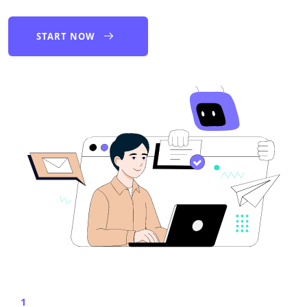
START NOW
1