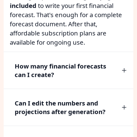
included
to write your first financial
forecast. That's enough for a complete
forecast document. After that,
affordable subscription plans are
available for ongoing use.
How many financial forecasts
can I create?
Can I edit the numbers and
projections after generation?