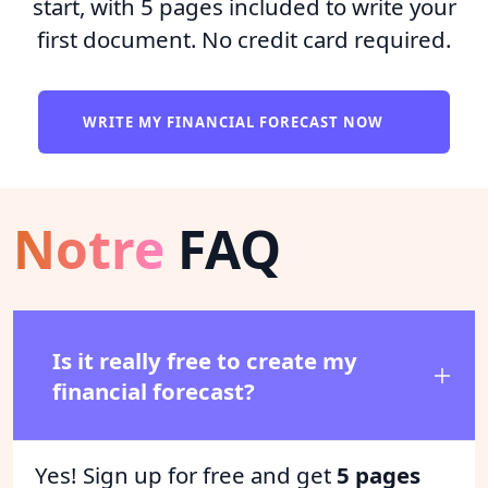
start, with 5 pages included to write your
first document. No credit card required.
WRITE MY FINANCIAL FORECAST NOW
Notre
FAQ
Is it really free to create my
financial forecast?
Yes! Sign up for free and get
5 pages