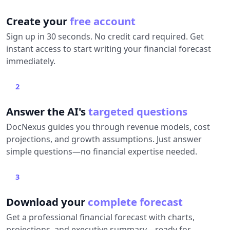
Create your
free account
Sign up in 30 seconds. No credit card required. Get
instant access to start writing your financial forecast
immediately.
2
Answer the AI's
targeted questions
DocNexus guides you through revenue models, cost
projections, and growth assumptions. Just answer
simple questions—no financial expertise needed.
3
Download your
complete forecast
Get a professional financial forecast with charts,
projections, and executive summary—ready for