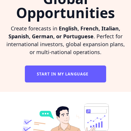
Opportunities
Create forecasts in
English, French, Italian,
Spanish, German, or Portuguese
. Perfect for
international investors, global expansion plans,
or multi-national operations.
START IN MY LANGUAGE