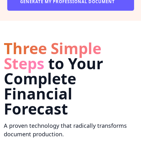
GENERATE MY PROFESSIONAL DOCUMENT
Three Simple
Steps
to Your
Complete
Financial
Forecast
A proven technology that radically transforms
document production.