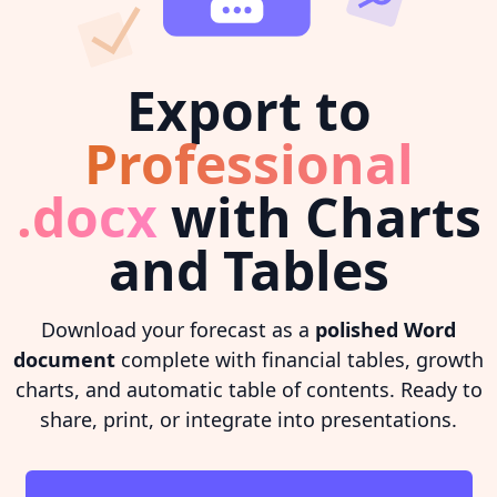
Export to
Professional
.docx
with Charts
and Tables
Download your forecast as a
polished Word
document
complete with financial tables, growth
charts, and automatic table of contents. Ready to
share, print, or integrate into presentations.