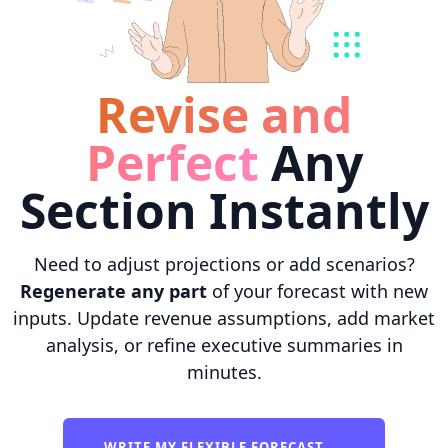
Revise and
Perfect
Any
Section Instantly
Need to adjust projections or add scenarios?
Regenerate any part
of your forecast with new
inputs. Update revenue assumptions, add market
analysis, or refine executive summaries in
minutes.
WRITE MY FLEXIBLE FORECAST