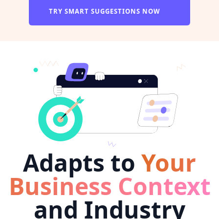
TRY SMART SUGGESTIONS NOW
Adapts to
Your
Business Context
and Industry