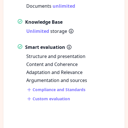
Documents
unlimited
Knowledge Base
Unlimited
storage
Smart evaluation
Structure and presentation
Content and Coherence
Adaptation and Relevance
Argumentation and sources
Compliance and Standards
Custom evaluation