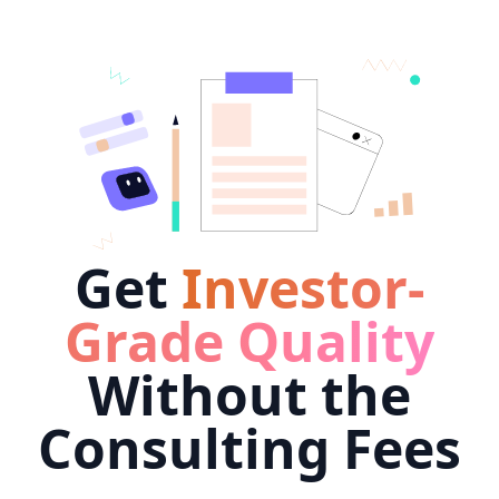
Get
Investor-
Grade Quality
Without the
Consulting Fees