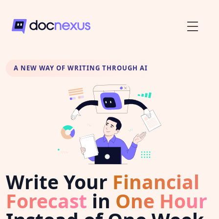
A NEW WAY OF WRITING THROUGH AI
Write Your
Financial
Forecast
in
One Hour