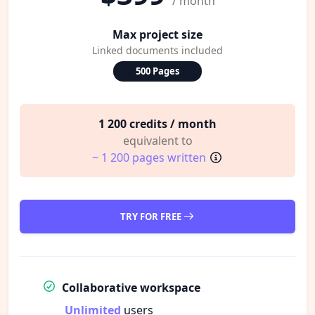
/ month
Max project size
Linked documents included
500 Pages
1 200 credits / month
equivalent to
~ 1 200 pages written
TRY FOR FREE
Collaborative workspace
Unlimited
users