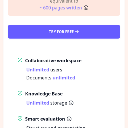
equivalent to
~ 600 pages written
TRY FOR FREE
Collaborative workspace
Unlimited
users
Documents
unlimited
Knowledge Base
Unlimited
storage
Smart evaluation
Structure and presentation