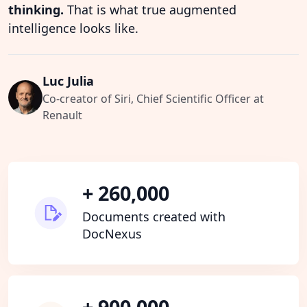
thinking.
That is what true augmented
intelligence looks like.
Luc Julia
Co-creator of Siri, Chief Scientific Officer at
Renault
+ 260,000
Documents created with
DocNexus
+ 900,000