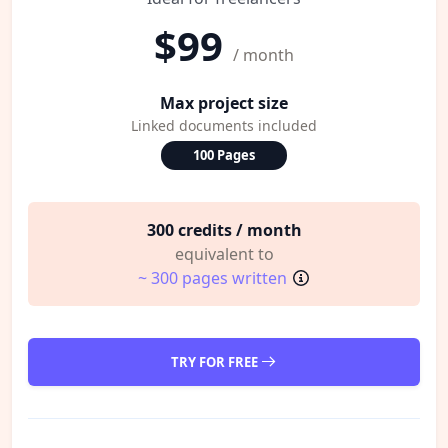
$99
/ month
Max project size
Linked documents included
100 Pages
300 credits / month
equivalent to
~ 300 pages written
TRY FOR FREE