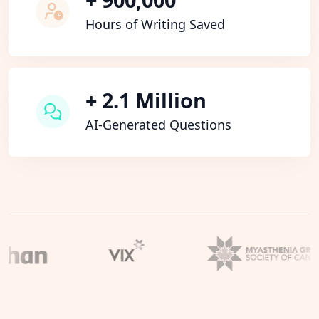
Hours of Writing Saved
+ 2.1 Million
AI-Generated Questions