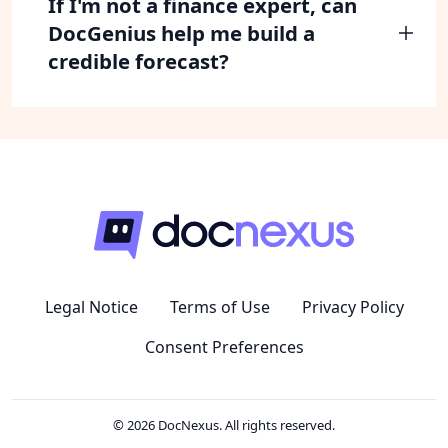
If I'm not a finance expert, can
DocGenius help me build a
credible forecast?
Legal Notice
Terms of Use
Privacy Policy
Consent Preferences
© 2026 DocNexus. All rights reserved.