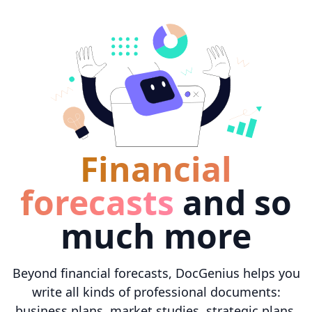
Financial
forecasts
and so
much more
Beyond financial forecasts, DocGenius helps you
write all kinds of professional documents:
business plans, market studies, strategic plans,