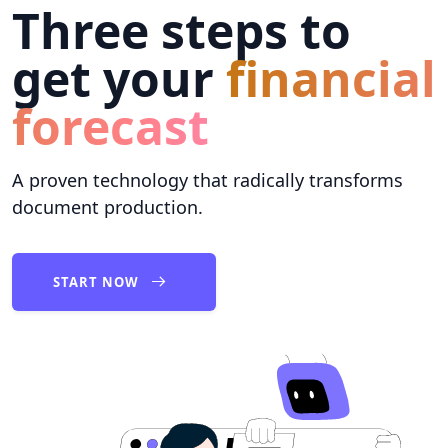
Three steps to
get your
financial
forecast
A proven technology that radically transforms
document production.
START NOW