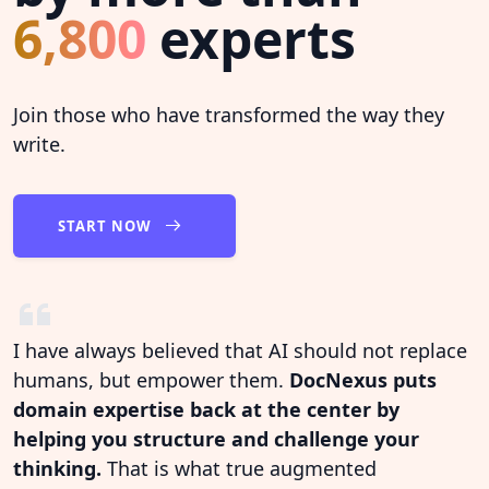
6,800
experts
Join those who have transformed the way they
write.
START NOW
I have always believed that AI should not replace
humans, but empower them.
DocNexus puts
domain expertise back at the center by
helping you structure and challenge your
thinking.
That is what true augmented