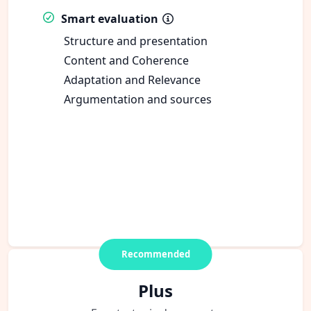
Smart evaluation
Structure and presentation
Content and Coherence
Adaptation and Relevance
Argumentation and sources
Recommended
Plus