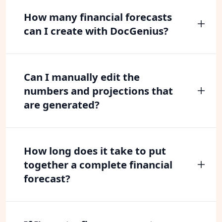
How many financial forecasts
can I create with DocGenius?
Can I manually edit the
numbers and projections that
are generated?
How long does it take to put
together a complete financial
forecast?