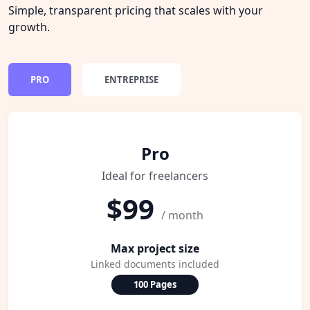
Simple, transparent pricing that scales with your
growth.
PRO
ENTREPRISE
Pro
Ideal for freelancers
$99
/ month
Max project size
Linked documents included
100 Pages