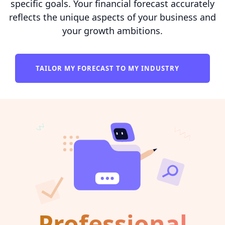
specific goals. Your financial forecast accurately
reflects the unique aspects of your business and
your growth ambitions.
TAILOR MY FORECAST TO MY INDUSTRY
Professional