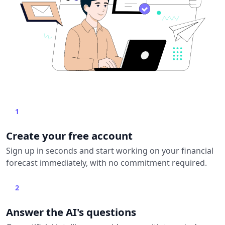
1
Create your free account
Sign up in seconds and start working on your financial
forecast immediately, with no commitment required.
2
Answer the AI's questions