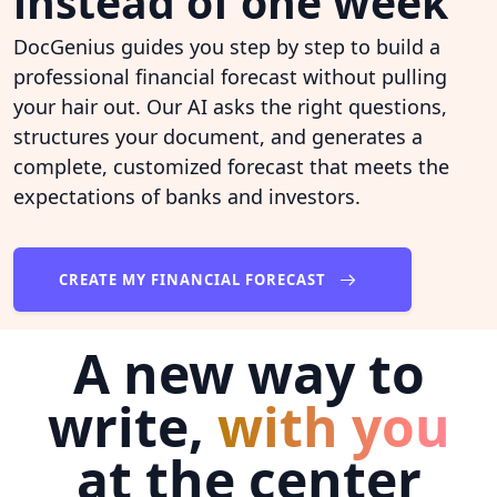
instead of one week
DocGenius guides you step by step to build a
professional financial forecast without pulling
your hair out. Our AI asks the right questions,
structures your document, and generates a
complete, customized forecast that meets the
expectations of banks and investors.
CREATE MY FINANCIAL FORECAST
A new way to
write,
with you
at the center