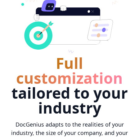
Full
customization
tailored to your
industry
DocGenius adapts to the realities of your
industry, the size of your company, and your