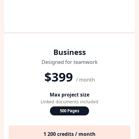
Business
Designed for teamwork
$399
/ month
Max project size
Linked documents included
500 Pages
1 200 credits / month