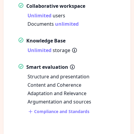
Collaborative workspace
Unlimited
users
Documents
unlimited
Knowledge Base
Unlimited
storage
Smart evaluation
Structure and presentation
Content and Coherence
Adaptation and Relevance
Argumentation and sources
Compliance and Standards