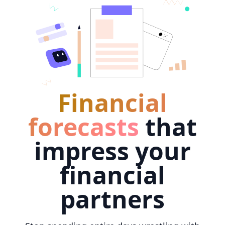
Financial
forecasts
that
impress your
financial
partners