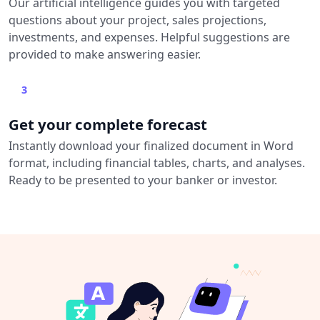
Our artificial intelligence guides you with targeted
questions about your project, sales projections,
investments, and expenses. Helpful suggestions are
provided to make answering easier.
3
Get your complete forecast
Instantly download your finalized document in Word
format, including financial tables, charts, and analyses.
Ready to be presented to your banker or investor.