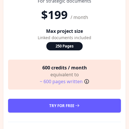
For strategic documents
$199
/ month
Max project size
Linked documents included
250 Pages
600 credits / month
equivalent to
~ 600 pages written
TRY FOR FREE