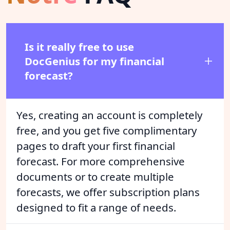
Is it really free to use
DocGenius for my financial
forecast?
Yes, creating an account is completely
free, and you get five complimentary
pages to draft your first financial
forecast. For more comprehensive
documents or to create multiple
forecasts, we offer subscription plans
designed to fit a range of needs.