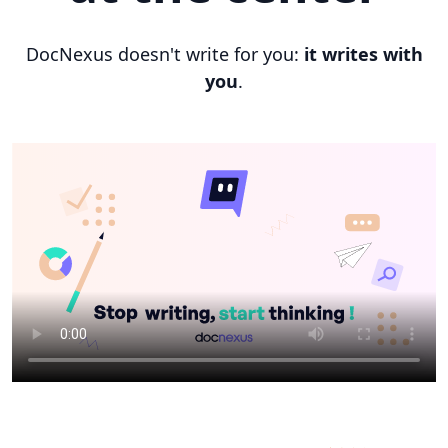
DocNexus doesn't write for you:
it writes with
you
.