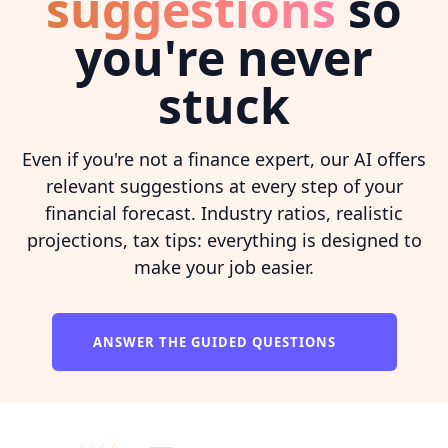
suggestions
so
you're never
stuck
Even if you're not a finance expert, our AI offers
relevant suggestions at every step of your
financial forecast. Industry ratios, realistic
projections, tax tips: everything is designed to
make your job easier.
ANSWER THE GUIDED QUESTIONS