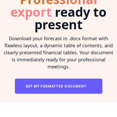
export
ready to
present
Download your forecast in .docx format with
flawless layout, a dynamic table of contents, and
clearly presented financial tables. Your document
is immediately ready for your professional
meetings.
GET MY FORMATTED DOCUMENT