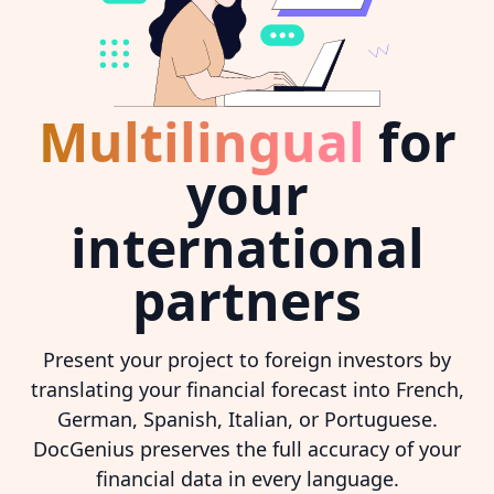
Multilingual
for
your
international
partners
Present your project to foreign investors by
translating your financial forecast into French,
German, Spanish, Italian, or Portuguese.
DocGenius preserves the full accuracy of your
financial data in every language.