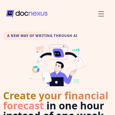
A NEW WAY OF WRITING THROUGH AI
Create your financial
forecast
in one hour