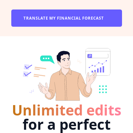
TRANSLATE MY FINANCIAL FORECAST
Unlimited edits
for a perfect