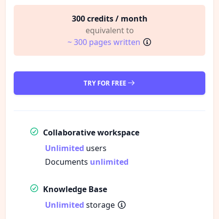
300 credits / month
equivalent to
~ 300 pages written
TRY FOR FREE
Collaborative workspace
Unlimited
users
Documents
unlimited
Knowledge Base
Unlimited
storage