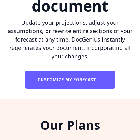
document
Update your projections, adjust your
assumptions, or rewrite entire sections of your
forecast at any time. DocGenius instantly
regenerates your document, incorporating all
your changes.
CUSTOMIZE MY FORECAST
Our Plans