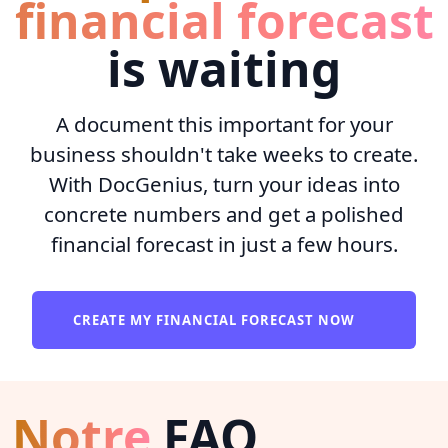
financial forecast
is waiting
A document this important for your
business shouldn't take weeks to create.
With DocGenius, turn your ideas into
concrete numbers and get a polished
financial forecast in just a few hours.
CREATE MY FINANCIAL FORECAST NOW
Notre
FAQ