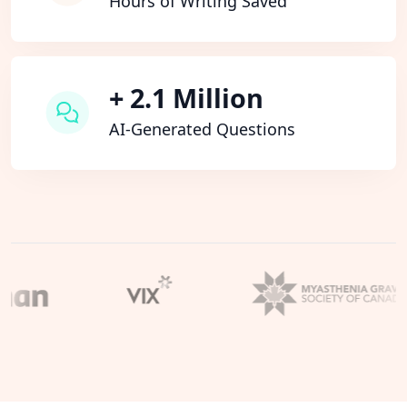
Hours of Writing Saved
+ 2.1 Million
AI-Generated Questions