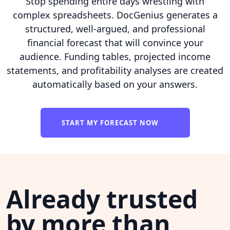
Stop spending entire days wrestling with
complex spreadsheets. DocGenius generates a
structured, well-argued, and professional
financial forecast that will convince your
audience. Funding tables, projected income
statements, and profitability analyses are created
automatically based on your answers.
START MY FORECAST NOW
Already trusted
by more than