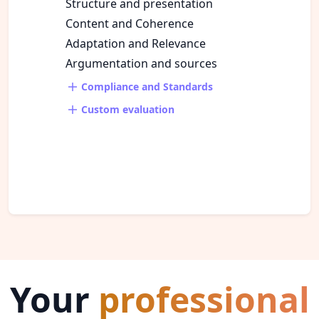
Structure and presentation
Content and Coherence
Adaptation and Relevance
Argumentation and sources
Compliance and Standards
Custom evaluation
Your
professional