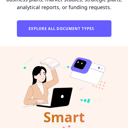
analytical reports, or funding requests.
EXPLORE ALL DOCUMENT TYPES
Smart