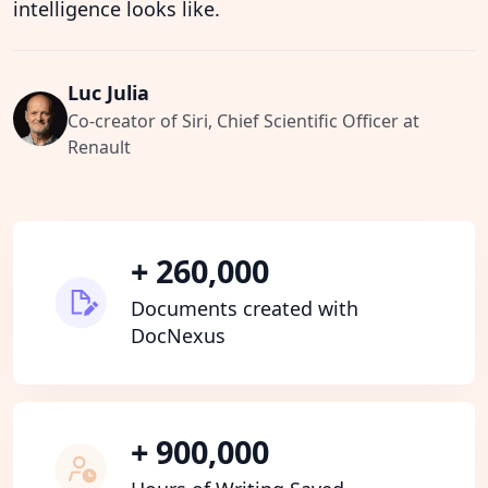
intelligence looks like.
Luc Julia
Co-creator of Siri, Chief Scientific Officer at
Renault
+ 260,000
Documents created with
DocNexus
+ 900,000