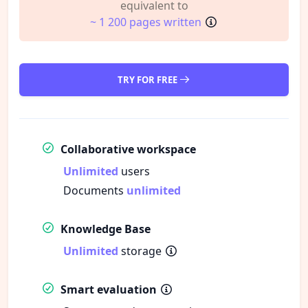
equivalent to
~ 1 200 pages written
TRY FOR FREE
Collaborative workspace
Unlimited
users
Documents
unlimited
Knowledge Base
Unlimited
storage
Smart evaluation