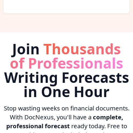
Join
Thousands
of Professionals
Writing Forecasts
in One Hour
Stop wasting weeks on financial documents.
With DocNexus, you'll have a
complete,
professional forecast
ready today. Free to