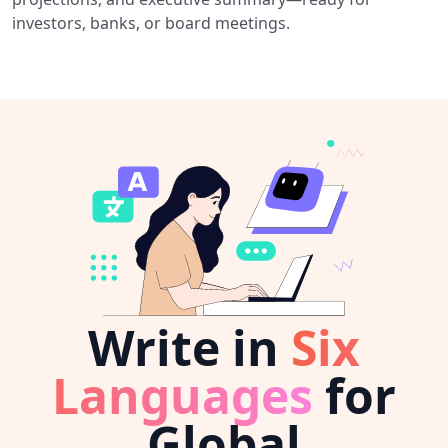
investors, banks, or board meetings.
Write in
Six
Languages
for
Global