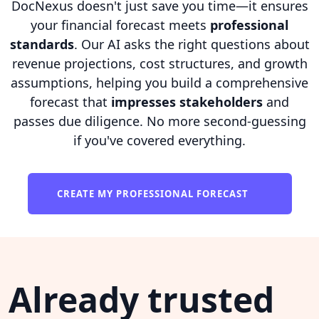
DocNexus doesn't just save you time—it ensures
your financial forecast meets
professional
standards
. Our AI asks the right questions about
revenue projections, cost structures, and growth
assumptions, helping you build a comprehensive
forecast that
impresses stakeholders
and
passes due diligence. No more second-guessing
if you've covered everything.
CREATE MY PROFESSIONAL FORECAST
Already trusted