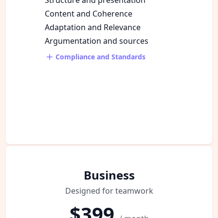
Content and Coherence
Adaptation and Relevance
Argumentation and sources
Compliance and Standards
Business
Designed for teamwork
$399