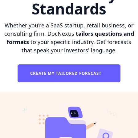
Standards
Whether you're a SaaS startup, retail business, or
consulting firm, DocNexus
tailors questions and
formats
to your specific industry. Get forecasts
that speak your investors' language.
CREATE MY TAILORED FORECAST