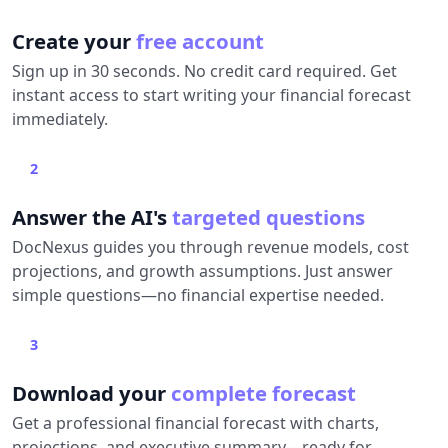
Create your
free account
Sign up in 30 seconds. No credit card required. Get
instant access to start writing your financial forecast
immediately.
2
Answer the AI's
targeted questions
DocNexus guides you through revenue models, cost
projections, and growth assumptions. Just answer
simple questions—no financial expertise needed.
3
Download your
complete forecast
Get a professional financial forecast with charts,
projections, and executive summary—ready for