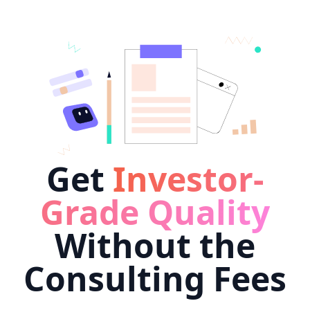
Get
Investor-
Grade Quality
Without the
Consulting Fees