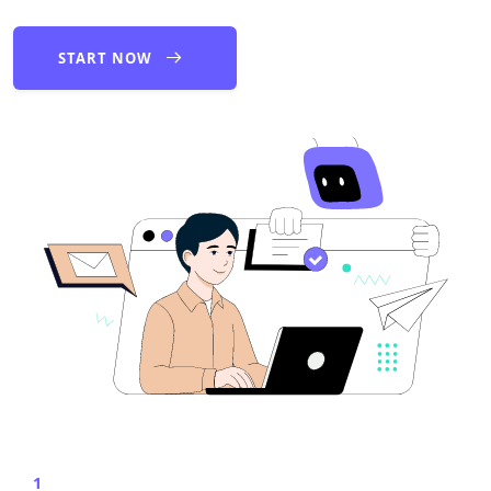
START NOW
1