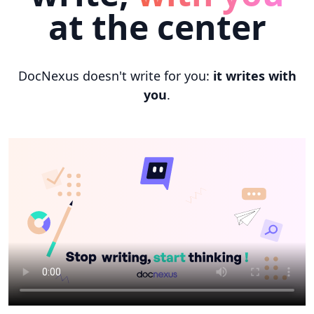
at the center
DocNexus doesn't write for you:
it writes with
you
.