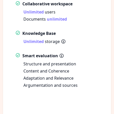
Collaborative workspace
Unlimited
users
Documents
unlimited
Knowledge Base
Unlimited
storage
Smart evaluation
Structure and presentation
Content and Coherence
Adaptation and Relevance
Argumentation and sources