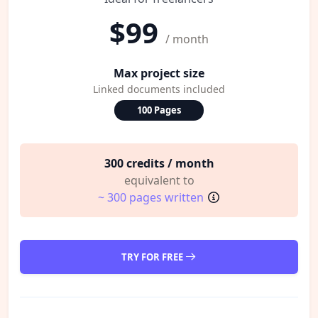
$99
/ month
Max project size
Linked documents included
100 Pages
300 credits / month
equivalent to
~ 300 pages written
TRY FOR FREE