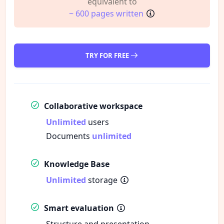
equivalent to
~ 600 pages written
TRY FOR FREE
Collaborative workspace
Unlimited
users
Documents
unlimited
Knowledge Base
Unlimited
storage
Smart evaluation
Structure and presentation