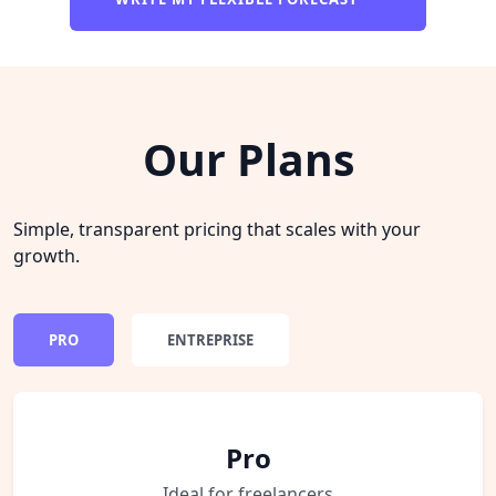
Our Plans
Simple, transparent pricing that scales with your
growth.
PRO
ENTREPRISE
Pro
Ideal for freelancers