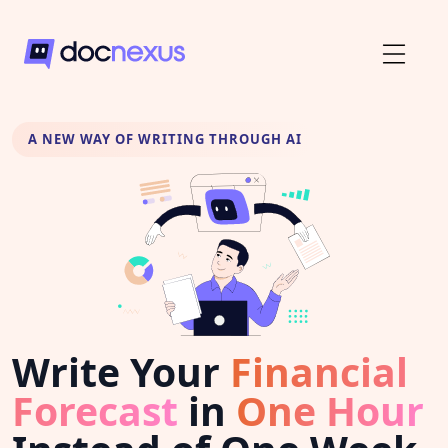
A NEW WAY OF WRITING THROUGH AI
Write Your
Financial
Forecast
in
One Hour