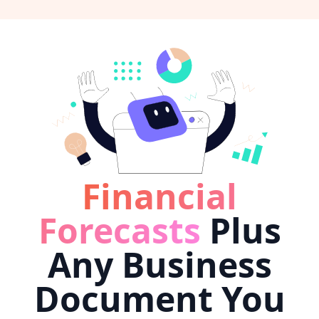
Financial
Forecasts
Plus
Any Business
Document You