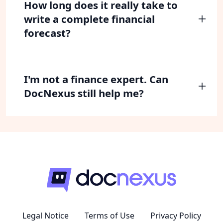
How long does it really take to
write a complete financial
forecast?
I'm not a finance expert. Can
DocNexus still help me?
Legal Notice
Terms of Use
Privacy Policy