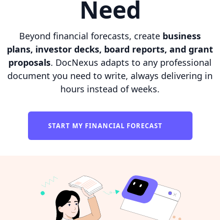
Need
Beyond financial forecasts, create
business
plans, investor decks, board reports, and grant
proposals
. DocNexus adapts to any professional
document you need to write, always delivering in
hours instead of weeks.
START MY FINANCIAL FORECAST