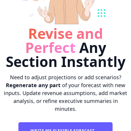
Revise and
Perfect
Any
Section Instantly
Need to adjust projections or add scenarios?
Regenerate any part
of your forecast with new
inputs. Update revenue assumptions, add market
analysis, or refine executive summaries in
minutes.
WRITE MY FLEXIBLE FORECAST