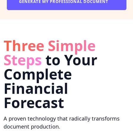
GENERATE MY PROFESSIONAL DOCUMENT
Three Simple
Steps
to Your
Complete
Financial
Forecast
A proven technology that radically transforms
document production.