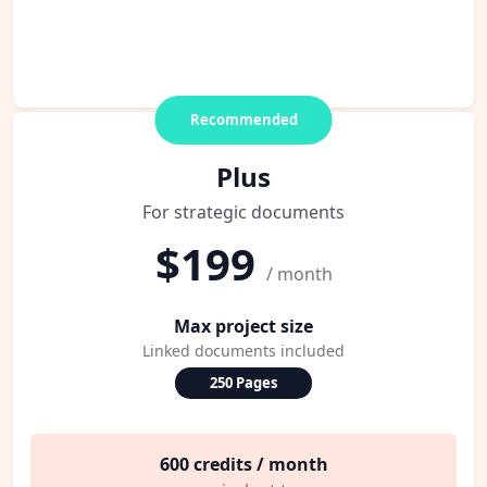
Recommended
Plus
For strategic documents
$199
/ month
Max project size
Linked documents included
250 Pages
600 credits / month