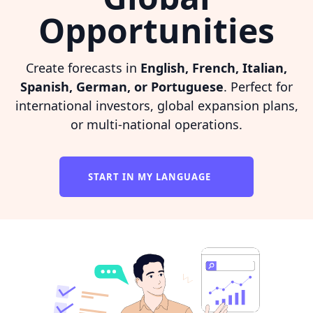
Opportunities
Create forecasts in
English, French, Italian,
Spanish, German, or Portuguese
. Perfect for
international investors, global expansion plans,
or multi-national operations.
START IN MY LANGUAGE