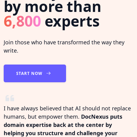
by more than
6,800
experts
Join those who have transformed the way they
write.
START NOW
I have always believed that AI should not replace
humans, but empower them.
DocNexus puts
domain expertise back at the center by
helping you structure and challenge your