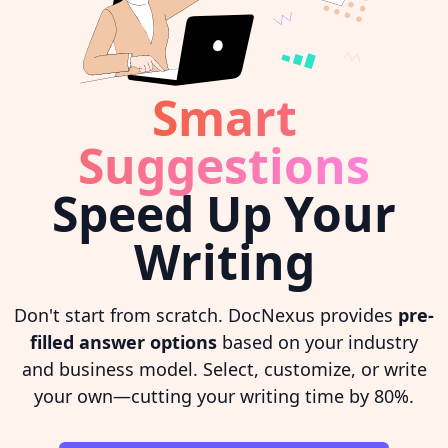
Smart
Suggestions
Speed Up Your
Writing
Don't start from scratch. DocNexus provides
pre-
filled answer options
based on your industry
and business model. Select, customize, or write
your own—cutting your writing time by 80%.