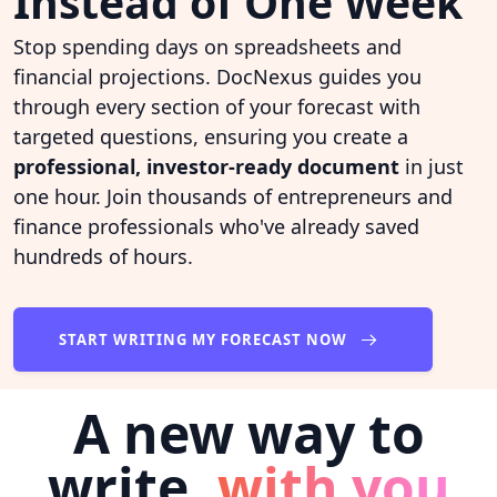
Instead of One Week
Stop spending days on spreadsheets and
financial projections. DocNexus guides you
through every section of your forecast with
targeted questions, ensuring you create a
professional, investor-ready document
in just
one hour. Join thousands of entrepreneurs and
finance professionals who've already saved
hundreds of hours.
START WRITING MY FORECAST NOW
A new way to
write,
with you