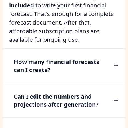
included
to write your first financial
forecast. That's enough for a complete
forecast document. After that,
affordable subscription plans are
available for ongoing use.
How many financial forecasts
can I create?
Can I edit the numbers and
projections after generation?