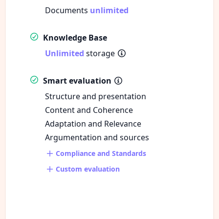
Documents
unlimited
Knowledge Base
Unlimited
storage
Smart evaluation
Structure and presentation
Content and Coherence
Adaptation and Relevance
Argumentation and sources
Compliance and Standards
Custom evaluation