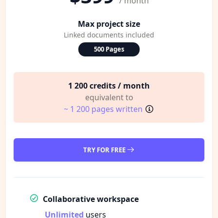
/ month
Max project size
Linked documents included
500 Pages
1 200 credits / month
equivalent to
~ 1 200 pages written
TRY FOR FREE
Collaborative workspace
Unlimited
users