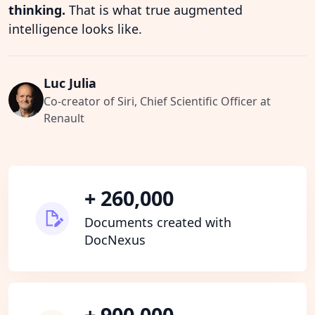
thinking.
That is what true augmented
intelligence looks like.
Luc Julia
Co-creator of Siri, Chief Scientific Officer at
Renault
+ 260,000
Documents created with
DocNexus
+ 900,000