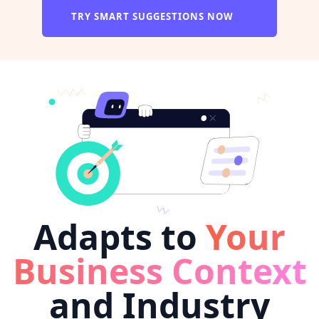
TRY SMART SUGGESTIONS NOW
Adapts to
Your
Business Context
and Industry