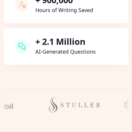
Hours of Writing Saved
+ 2.1 Million
AI-Generated Questions