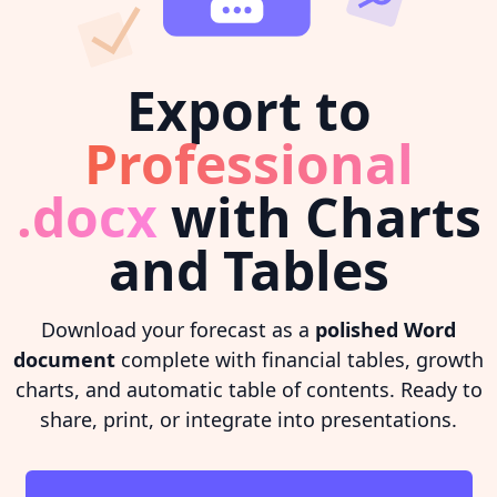
Export to
Professional
.docx
with Charts
and Tables
Download your forecast as a
polished Word
document
complete with financial tables, growth
charts, and automatic table of contents. Ready to
share, print, or integrate into presentations.