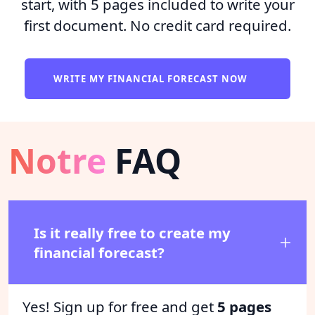
start, with 5 pages included to write your
first document. No credit card required.
WRITE MY FINANCIAL FORECAST NOW
Notre
FAQ
Is it really free to create my
financial forecast?
Yes! Sign up for free and get
5 pages