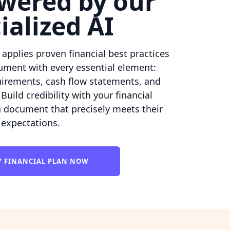
wered by our
ialized AI
e applies proven financial best practices
ument with every essential element:
uirements, cash flow statements, and
Build credibility with your financial
a document that precisely meets their
expectations.
Y FINANCIAL PLAN NOW