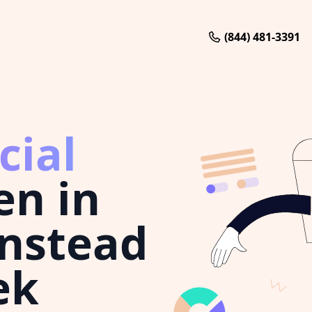
(844) 481-3391
cial
en in
nstead
ek