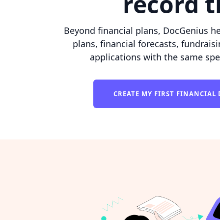
record 
Beyond financial plans, DocGenius he
plans, financial forecasts, fundrais
applications with the same spe
CREATE MY FIRST FINANCIA