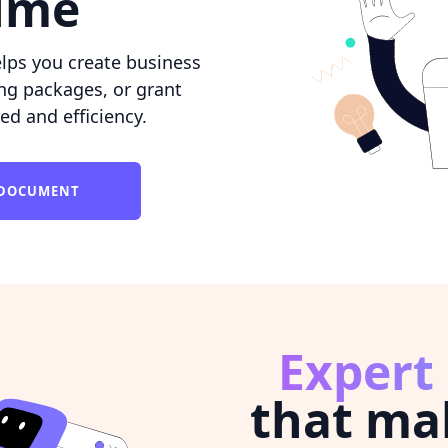
time
lps you create business
ing packages, or grant
ed and efficiency.
L DOCUMENT
Expert
that ma