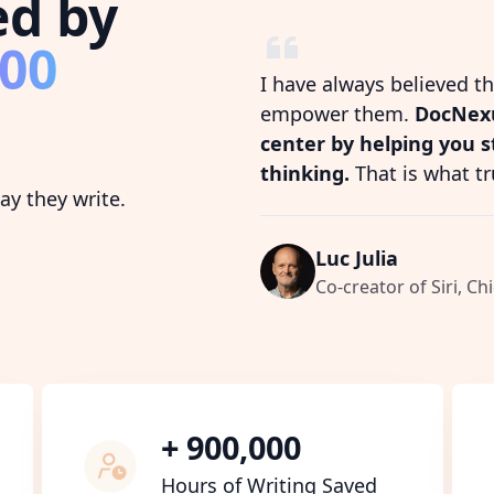
ed by
800
I have always believed t
empower them.
DocNexu
center by helping you 
thinking.
That is what tr
y they write.
Luc Julia
Co-creator of Siri, Chi
+ 900,000
Hours of Writing Saved