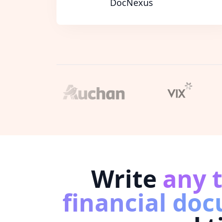
DocNexus
Write
any 
financial do