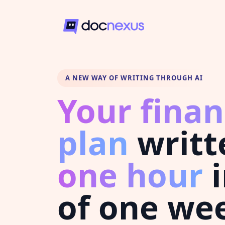
A NEW WAY OF WRITING THROUGH AI
Your finan
plan
writt
one hour
i
of one we