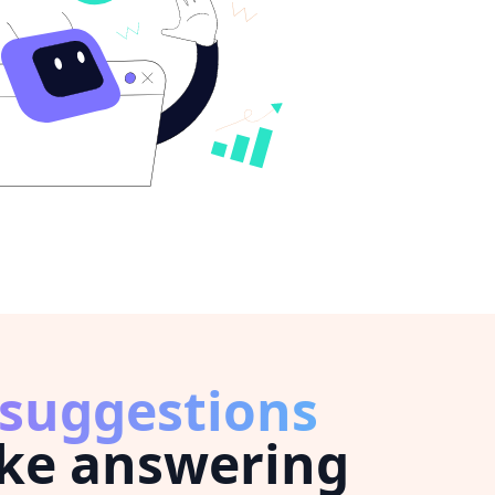
 suggestions
ke answering