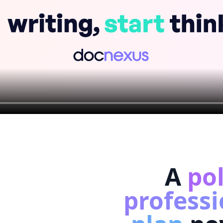
A
po
professi