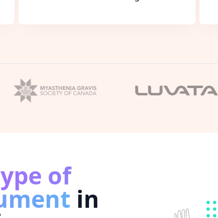
type of
cument
in