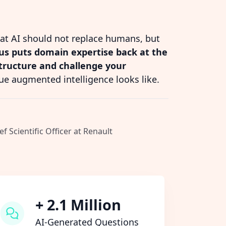
hat AI should not replace humans, but
s puts domain expertise back at the
structure and challenge your
ue augmented intelligence looks like.
ef Scientific Officer at Renault
+ 2.1 Million
AI-Generated Questions