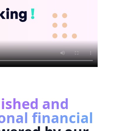
lished and
onal financial