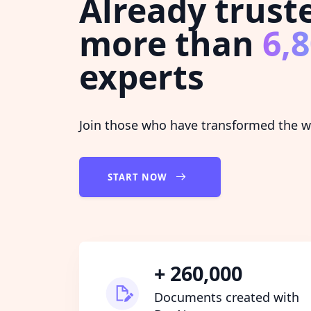
Already trust
more than
6,
experts
Join those who have transformed the wa
START NOW
+ 260,000
Documents created with