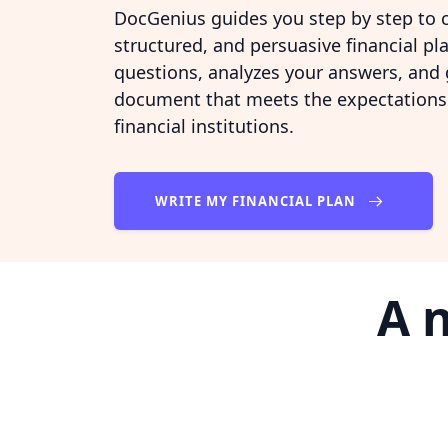
DocGenius guides you step by step to c
structured, and persuasive financial pla
questions, analyzes your answers, and
document that meets the expectations 
financial institutions.
WRITE MY FINANCIAL PLAN
A 