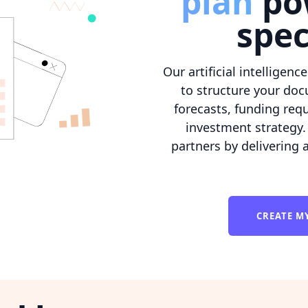
plan
po
spec
Our artificial intelligenc
to structure your doc
forecasts, funding req
investment strategy. 
partners by delivering 
CREATE M