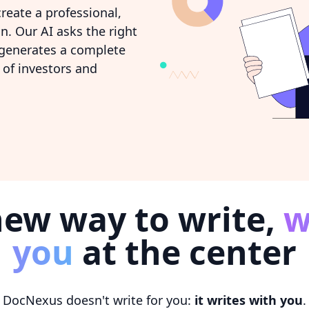
reate a professional,
n. Our AI asks the right
 generates a complete
of investors and
new way to write,
w
you
at the center
DocNexus doesn't write for you:
it writes with you
.