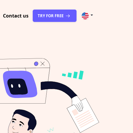
Contact us
TRY FOR FREE