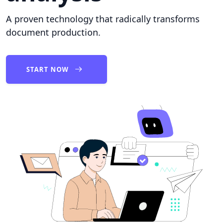
A proven technology that radically transforms
document production.
START NOW