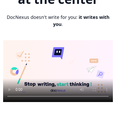
DocNexus doesn't write for you:
it writes with
you
.