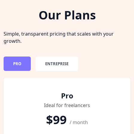
Our Plans
Simple, transparent pricing that scales with your
growth.
PRO
ENTREPRISE
Pro
Ideal for freelancers
$99
/ month