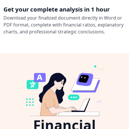
Get your complete analysis in 1 hour
Download your finalized document directly in Word or
PDF format, complete with financial ratios, explanatory
charts, and professional strategic conclusions.
Financial