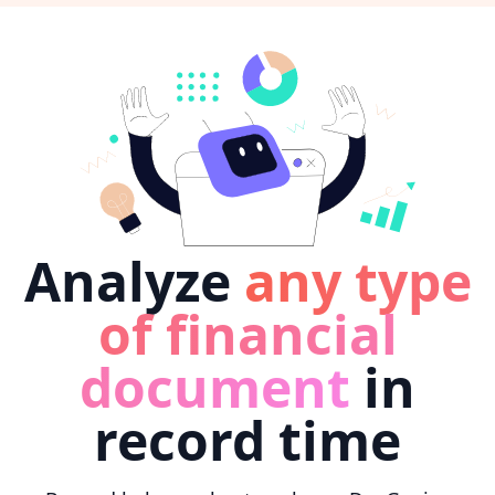
Analyze
any type
of financial
document
in
record time