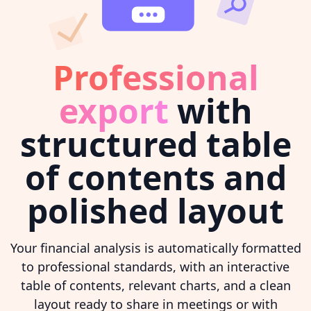
Professional
export
with
structured table
of contents and
polished layout
Your financial analysis is automatically formatted
to professional standards, with an interactive
table of contents, relevant charts, and a clean
layout ready to share in meetings or with