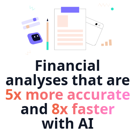
Financial
analyses that are
5x more accurate
and
8x faster
with AI