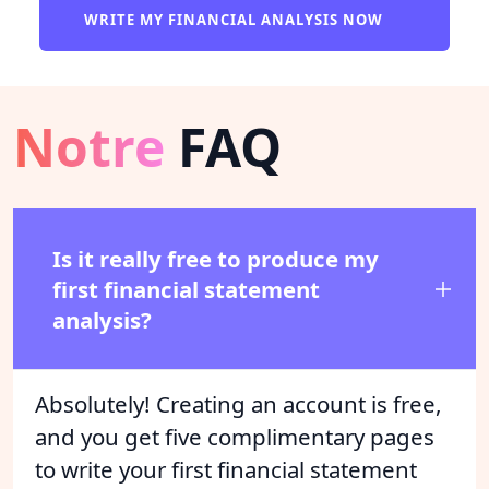
WRITE MY FINANCIAL ANALYSIS NOW
Notre
FAQ
Is it really free to produce my
first financial statement
analysis?
Absolutely! Creating an account is free,
and you get five complimentary pages
to write your first financial statement