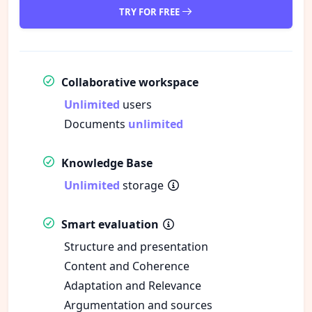
TRY FOR FREE
Collaborative workspace
Unlimited
users
Documents
unlimited
Knowledge Base
Unlimited
storage
Smart evaluation
Structure and presentation
Content and Coherence
Adaptation and Relevance
Argumentation and sources