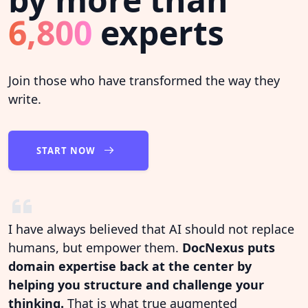
6,800
experts
Join those who have transformed the way they
write.
START NOW
I have always believed that AI should not replace
humans, but empower them.
DocNexus puts
domain expertise back at the center by
helping you structure and challenge your
thinking.
That is what true augmented