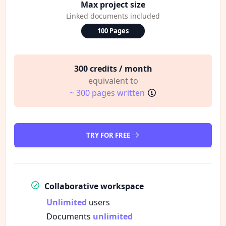
Max project size
Linked documents included
100 Pages
300 credits / month
equivalent to
~ 300 pages written
TRY FOR FREE
Collaborative workspace
Unlimited
users
Documents
unlimited