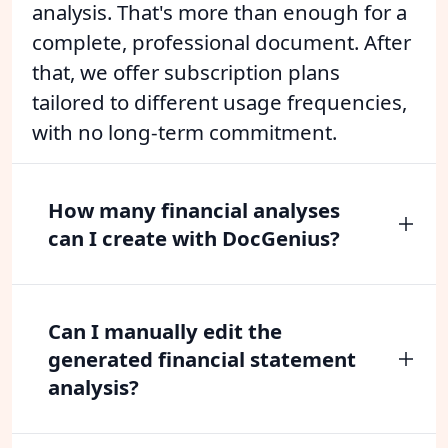
analysis. That's more than enough for a
complete, professional document. After
that, we offer subscription plans
tailored to different usage frequencies,
with no long-term commitment.
How many financial analyses
can I create with DocGenius?
Can I manually edit the
generated financial statement
analysis?