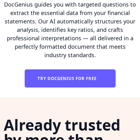
DocGenius guides you with targeted questions to
extract the essential data from your financial
statements. Our AI automatically structures your
analysis, identifies key ratios, and crafts
professional interpretations — all delivered in a
perfectly formatted document that meets
industry standards.
TRY DOCGENIUS FOR FREE
Already trusted
by more than