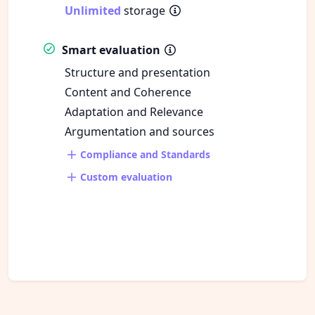
Unlimited
storage
Smart evaluation
Structure and presentation
Content and Coherence
Adaptation and Relevance
Argumentation and sources
Compliance and Standards
Custom evaluation