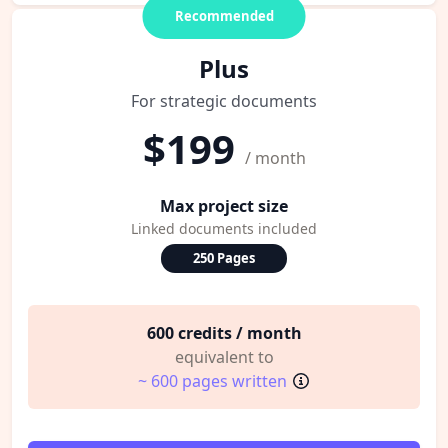
Recommended
Plus
For strategic documents
$199
/ month
Max project size
Linked documents included
250 Pages
600 credits / month
equivalent to
~ 600 pages written