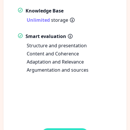
Knowledge Base
Unlimited
storage
Smart evaluation
Structure and presentation
Content and Coherence
Adaptation and Relevance
Argumentation and sources