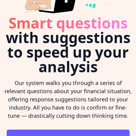
Smart questions
with suggestions
to speed up your
analysis
Our system walks you through a series of
relevant questions about your financial situation,
offering response suggestions tailored to your
industry. All you have to do is confirm or fine-
tune — drastically cutting down thinking time.