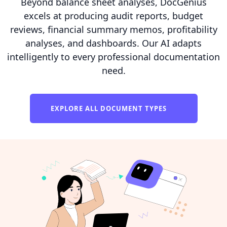
Beyond balance sheet analyses, DocGenius
excels at producing audit reports, budget
reviews, financial summary memos, profitability
analyses, and dashboards. Our AI adapts
intelligently to every professional documentation
need.
EXPLORE ALL DOCUMENT TYPES