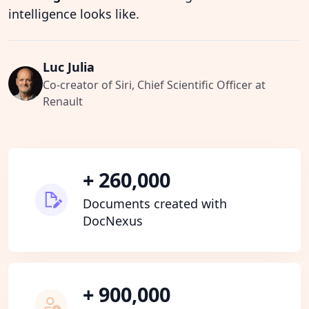
intelligence looks like.
Luc Julia
Co-creator of Siri, Chief Scientific Officer at
Renault
+ 260,000
Documents created with
DocNexus
+ 900,000