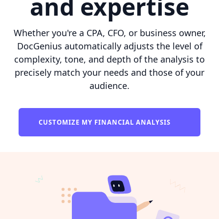
and expertise
Whether you're a CPA, CFO, or business owner,
DocGenius automatically adjusts the level of
complexity, tone, and depth of the analysis to
precisely match your needs and those of your
audience.
CUSTOMIZE MY FINANCIAL ANALYSIS