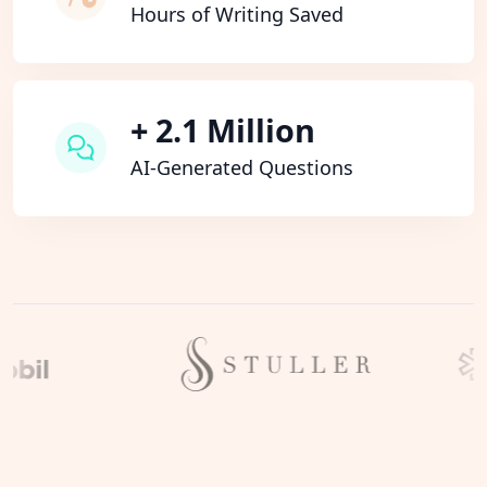
Hours of Writing Saved
+ 2.1 Million
AI-Generated Questions