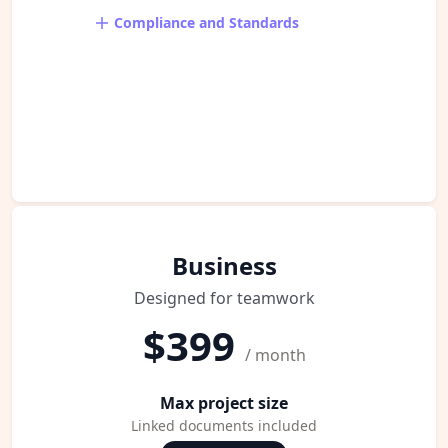
Compliance and Standards
Business
Designed for teamwork
$399
/ month
Max project size
Linked documents included