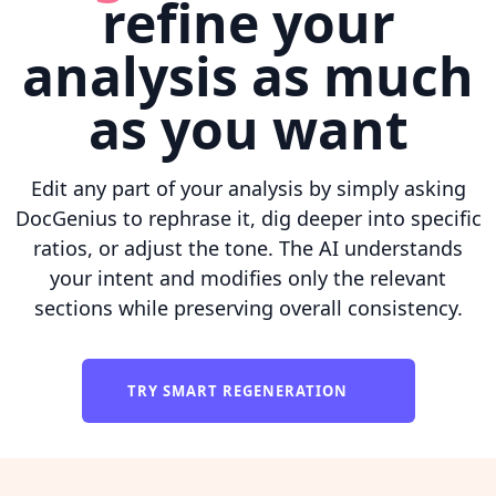
refine your
analysis as much
as you want
Edit any part of your analysis by simply asking
DocGenius to rephrase it, dig deeper into specific
ratios, or adjust the tone. The AI understands
your intent and modifies only the relevant
sections while preserving overall consistency.
TRY SMART REGENERATION