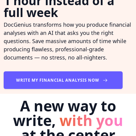
1 hour instead of a
full week
DocGenius transforms how you produce financial
analyses with an AI that asks you the right
questions. Save massive amounts of time while
producing flawless, professional-grade
documents — no stress, no all-nighters.
WRITE MY FINANCIAL ANALYSIS NOW
A new way to
write,
with you
at the center