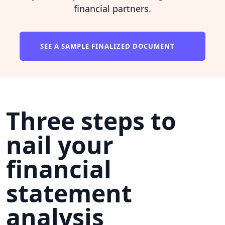
financial partners.
SEE A SAMPLE FINALIZED DOCUMENT
Three steps to
nail your
financial
statement
analysis