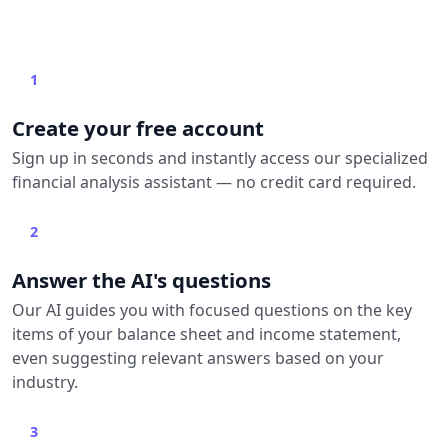
1
Create your free account
Sign up in seconds and instantly access our specialized
financial analysis assistant — no credit card required.
2
Answer the AI's questions
Our AI guides you with focused questions on the key
items of your balance sheet and income statement,
even suggesting relevant answers based on your
industry.
3