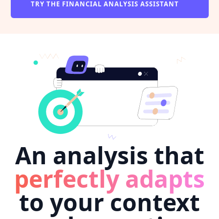
TRY THE FINANCIAL ANALYSIS ASSISTANT
An analysis that
perfectly adapts
to your context