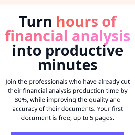
Turn
hours of
financial analysis
into productive
minutes
Join the professionals who have already cut
their financial analysis production time by
80%, while improving the quality and
accuracy of their documents. Your first
document is free, up to 5 pages.