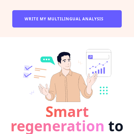
WRITE MY MULTILINGUAL ANALYSIS
Smart
regeneration
to