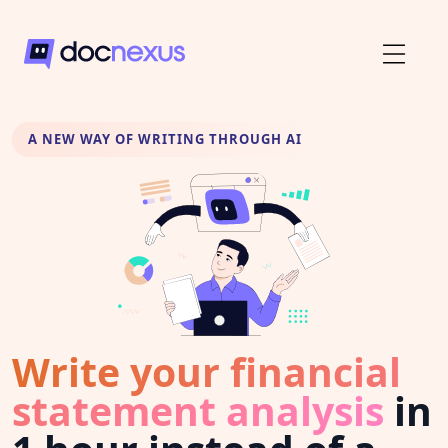
A NEW WAY OF WRITING THROUGH AI
Write your financial
statement analysis
in