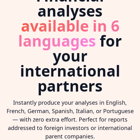
analyses
available in 6
languages
for
your
international
partners
Instantly produce your analyses in English,
French, German, Spanish, Italian, or Portuguese
— with zero extra effort. Perfect for reports
addressed to foreign investors or international
parent companies.