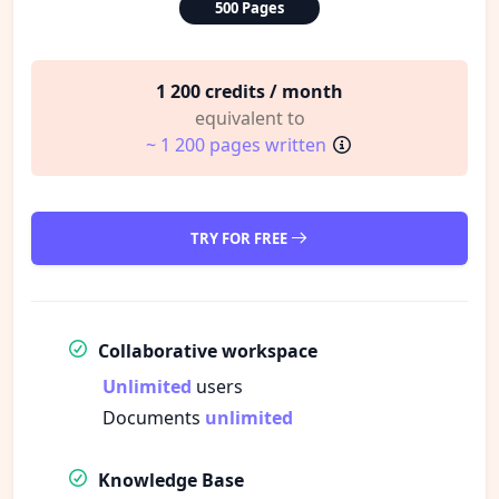
500 Pages
1 200 credits / month
equivalent to
~ 1 200 pages written
TRY FOR FREE
Collaborative workspace
Unlimited
users
Documents
unlimited
Knowledge Base