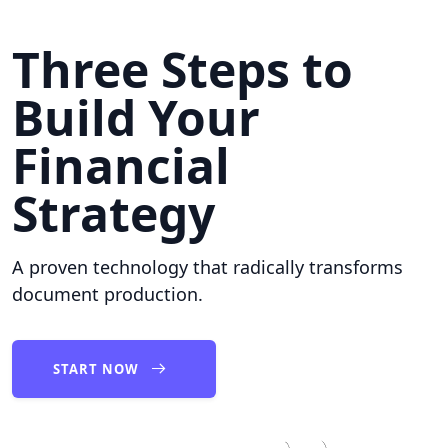
Three Steps to
Build Your
Financial
Strategy
A proven technology that radically transforms
document production.
START NOW