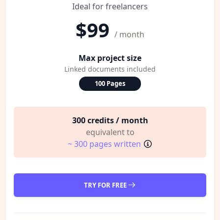
Ideal for freelancers
$99
/ month
Max project size
Linked documents included
100 Pages
300 credits / month
equivalent to
~ 300 pages written
TRY FOR FREE