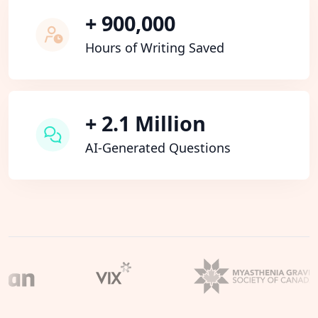
+ 900,000
Hours of Writing Saved
+ 2.1 Million
AI-Generated Questions