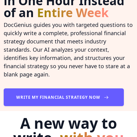
in One Hour Instead
of an
Entire Week
DocGenius guides you with targeted questions to
quickly write a complete, professional financial
strategy document that meets industry
standards. Our AI analyzes your context,
identifies key information, and structures your
financial strategy so you never have to stare at a
blank page again.
WRITE MY FINANCIAL STRATEGY NOW
A new way to