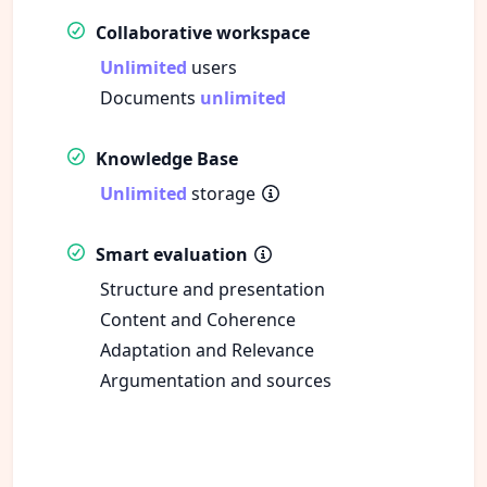
Collaborative workspace
Unlimited
users
Documents
unlimited
Knowledge Base
Unlimited
storage
Smart evaluation
Structure and presentation
Content and Coherence
Adaptation and Relevance
Argumentation and sources