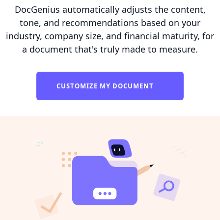
DocGenius automatically adjusts the content,
tone, and recommendations based on your
industry, company size, and financial maturity, for
a document that's truly made to measure.
CUSTOMIZE MY DOCUMENT