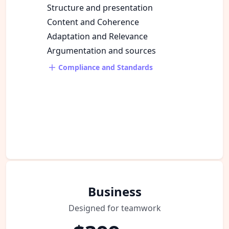
Structure and presentation
Content and Coherence
Adaptation and Relevance
Argumentation and sources
Compliance and Standards
Business
Designed for teamwork