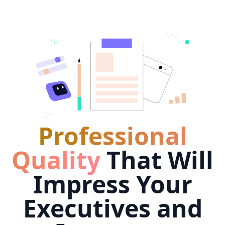
Professional
Quality
That Will
Impress Your
Executives and