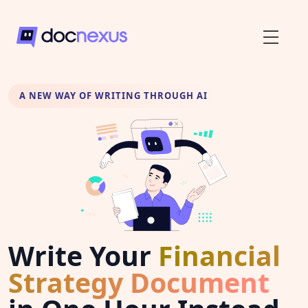
A NEW WAY OF WRITING THROUGH AI
Write Your
Financial
Strategy Document