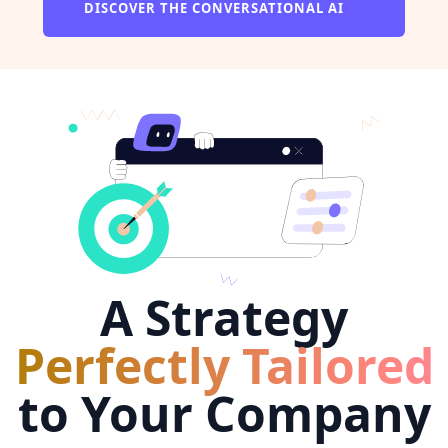
DISCOVER THE CONVERSATIONAL AI
A Strategy
Perfectly Tailored
to Your Company