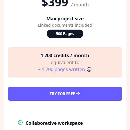
$399
/ month
Max project size
Linked documents included
500 Pages
1 200 credits / month
equivalent to
~ 1 200 pages written
TRY FOR FREE
Collaborative workspace