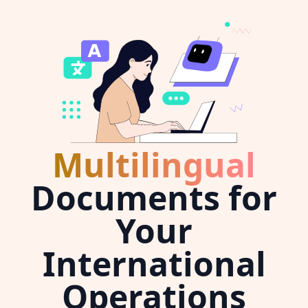
Multilingual
Documents for
Your
International
Operations