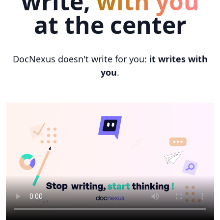
write,
with you
at the center
DocNexus doesn't write for you:
it writes with
you
.