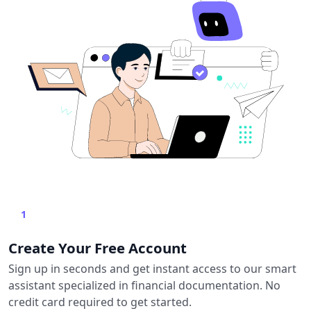
1
Create Your Free Account
Sign up in seconds and get instant access to our smart
assistant specialized in financial documentation. No
credit card required to get started.