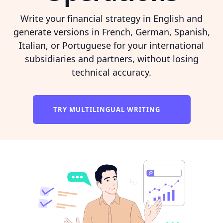
Write your financial strategy in English and
generate versions in French, German, Spanish,
Italian, or Portuguese for your international
subsidiaries and partners, without losing
technical accuracy.
TRY MULTILINGUAL WRITING