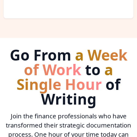
Go From
a Week
of Work
to
a
Single Hour
of
Writing
Join the finance professionals who have
transformed their strategic documentation
process. One hour of your time today can