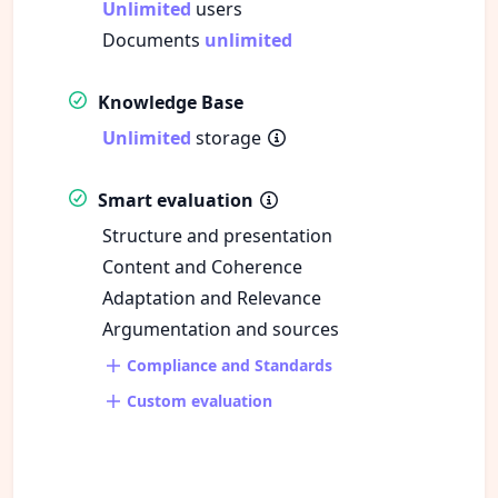
Unlimited
users
Documents
unlimited
Knowledge Base
Unlimited
storage
Smart evaluation
Structure and presentation
Content and Coherence
Adaptation and Relevance
Argumentation and sources
Compliance and Standards
Custom evaluation