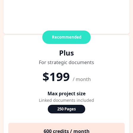
Recommended
Plus
For strategic documents
$199
/ month
Max project size
Linked documents included
250 Pages
600 credits / month