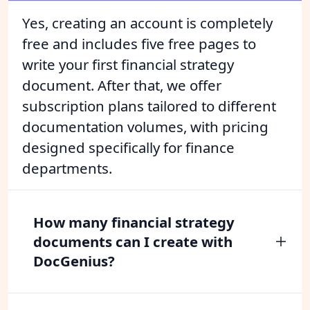
Yes, creating an account is completely
free and includes five free pages to
write your first financial strategy
document. After that, we offer
subscription plans tailored to different
documentation volumes, with pricing
designed specifically for finance
departments.
How many financial strategy
documents can I create with
DocGenius?