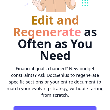
Edit and
Regenerate
as
Often as You
Need
Financial goals changed? New budget
constraints? Ask DocGenius to regenerate
specific sections or your entire document to
match your evolving strategy, without starting
from scratch.