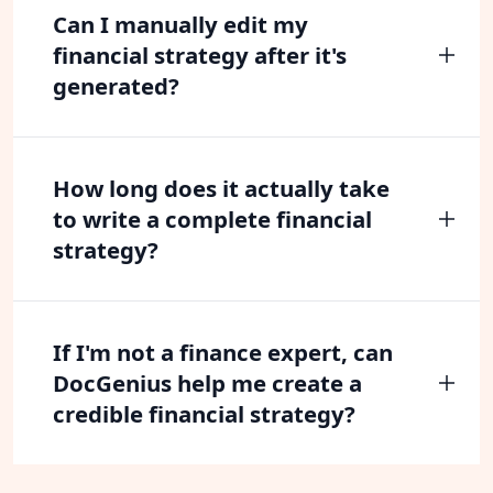
Can I manually edit my
financial strategy after it's
generated?
How long does it actually take
to write a complete financial
strategy?
If I'm not a finance expert, can
DocGenius help me create a
credible financial strategy?