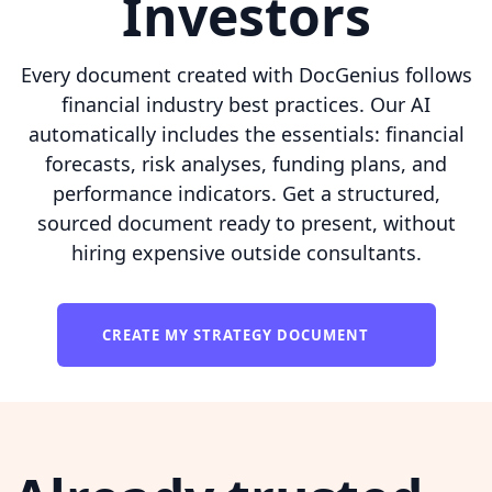
Investors
Every document created with DocGenius follows
financial industry best practices. Our AI
automatically includes the essentials: financial
forecasts, risk analyses, funding plans, and
performance indicators. Get a structured,
sourced document ready to present, without
hiring expensive outside consultants.
CREATE MY STRATEGY DOCUMENT