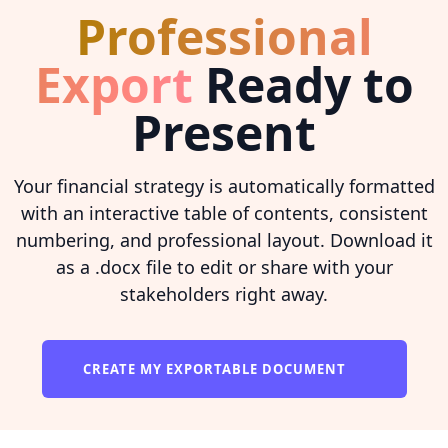
Professional
Export
Ready to
Present
Your financial strategy is automatically formatted
with an interactive table of contents, consistent
numbering, and professional layout. Download it
as a .docx file to edit or share with your
stakeholders right away.
CREATE MY EXPORTABLE DOCUMENT