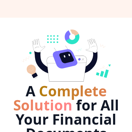
A
Complete
Solution
for All
Your Financial