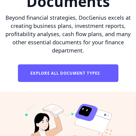
Documents
Beyond financial strategies, DocGenius excels at
creating business plans, investment reports,
profitability analyses, cash flow plans, and many
other essential documents for your finance
department.
EXPLORE ALL DOCUMENT TYPES