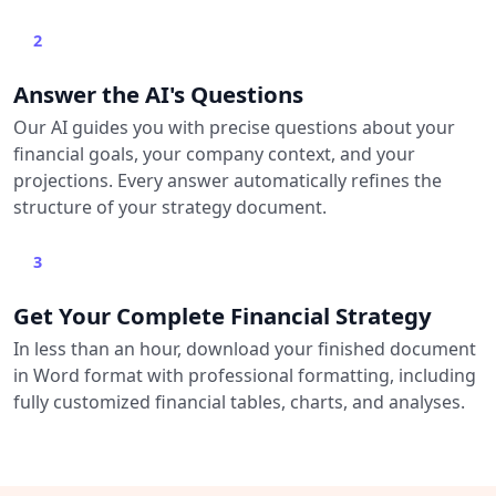
2
Answer the AI's Questions
Our AI guides you with precise questions about your
financial goals, your company context, and your
projections. Every answer automatically refines the
structure of your strategy document.
3
Get Your Complete Financial Strategy
In less than an hour, download your finished document
in Word format with professional formatting, including
fully customized financial tables, charts, and analyses.