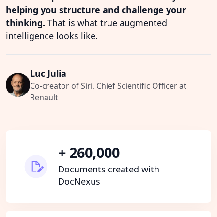
helping you structure and challenge your
thinking.
That is what true augmented
intelligence looks like.
Luc Julia
Co-creator of Siri, Chief Scientific Officer at
Renault
+ 260,000
Documents created with
DocNexus