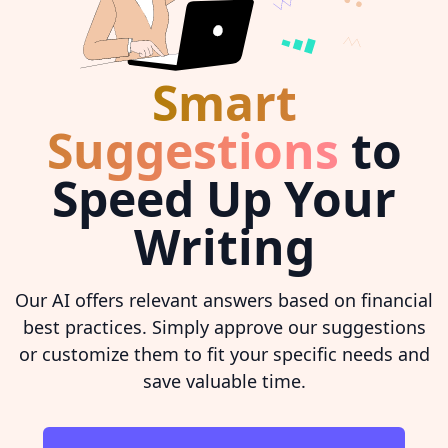
Smart
Suggestions
to
Speed Up Your
Writing
Our AI offers relevant answers based on financial
best practices. Simply approve our suggestions
or customize them to fit your specific needs and
save valuable time.