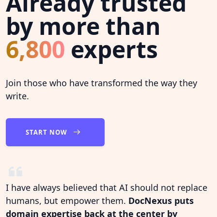
Already trusted
by more than
6,800
experts
Join those who have transformed the way they
write.
START NOW
I have always believed that AI should not replace
humans, but empower them.
DocNexus puts
domain expertise back at the center by