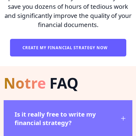
save you dozens of hours of tedious work
and significantly improve the quality of your
financial documents.
CREATE MY FINANCIAL STRATEGY NOW
Notre
FAQ
Is it really free to write my
financial strategy?