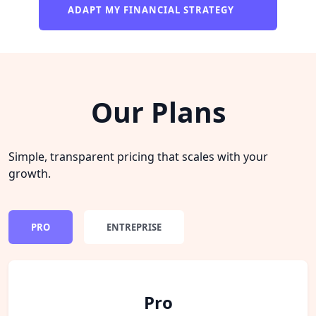
ADAPT MY FINANCIAL STRATEGY
Our Plans
Simple, transparent pricing that scales with your
growth.
PRO
ENTREPRISE
Pro