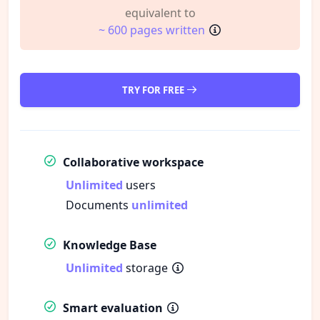
equivalent to
~ 600 pages written
TRY FOR FREE
Collaborative workspace
Unlimited
users
Documents
unlimited
Knowledge Base
Unlimited
storage
Smart evaluation