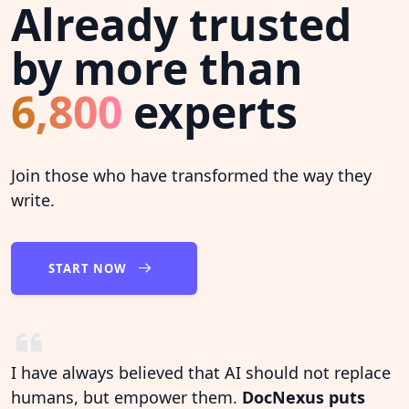
Already trusted
by more than
6,800
experts
Join those who have transformed the way they
write.
START NOW
I have always believed that AI should not replace
humans, but empower them.
DocNexus puts