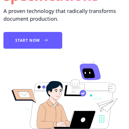
A proven technology that radically transforms
document production.
START NOW