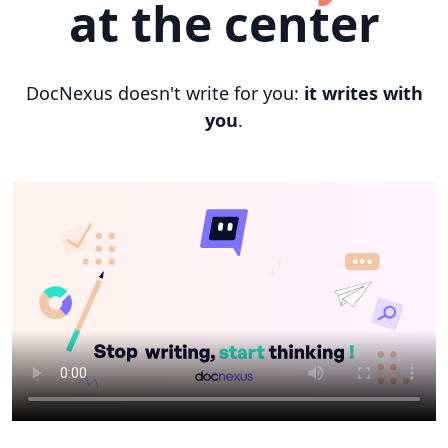
at the center
DocNexus doesn't write for you:
it writes with
you
.