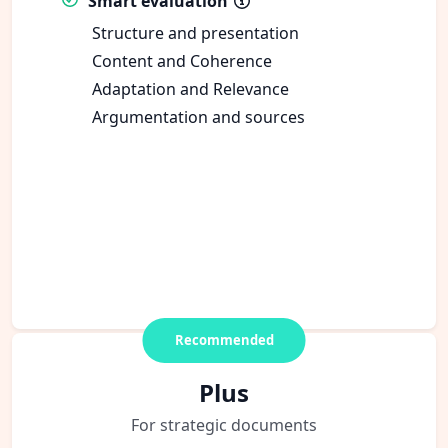
Smart evaluation
Structure and presentation
Content and Coherence
Adaptation and Relevance
Argumentation and sources
Recommended
Plus
For strategic documents