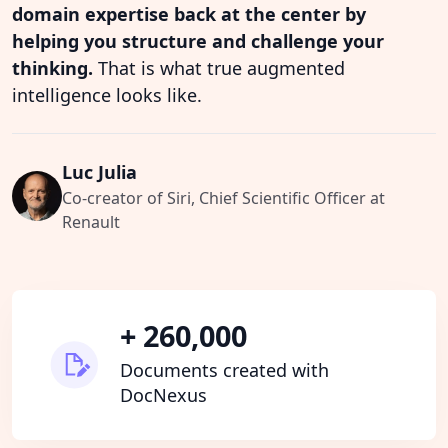
domain expertise back at the center by
helping you structure and challenge your
thinking.
That is what true augmented
intelligence looks like.
Luc Julia
Co-creator of Siri, Chief Scientific Officer at
Renault
+ 260,000
Documents created with
DocNexus