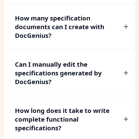
How many specification
documents can I create with
DocGenius?
Can I manually edit the
specifications generated by
DocGenius?
How long does it take to write
complete functional
specifications?