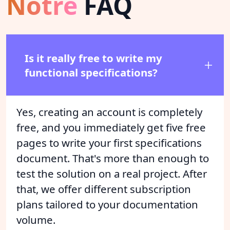
Notre
FAQ
Is it really free to write my
functional specifications?
Yes, creating an account is completely
free, and you immediately get five free
pages to write your first specifications
document. That's more than enough to
test the solution on a real project. After
that, we offer different subscription
plans tailored to your documentation
volume.