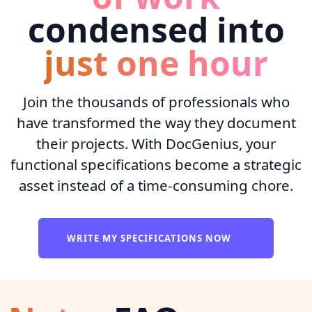
condensed into
just one hour
Join the thousands of professionals who
have transformed the way they document
their projects. With DocGenius, your
functional specifications become a strategic
asset instead of a time-consuming chore.
WRITE MY SPECIFICATIONS NOW