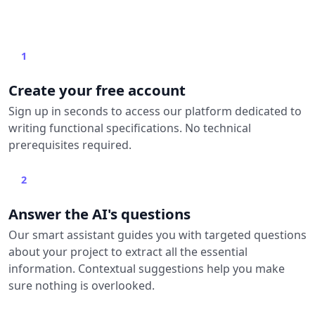
1
Create your free account
Sign up in seconds to access our platform dedicated to
writing functional specifications. No technical
prerequisites required.
2
Answer the AI's questions
Our smart assistant guides you with targeted questions
about your project to extract all the essential
information. Contextual suggestions help you make
sure nothing is overlooked.