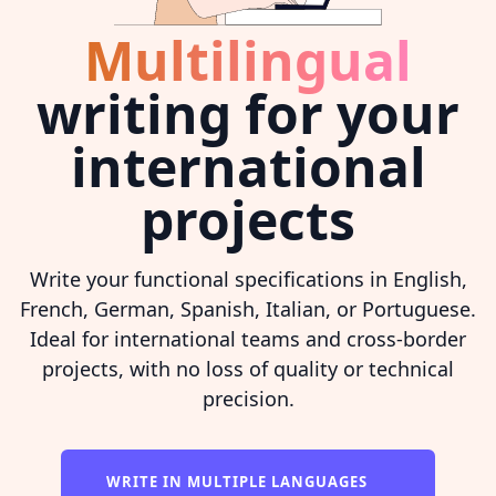
Multilingual
writing for your
international
projects
Write your functional specifications in English,
French, German, Spanish, Italian, or Portuguese.
Ideal for international teams and cross-border
projects, with no loss of quality or technical
precision.
WRITE IN MULTIPLE LANGUAGES