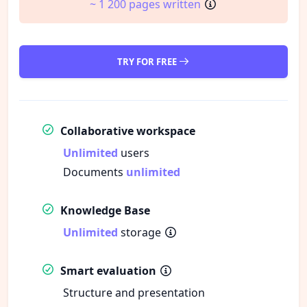
~ 1 200 pages written
TRY FOR FREE
Collaborative workspace
Unlimited
users
Documents
unlimited
Knowledge Base
Unlimited
storage
Smart evaluation
Structure and presentation