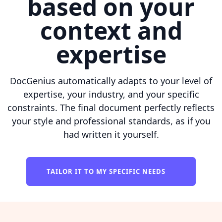
based on your
context and
expertise
DocGenius automatically adapts to your level of
expertise, your industry, and your specific
constraints. The final document perfectly reflects
your style and professional standards, as if you
had written it yourself.
TAILOR IT TO MY SPECIFIC NEEDS