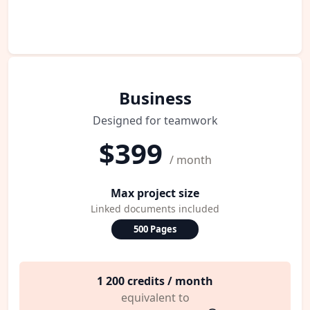
Business
Designed for teamwork
$399
/ month
Max project size
Linked documents included
500 Pages
1 200 credits / month
equivalent to