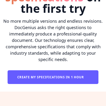
the first try
No more multiple versions and endless revisions.
DocGenius asks the right questions to
immediately produce a professional-quality
document. Our technology ensures clear,
comprehensive specifications that comply with
industry standards, while adapting to your
specific needs.
CREATE MY SPECIFICATIONS IN 1 HOUR