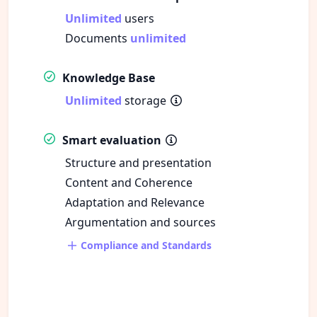
Unlimited
users
Documents
unlimited
Knowledge Base
Unlimited
storage
Smart evaluation
Structure and presentation
Content and Coherence
Adaptation and Relevance
Argumentation and sources
Compliance and Standards