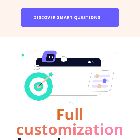
DISCOVER SMART QUESTIONS
Full
customization