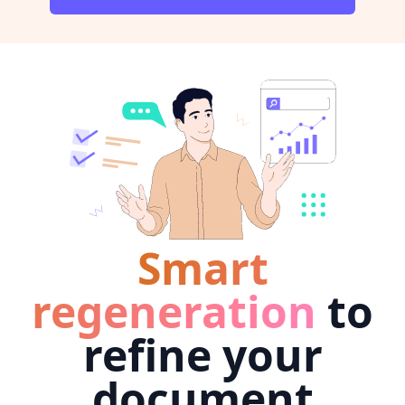
Smart
regeneration
to
refine your
document