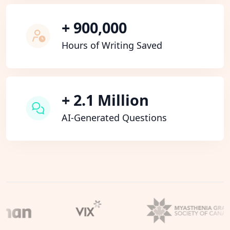
+ 900,000
Hours of Writing Saved
+ 2.1 Million
AI-Generated Questions