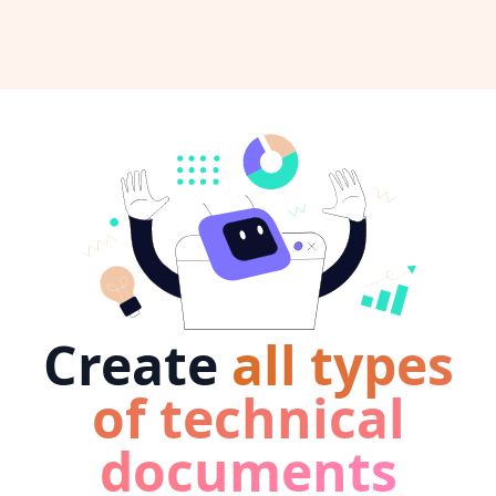
Create
all types
of technical
documents