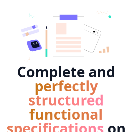
Complete and
perfectly
structured
functional
specifications
on