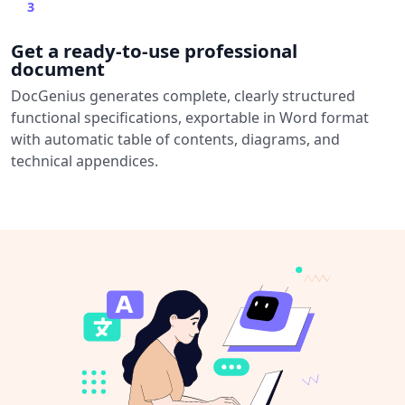
3
Get a ready-to-use professional
document
DocGenius generates complete, clearly structured
functional specifications, exportable in Word format
with automatic table of contents, diagrams, and
technical appendices.