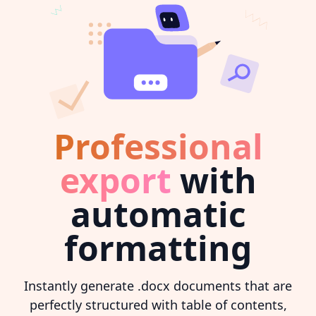
Professional
export
with
automatic
formatting
Instantly generate .docx documents that are
perfectly structured with table of contents,