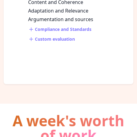
Content and Coherence
Adaptation and Relevance
Argumentation and sources
Compliance and Standards
Custom evaluation
A week's worth
of work