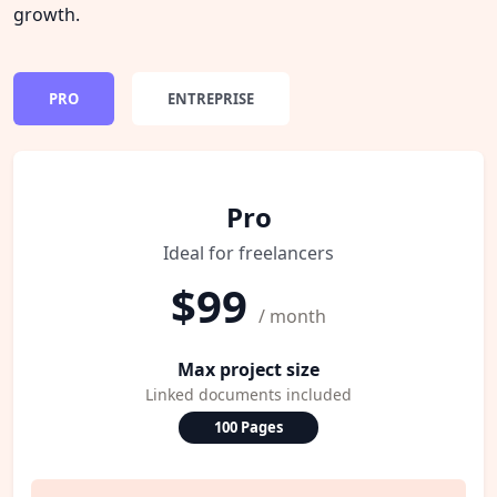
growth.
PRO
ENTREPRISE
Pro
Ideal for freelancers
$99
/ month
Max project size
Linked documents included
100 Pages