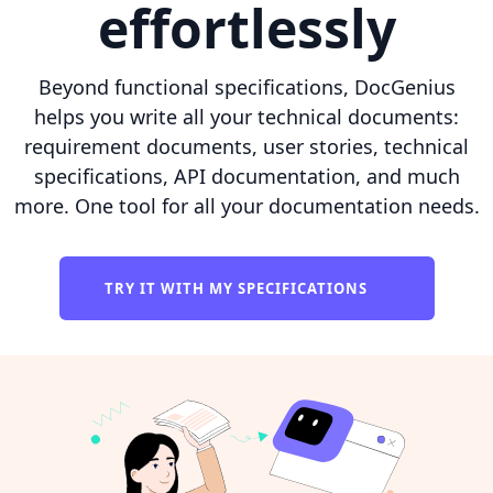
effortlessly
Beyond functional specifications, DocGenius
helps you write all your technical documents:
requirement documents, user stories, technical
specifications, API documentation, and much
more. One tool for all your documentation needs.
TRY IT WITH MY SPECIFICATIONS