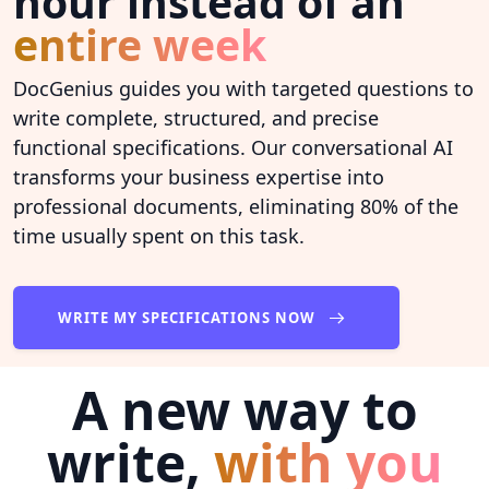
hour instead of an
entire week
DocGenius guides you with targeted questions to
write complete, structured, and precise
functional specifications. Our conversational AI
transforms your business expertise into
professional documents, eliminating 80% of the
time usually spent on this task.
WRITE MY SPECIFICATIONS NOW
A new way to
write,
with you