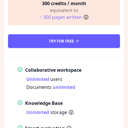
300 credits / month
equivalent to
~ 300 pages written
TRY FOR FREE
Collaborative workspace
Unlimited
users
Documents
unlimited
Knowledge Base
Unlimited
storage