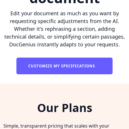
Edit your document as much as you want by
requesting specific adjustments from the AI.
Whether it's rephrasing a section, adding
technical details, or simplifying certain passages,
DocGenius instantly adapts to your requests.
CUSTOMIZE MY SPECIFICATIONS
Our Plans
Simple, transparent pricing that scales with your