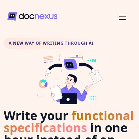
A NEW WAY OF WRITING THROUGH AI
Write your
functional
specifications
in one