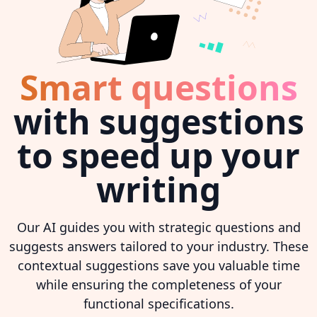
Smart questions
with suggestions
to speed up your
writing
Our AI guides you with strategic questions and
suggests answers tailored to your industry. These
contextual suggestions save you valuable time
while ensuring the completeness of your
functional specifications.