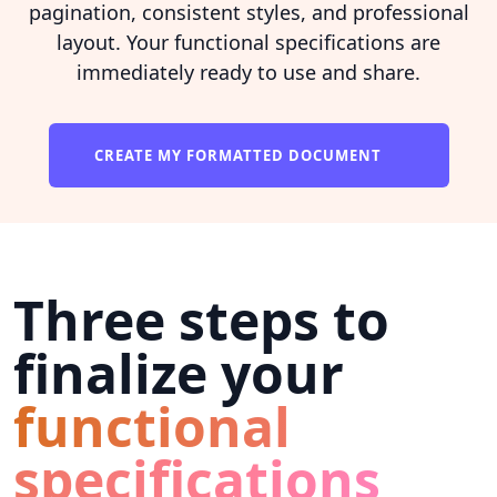
pagination, consistent styles, and professional
layout. Your functional specifications are
immediately ready to use and share.
CREATE MY FORMATTED DOCUMENT
Three steps to
finalize your
functional
specifications