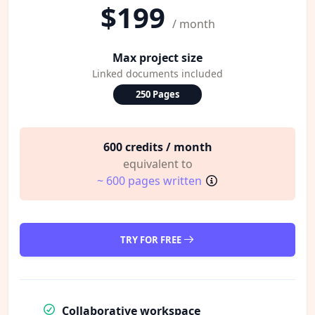
$199
/ month
Max project size
Linked documents included
250 Pages
600 credits / month
equivalent to
~ 600 pages written
TRY FOR FREE
Collaborative workspace