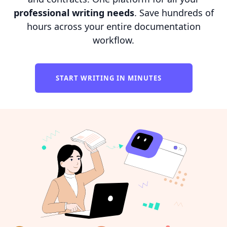
professional writing needs
. Save hundreds of
hours across your entire documentation
workflow.
START WRITING IN MINUTES