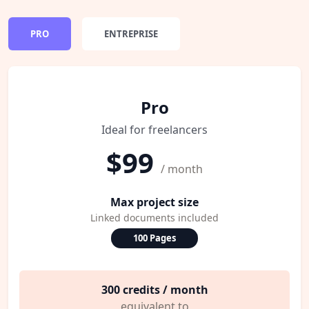
PRO
ENTREPRISE
Pro
Ideal for freelancers
$99
/ month
Max project size
Linked documents included
100 Pages
300 credits / month
equivalent to