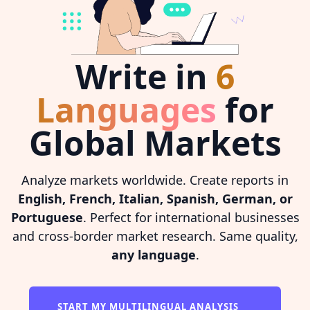
Write in
6
Languages
for
Global Markets
Analyze markets worldwide. Create reports in
English, French, Italian, Spanish, German, or
Portuguese
. Perfect for international businesses
and cross-border market research. Same quality,
any language
.
START MY MULTILINGUAL ANALYSIS