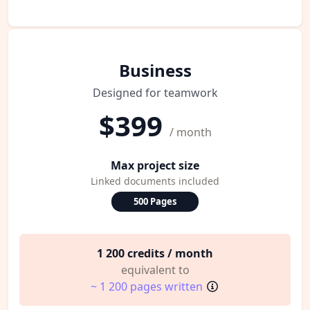
Business
Designed for teamwork
$399
/ month
Max project size
Linked documents included
500 Pages
1 200 credits / month
equivalent to
~ 1 200 pages written