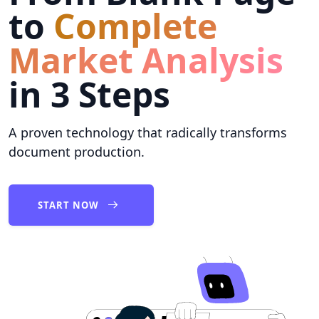
to
Complete
Market Analysis
in 3 Steps
A proven technology that radically transforms
document production.
START NOW