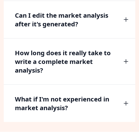
Can I edit the market analysis
after it's generated?
How long does it really take to
write a complete market
analysis?
What if I'm not experienced in
market analysis?