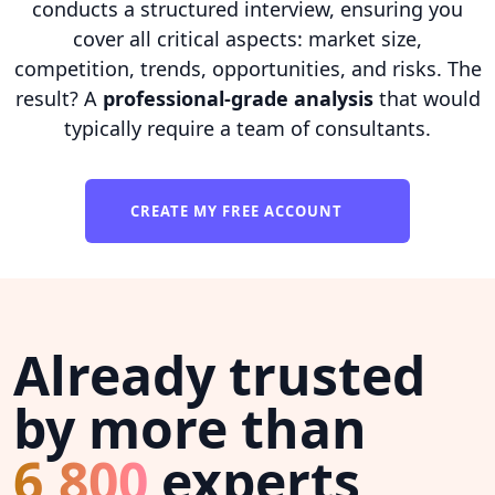
conducts a structured interview, ensuring you
cover all critical aspects: market size,
competition, trends, opportunities, and risks. The
result? A
professional-grade analysis
that would
typically require a team of consultants.
CREATE MY FREE ACCOUNT
Already trusted
by more than
6,800
experts