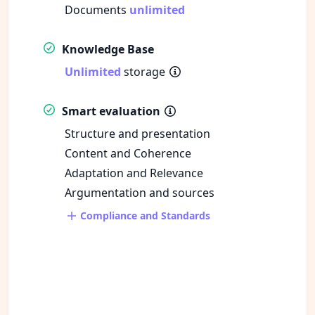
Documents
unlimited
Knowledge Base
Unlimited
storage
Smart evaluation
Structure and presentation
Content and Coherence
Adaptation and Relevance
Argumentation and sources
Compliance and Standards