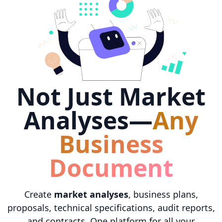
Not Just Market
Analyses—
Any
Business
Document
Create
market analyses
, business plans,
proposals, technical specifications, audit reports,
and contracts. One platform for all your