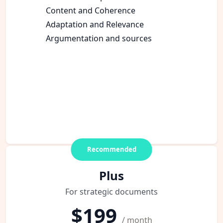
Content and Coherence
Adaptation and Relevance
Argumentation and sources
Recommended
Plus
For strategic documents
$199
/ month