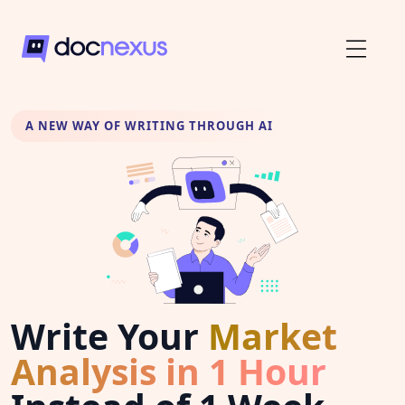
A NEW WAY OF WRITING THROUGH AI
Write Your
Market
Analysis in 1 Hour