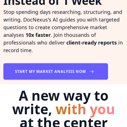
Instead of 1 Week
Stop spending days researching, structuring, and
writing. DocNexus's AI guides you with targeted
questions to create comprehensive market
analyses
10x faster
. Join thousands of
professionals who deliver
client-ready reports
in
record time.
START MY MARKET ANALYSIS NOW
A new way to
write,
with you
at the center