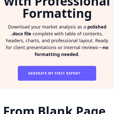
with Professional
Formatting
Download your market analysis as a
polished
.docx file
complete with table of contents,
headers, charts, and professional layout. Ready
for client presentations or internal reviews—
no
formatting needed
.
GENERATE MY FIRST REPORT
From Blank Page