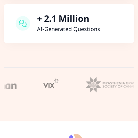
+ 2.1 Million
AI-Generated Questions