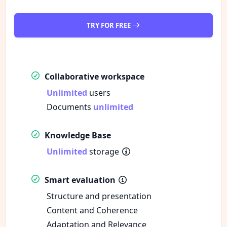
TRY FOR FREE
Collaborative workspace
Unlimited
users
Documents
unlimited
Knowledge Base
Unlimited
storage
Smart evaluation
Structure and presentation
Content and Coherence
Adaptation and Relevance