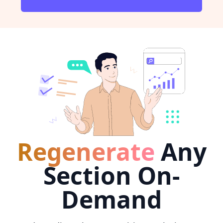
Regenerate
Any
Section On-
Demand