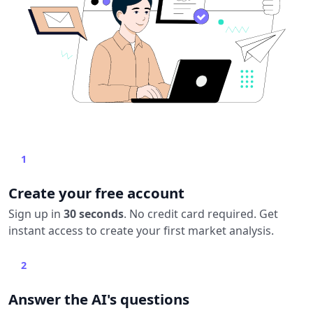
1
Create your free account
Sign up in
30 seconds
. No credit card required. Get
instant access to create your first market analysis.
2
Answer the AI's questions