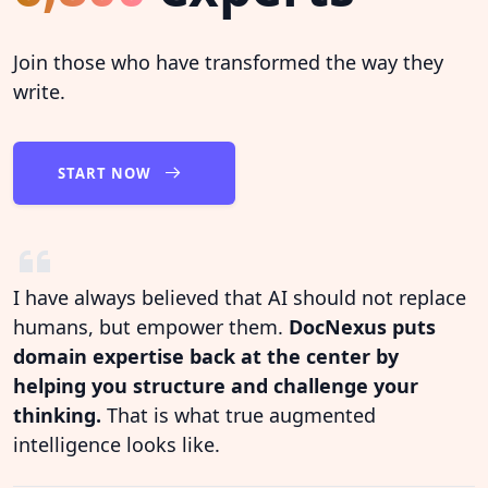
Join those who have transformed the way they
write.
START NOW
I have always believed that AI should not replace
humans, but empower them.
DocNexus puts
domain expertise back at the center by
helping you structure and challenge your
thinking.
That is what true augmented
intelligence looks like.