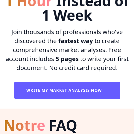
1 Hour
Instead of
1 Week
Join thousands of professionals who've
discovered the
fastest way
to create
comprehensive market analyses. Free
account includes
5 pages
to write your first
document. No credit card required.
WRITE MY MARKET ANALYSIS NOW
Notre
FAQ