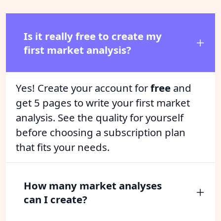
Is it really free to create my
first market analysis?
Yes! Create your account for
free
and
get 5 pages to write your first market
analysis. See the quality for yourself
before choosing a subscription plan
that fits your needs.
How many market analyses
can I create?