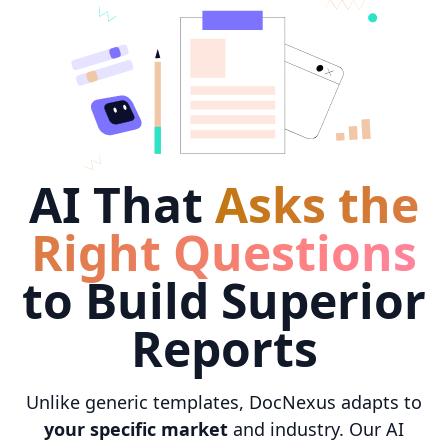
AI That
Asks the
Right Questions
to Build Superior
Reports
Unlike generic templates, DocNexus adapts to
your specific market
and industry. Our AI