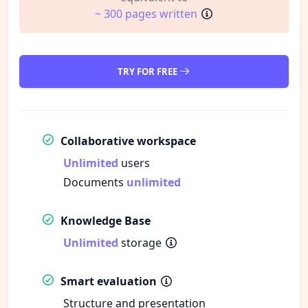
~ 300 pages written
TRY FOR FREE
Collaborative workspace
Unlimited
users
Documents
unlimited
Knowledge Base
Unlimited
storage
Smart evaluation
Structure and presentation