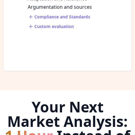
Argumentation and sources
Compliance and Standards
Custom evaluation
Your Next
Market Analysis: