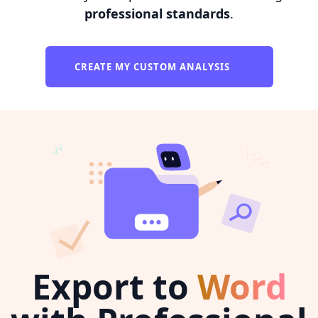
professional standards
.
CREATE MY CUSTOM ANALYSIS
Export to
Word