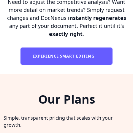
Need to adjust the competitive analysis? Want
more detail on market trends? Simply request
changes and DocNexus
instantly regenerates
any part of your document. Perfect it until it's
exactly right
.
EXPERIENCE SMART EDITING
Our Plans
Simple, transparent pricing that scales with your
growth.