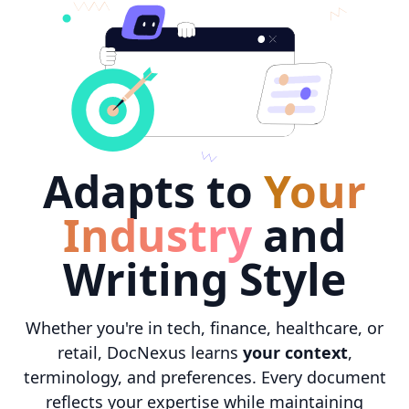
Adapts to
Your
Industry
and
Writing Style
Whether you're in tech, finance, healthcare, or
retail, DocNexus learns
your context
,
terminology, and preferences. Every document
reflects your expertise while maintaining