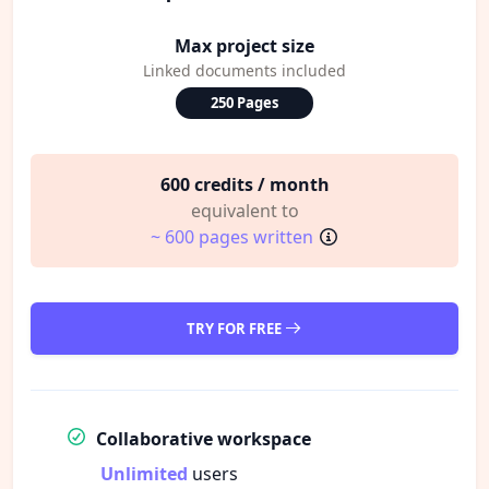
Max project size
Linked documents included
250 Pages
600 credits / month
equivalent to
~ 600 pages written
TRY FOR FREE
Collaborative workspace
Unlimited
users