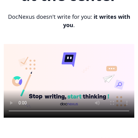
DocNexus doesn't write for you:
it writes with
you
.