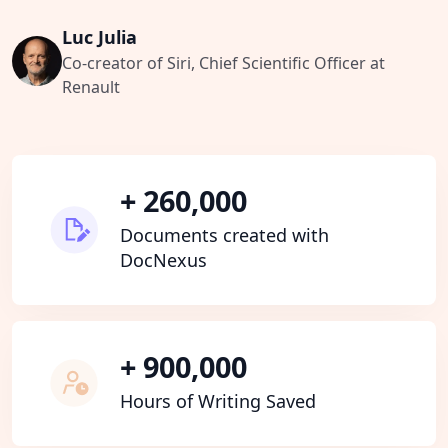
Luc Julia
Co-creator of Siri, Chief Scientific Officer at
Renault
+ 260,000
Documents created with
DocNexus
+ 900,000
Hours of Writing Saved