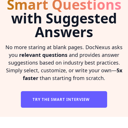
Smart Questions
with Suggested
Answers
No more staring at blank pages. DocNexus asks
you
relevant questions
and provides answer
suggestions based on industry best practices.
Simply select, customize, or write your own—
5x
faster
than starting from scratch.
TRY THE SMART INTERVIEW