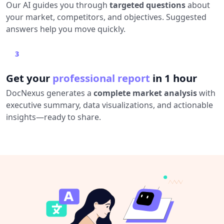
Our AI guides you through
targeted questions
about
your market, competitors, and objectives. Suggested
answers help you move quickly.
3
Get your
professional report
in 1 hour
DocNexus generates a
complete market analysis
with
executive summary, data visualizations, and actionable
insights—ready to share.