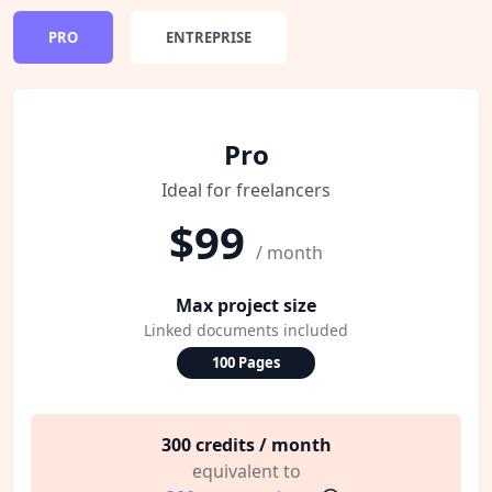
PRO
ENTREPRISE
Pro
Ideal for freelancers
$99
/ month
Max project size
Linked documents included
100 Pages
300 credits / month
equivalent to