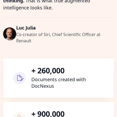
thinking.
That is what true augmented
intelligence looks like.
Luc Julia
Co-creator of Siri, Chief Scientific Officer at
Renault
+ 260,000
Documents created with
DocNexus
+ 900,000