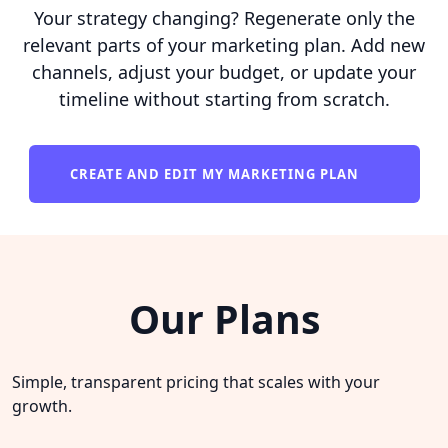
Your strategy changing? Regenerate only the
relevant parts of your marketing plan. Add new
channels, adjust your budget, or update your
timeline without starting from scratch.
CREATE AND EDIT MY MARKETING PLAN
Our Plans
Simple, transparent pricing that scales with your
growth.