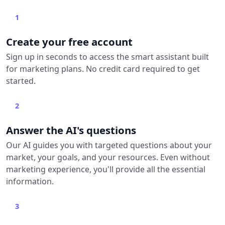
1
Create your free account
Sign up in seconds to access the smart assistant built
for marketing plans. No credit card required to get
started.
2
Answer the AI's questions
Our AI guides you with targeted questions about your
market, your goals, and your resources. Even without
marketing experience, you'll provide all the essential
information.
3