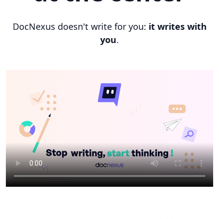
DocNexus doesn't write for you:
it writes with
you
.