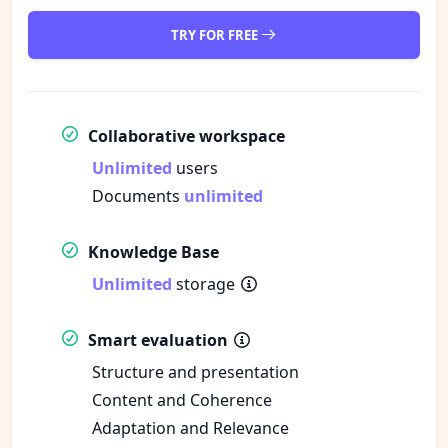
TRY FOR FREE
Collaborative workspace
Unlimited
users
Documents
unlimited
Knowledge Base
Unlimited
storage
Smart evaluation
Structure and presentation
Content and Coherence
Adaptation and Relevance