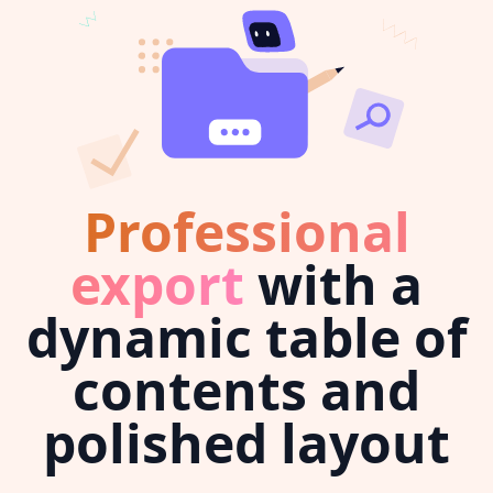
Professional
export
with a
dynamic table of
contents and
polished layout