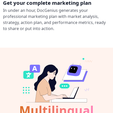
Get your complete marketing plan
In under an hour, DocGenius generates your
professional marketing plan with market analysis,
strategy, action plan, and performance metrics, ready
to share or put into action.
Multilingual