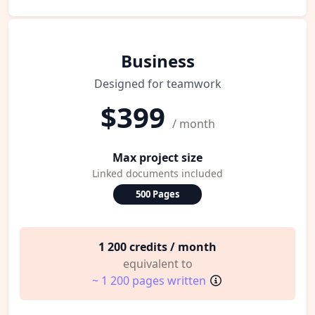
Business
Designed for teamwork
$399
/ month
Max project size
Linked documents included
500 Pages
1 200 credits / month
equivalent to
~ 1 200 pages written