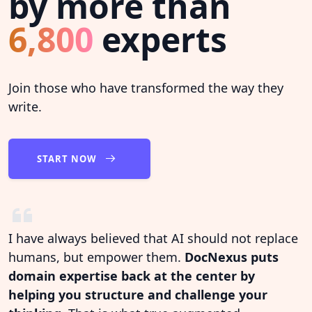
by more than
6,800
experts
Join those who have transformed the way they
write.
START NOW
I have always believed that AI should not replace
humans, but empower them.
DocNexus puts
domain expertise back at the center by
helping you structure and challenge your