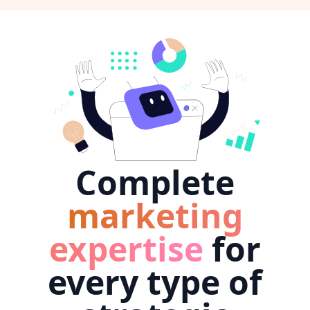
Complete
marketing
expertise
for
every type of