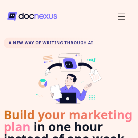
A NEW WAY OF WRITING THROUGH AI
Build your marketing
plan
in one hour