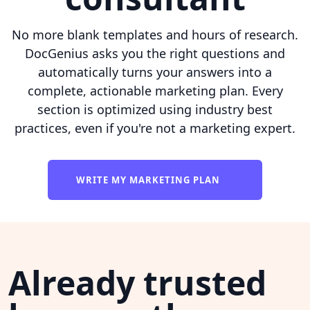
No more blank templates and hours of research.
DocGenius asks you the right questions and
automatically turns your answers into a
complete, actionable marketing plan. Every
section is optimized using industry best
practices, even if you're not a marketing expert.
WRITE MY MARKETING PLAN
Already trusted