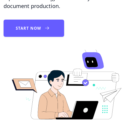
document production.
START NOW