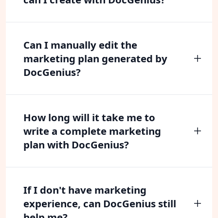
Can I manually edit the
marketing plan generated by
DocGenius?
How long will it take me to
write a complete marketing
plan with DocGenius?
If I don't have marketing
experience, can DocGenius still
help me?