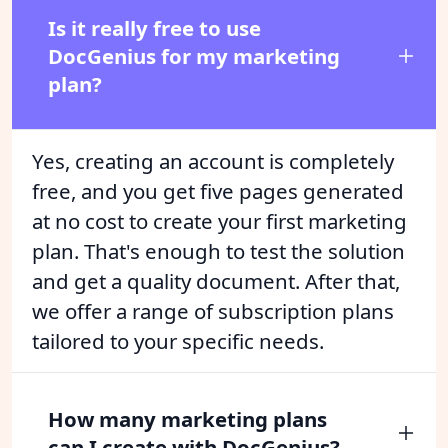
Is it really free to use
DocGenius for my marketing
plan?
Yes, creating an account is completely
free, and you get five pages generated
at no cost to create your first marketing
plan. That's enough to test the solution
and get a quality document. After that,
we offer a range of subscription plans
tailored to your specific needs.
How many marketing plans
can I create with DocGenius?