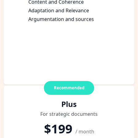
Content and Coherence
Adaptation and Relevance
Argumentation and sources
Recommended
Plus
For strategic documents
$199
/ month