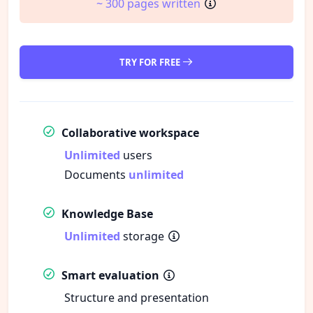
~ 300 pages written
TRY FOR FREE
Collaborative workspace
Unlimited
users
Documents
unlimited
Knowledge Base
Unlimited
storage
Smart evaluation
Structure and presentation