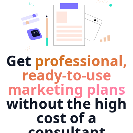
Get
professional,
ready-to-use
marketing plans
without the high
cost of a
consultant