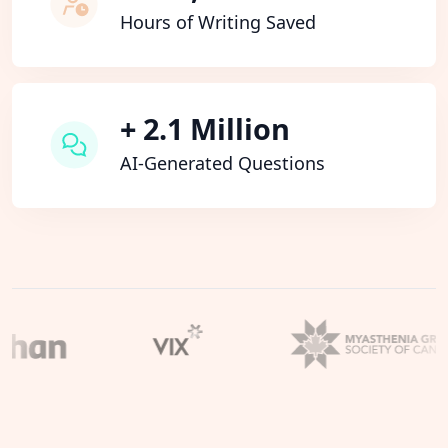
Hours of Writing Saved
+ 2.1 Million
AI-Generated Questions