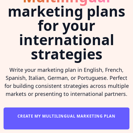
marketing plans
for your
international
strategies
Write your marketing plan in English, French,
Spanish, Italian, German, or Portuguese. Perfect
for building consistent strategies across multiple
markets or presenting to international partners.
CREATE MY MULTILINGUAL MARKETING PLAN