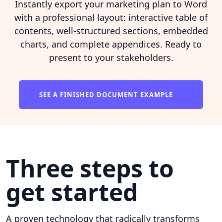
Instantly export your marketing plan to Word
with a professional layout: interactive table of
contents, well-structured sections, embedded
charts, and complete appendices. Ready to
present to your stakeholders.
SEE A FINISHED DOCUMENT EXAMPLE
Three steps to
get started
A proven technology that radically transforms