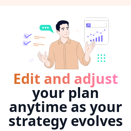
Edit and adjust
your plan
anytime as your
strategy evolves