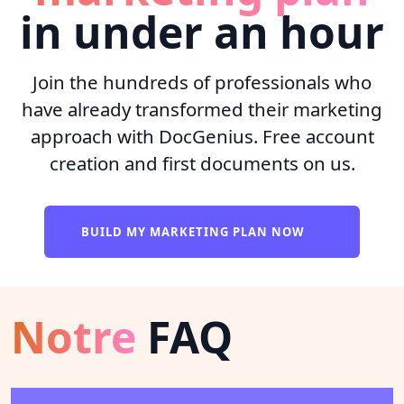
in under an hour
Join the hundreds of professionals who
have already transformed their marketing
approach with DocGenius. Free account
creation and first documents on us.
BUILD MY MARKETING PLAN NOW
Notre
FAQ