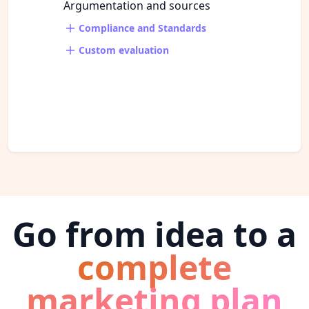
Argumentation and sources
Compliance and Standards
Custom evaluation
Go from idea to a
complete
marketing plan