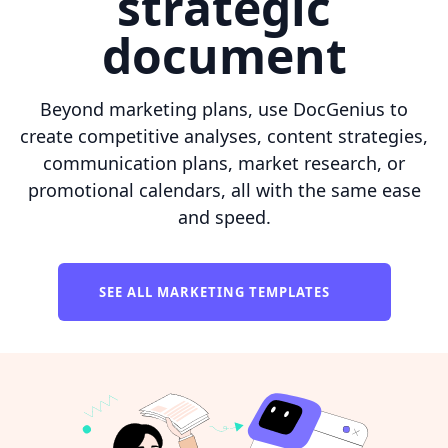
strategic
document
Beyond marketing plans, use DocGenius to
create competitive analyses, content strategies,
communication plans, market research, or
promotional calendars, all with the same ease
and speed.
SEE ALL MARKETING TEMPLATES