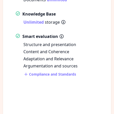
Knowledge Base
Unlimited
storage
Smart evaluation
Structure and presentation
Content and Coherence
Adaptation and Relevance
Argumentation and sources
Compliance and Standards