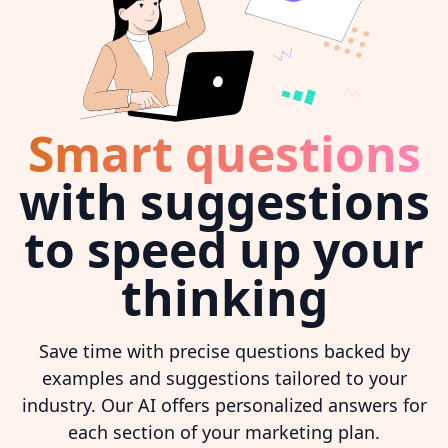
Smart questions
with suggestions
to speed up your
thinking
Save time with precise questions backed by
examples and suggestions tailored to your
industry. Our AI offers personalized answers for
each section of your marketing plan.