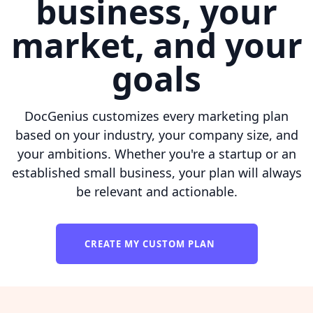
business, your
market, and your
goals
DocGenius customizes every marketing plan
based on your industry, your company size, and
your ambitions. Whether you're a startup or an
established small business, your plan will always
be relevant and actionable.
CREATE MY CUSTOM PLAN