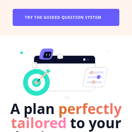
TRY THE GUIDED QUESTION SYSTEM
A plan
perfectly
tailored
to your