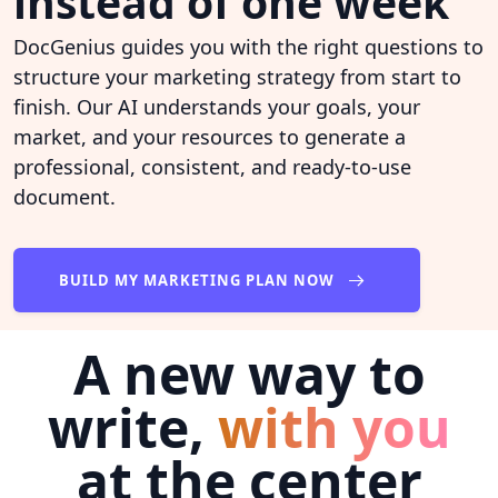
instead of one week
DocGenius guides you with the right questions to
structure your marketing strategy from start to
finish. Our AI understands your goals, your
market, and your resources to generate a
professional, consistent, and ready-to-use
document.
BUILD MY MARKETING PLAN NOW
A new way to
write,
with you
at the center