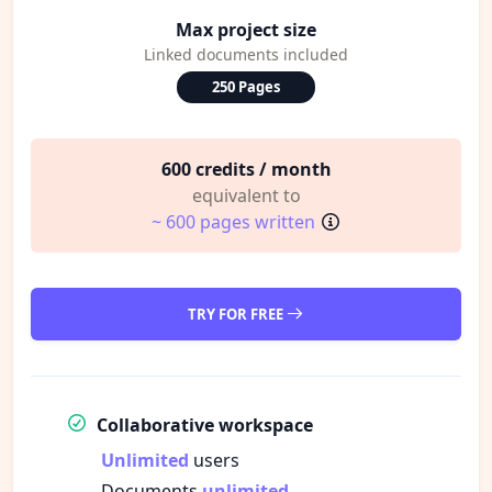
Max project size
Linked documents included
250 Pages
600 credits / month
equivalent to
~ 600 pages written
TRY FOR FREE
Collaborative workspace
Unlimited
users
Documents
unlimited