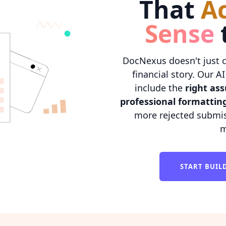
That
A
Sense
DocNexus doesn't just 
financial story. Our 
include the
right as
professional formattin
more rejected submis
m
START BUI