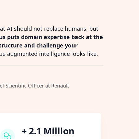
hat AI should not replace humans, but
s puts domain expertise back at the
structure and challenge your
ue augmented intelligence looks like.
ef Scientific Officer at Renault
+ 2.1 Million