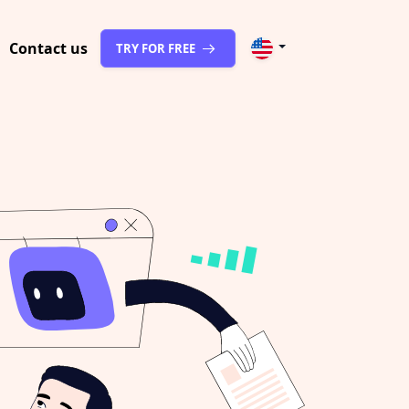
Contact us
TRY FOR FREE