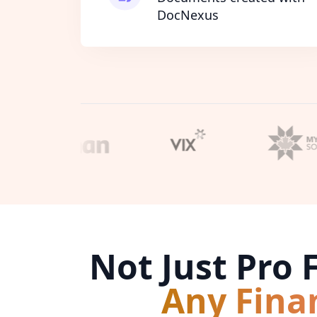
DocNexus
Not Just Pro
Any Fina