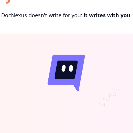
DocNexus doesn't write for you:
it writes with you
.