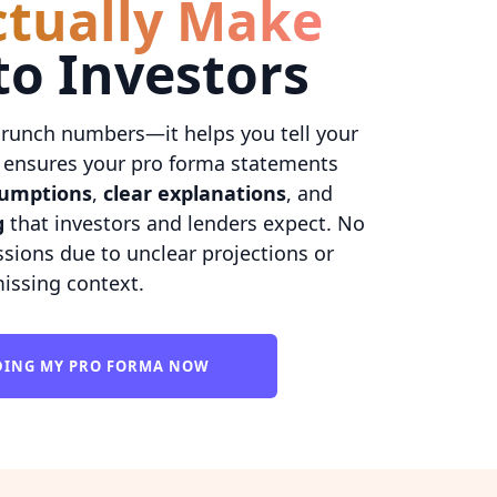
ctually Make
to Investors
crunch numbers—it helps you tell your
AI ensures your pro forma statements
sumptions
,
clear explanations
, and
g
that investors and lenders expect. No
sions due to unclear projections or
issing context.
LDING MY PRO FORMA NOW