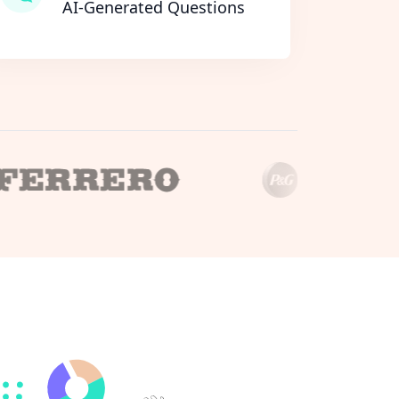
AI-Generated Questions