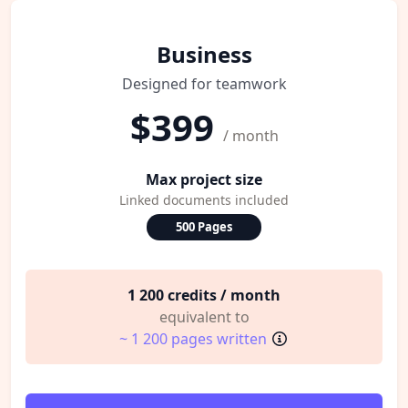
Business
Designed for teamwork
$399
/ month
Max project size
Linked documents included
500 Pages
1 200 credits / month
equivalent to
~ 1 200 pages written