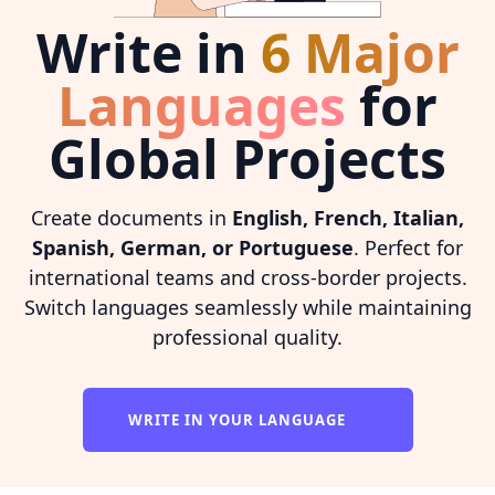
Write in
6 Major
Languages
for
Global Projects
Create documents in
English, French, Italian,
Spanish, German, or Portuguese
. Perfect for
international teams and cross-border projects.
Switch languages seamlessly while maintaining
professional quality.
WRITE IN YOUR LANGUAGE