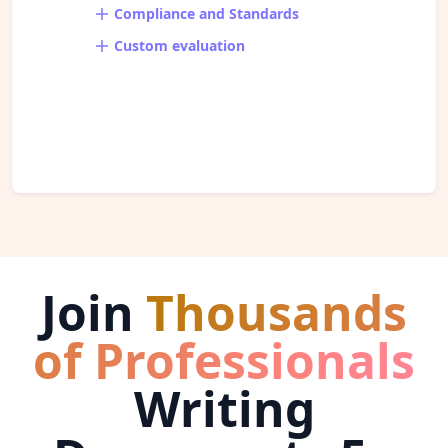
Compliance and Standards
Custom evaluation
Join
Thousands
of Professionals
Writing