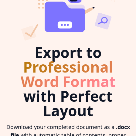
Export to
Professional
Word Format
with Perfect
Layout
Download your completed document as a
.docx
file
with automatic table of contents, proper