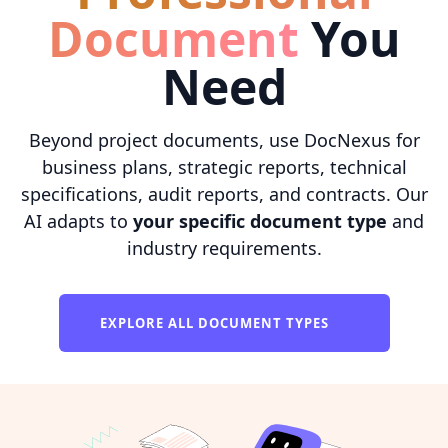
Document
You
Need
Beyond project documents, use DocNexus for
business plans, strategic reports, technical
specifications, audit reports, and contracts. Our
AI adapts to
your specific document type
and
industry requirements.
EXPLORE ALL DOCUMENT TYPES