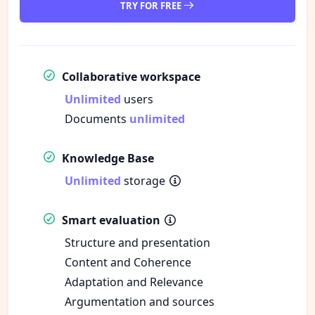
TRY FOR FREE
Collaborative workspace
Unlimited
users
Documents
unlimited
Knowledge Base
Unlimited
storage
Smart evaluation
Structure and presentation
Content and Coherence
Adaptation and Relevance
Argumentation and sources