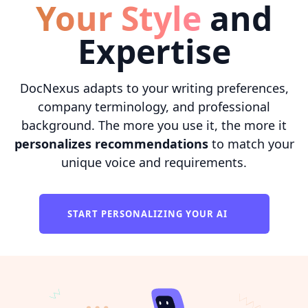
Your Style
and
Expertise
DocNexus adapts to your writing preferences,
company terminology, and professional
background. The more you use it, the more it
personalizes recommendations
to match your
unique voice and requirements.
START PERSONALIZING YOUR AI