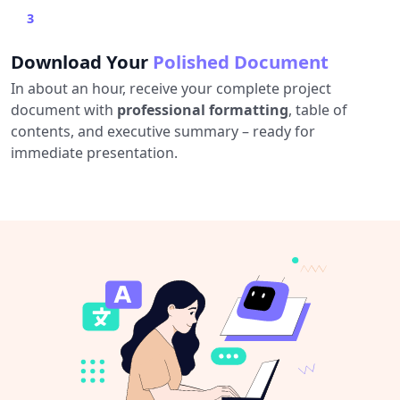
3
Download Your
Polished Document
In about an hour, receive your complete project
document with
professional formatting
, table of
contents, and executive summary – ready for
immediate presentation.