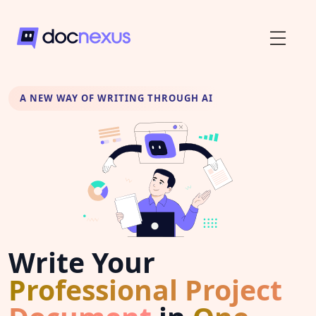
A NEW WAY OF WRITING THROUGH AI
Write Your
Professional Project