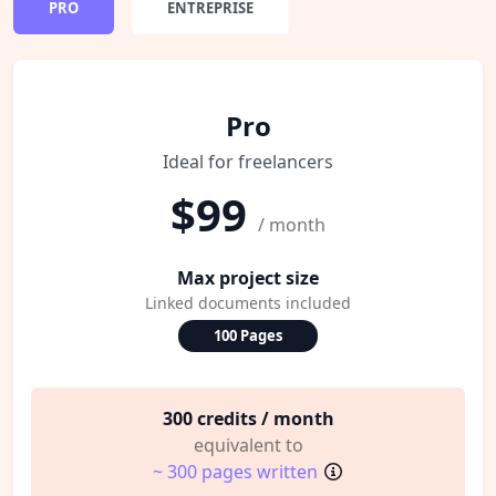
PRO
ENTREPRISE
Pro
Ideal for freelancers
$99
/ month
Max project size
Linked documents included
100 Pages
300 credits / month
equivalent to
~ 300 pages written