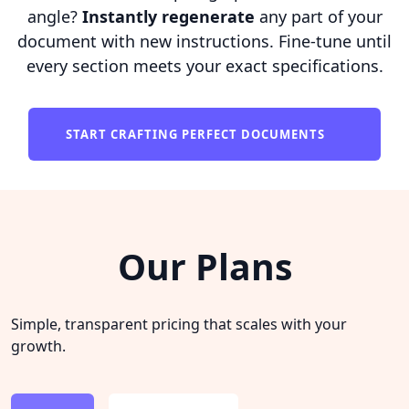
angle?
Instantly regenerate
any part of your
document with new instructions. Fine-tune until
every section meets your exact specifications.
START CRAFTING PERFECT DOCUMENTS
Our Plans
Simple, transparent pricing that scales with your
growth.