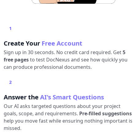
1
Create Your
Free Account
Sign up in 30 seconds. No credit card required. Get
5
free pages
to test DocNexus and see how quickly you
can produce professional documents.
2
Answer the
AI's Smart Questions
Our AI asks targeted questions about your project
goals, scope, and requirements.
Pre-filled suggestions
help you move fast while ensuring nothing important is
missed.