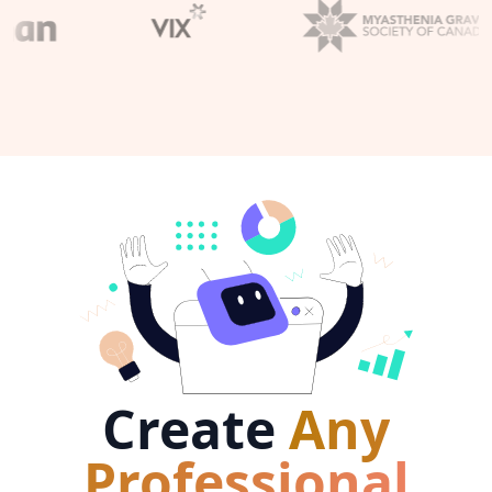
Create
Any
Professional