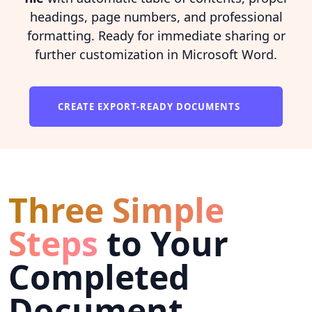
headings, page numbers, and professional
formatting. Ready for immediate sharing or
further customization in Microsoft Word.
CREATE EXPORT-READY DOCUMENTS
Three Simple
Steps
to Your
Completed
Document