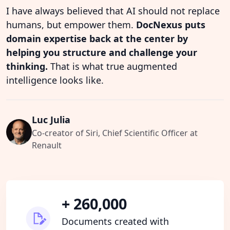
I have always believed that AI should not replace
humans, but empower them.
DocNexus puts
domain expertise back at the center by
helping you structure and challenge your
thinking.
That is what true augmented
intelligence looks like.
Luc Julia
Co-creator of Siri, Chief Scientific Officer at
Renault
+ 260,000
Documents created with