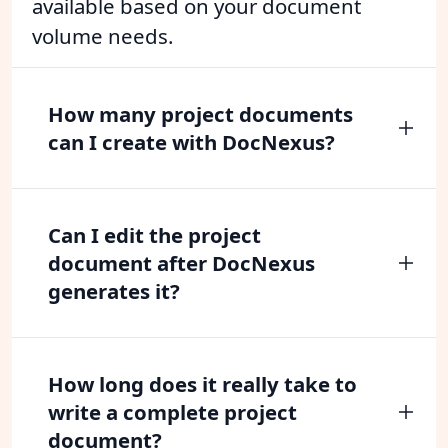
available based on your document
volume needs.
How many project documents
can I create with DocNexus?
Can I edit the project
document after DocNexus
generates it?
How long does it really take to
write a complete project
document?