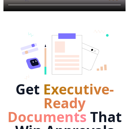
Get
Executive-
Ready
Documents
That