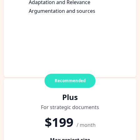
Adaptation and Relevance
Argumentation and sources
Recommended
Plus
For strategic documents
$199
/ month
Max project size