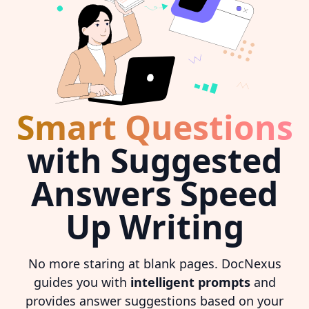
Smart Questions
with Suggested
Answers Speed
Up Writing
No more staring at blank pages. DocNexus
guides you with
intelligent prompts
and
provides answer suggestions based on your