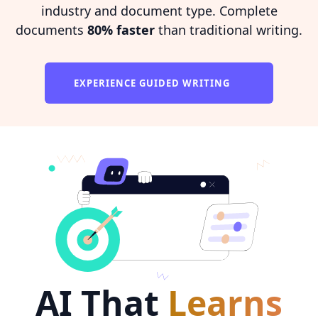
industry and document type. Complete
documents
80% faster
than traditional writing.
EXPERIENCE GUIDED WRITING
AI That
Learns