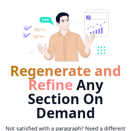
Regenerate and
Refine
Any
Section On
Demand
Not satisfied with a paragraph? Need a different