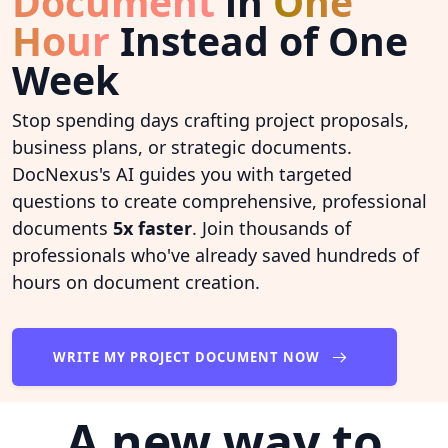
Document
in
One
Hour
Instead of One
Week
Stop spending days crafting project proposals,
business plans, or strategic documents.
DocNexus's AI guides you with targeted
questions to create comprehensive, professional
documents
5x faster
. Join thousands of
professionals who've already saved hundreds of
hours on document creation.
WRITE MY PROJECT DOCUMENT NOW
A new way to