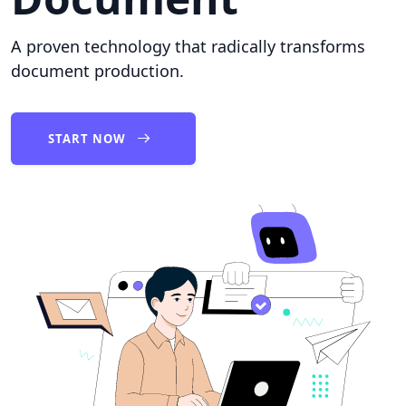
A proven technology that radically transforms
document production.
START NOW