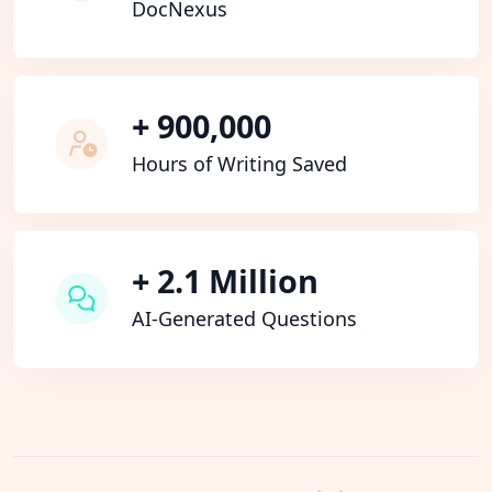
DocNexus
+ 900,000
Hours of Writing Saved
+ 2.1 Million
AI-Generated Questions