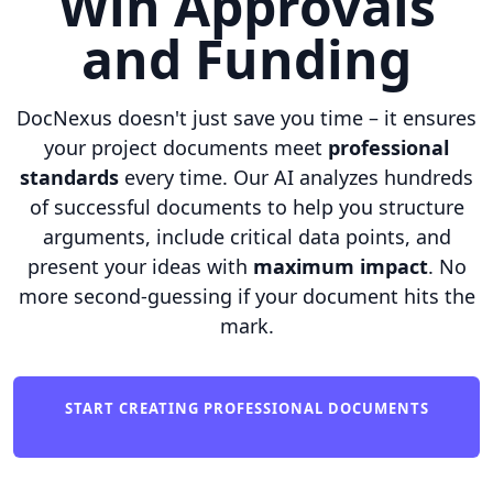
Win Approvals
and Funding
DocNexus doesn't just save you time – it ensures
your project documents meet
professional
standards
every time. Our AI analyzes hundreds
of successful documents to help you structure
arguments, include critical data points, and
present your ideas with
maximum impact
. No
more second-guessing if your document hits the
mark.
START CREATING PROFESSIONAL DOCUMENTS