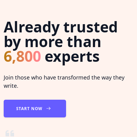
Already trusted
by more than
6,800
experts
Join those who have transformed the way they
write.
START NOW