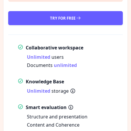
TRY FOR FREE
Collaborative workspace
Unlimited
users
Documents
unlimited
Knowledge Base
Unlimited
storage
Smart evaluation
Structure and presentation
Content and Coherence