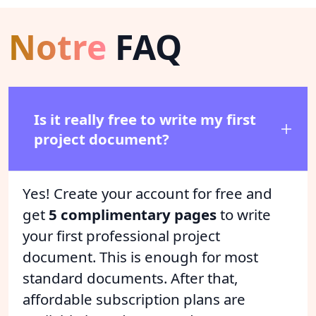
Notre
FAQ
Is it really free to write my first
project document?
Yes! Create your account for free and
get
5 complimentary pages
to write
your first professional project
document. This is enough for most
standard documents. After that,
affordable subscription plans are