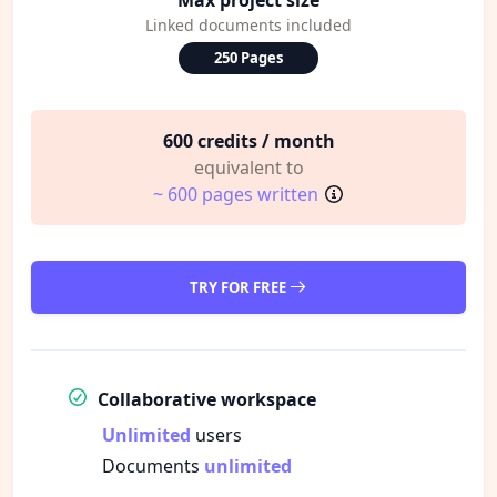
Linked documents included
250 Pages
600 credits / month
equivalent to
~ 600 pages written
TRY FOR FREE
Collaborative workspace
Unlimited
users
Documents
unlimited