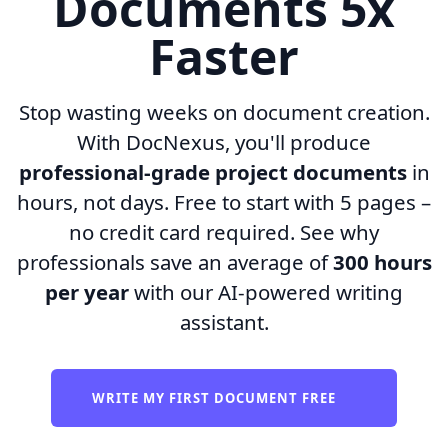
Documents 5x
Faster
Stop wasting weeks on document creation.
With DocNexus, you'll produce
professional-grade project documents
in
hours, not days. Free to start with 5 pages –
no credit card required. See why
professionals save an average of
300 hours
per year
with our AI-powered writing
assistant.
WRITE MY FIRST DOCUMENT FREE