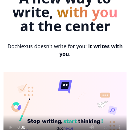
write,
with you
at the center
DocNexus doesn't write for you:
it writes with
you
.