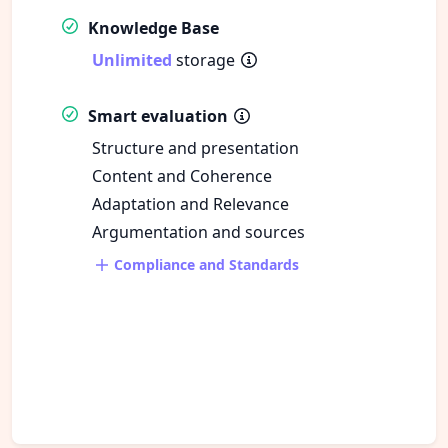
Knowledge Base
Unlimited
storage
Smart evaluation
Structure and presentation
Content and Coherence
Adaptation and Relevance
Argumentation and sources
Compliance and Standards