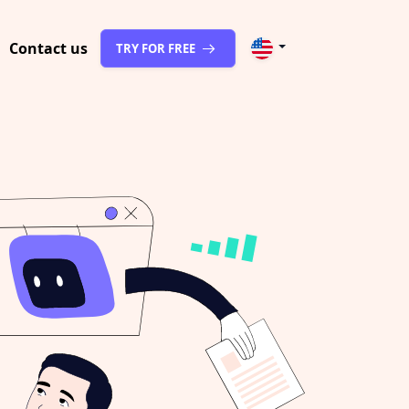
Contact us
TRY FOR FREE