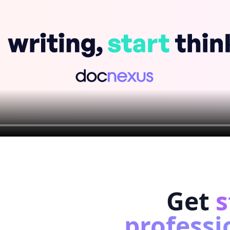
Get
s
professi