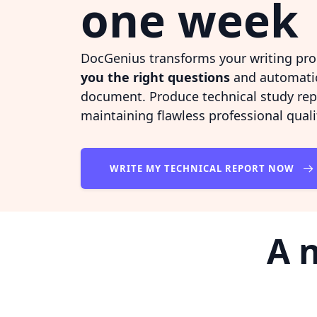
one week
DocGenius transforms your writing pro
you the right questions
and automatic
document. Produce technical study re
maintaining flawless professional quali
WRITE MY TECHNICAL REPORT NOW
A 