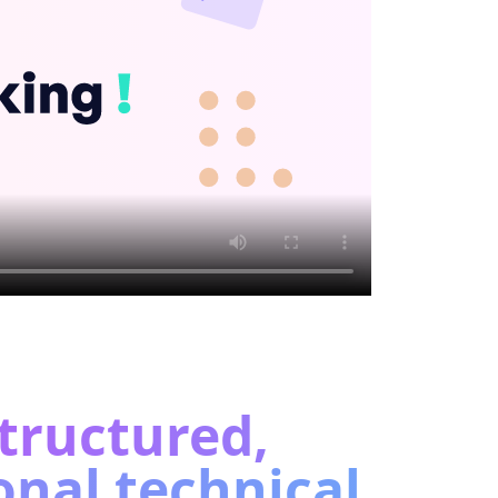
tructured,
onal technical