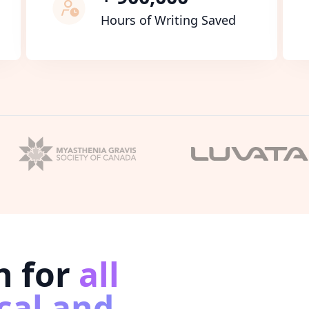
Hours of Writing Saved
n for
all
cal and