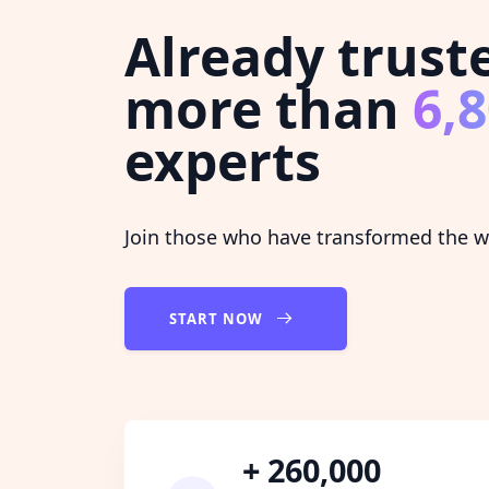
Already trust
more than
6,
experts
Join those who have transformed the wa
START NOW
+ 260,000