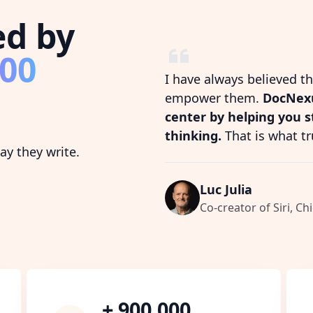
ed by
800
I have always believed t
empower them.
DocNexu
center by helping you 
thinking.
That is what tr
y they write.
Luc Julia
Co-creator of Siri, Chi
+ 900,000