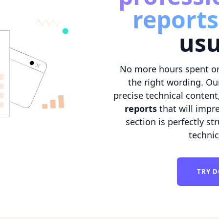
reports
usu
No more hours spent or
the right wording. Ou
precise technical content
reports
that will impre
section is perfectly s
techni
TRY D