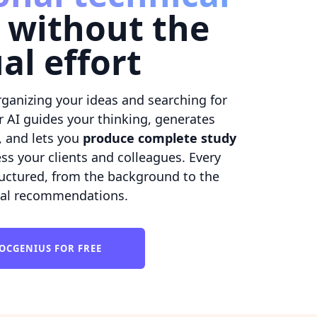
without the
al effort
ganizing your ideas and searching for
r AI guides your thinking, generates
, and lets you
produce complete study
ss your clients and colleagues. Every
tructured, from the background to the
cal recommendations.
OCGENIUS FOR FREE