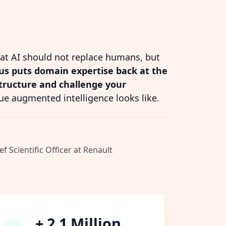
hat AI should not replace humans, but
s puts domain expertise back at the
structure and challenge your
ue augmented intelligence looks like.
ef Scientific Officer at Renault
+ 2.1 Million