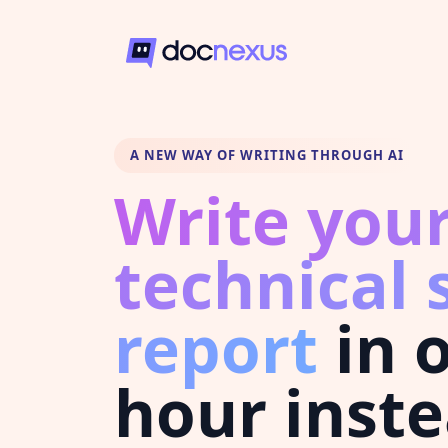
A NEW WAY OF WRITING THROUGH AI
Write you
technical 
report
in 
hour inste