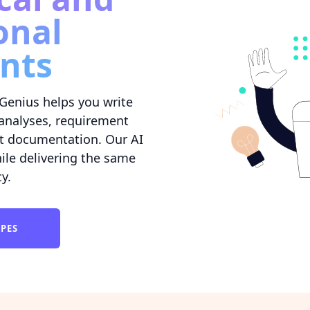
onal
nts
Genius helps you write
l analyses, requirement
t documentation. Our AI
ile delivering the same
cy.
YPES