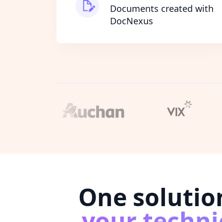
Documents created with
DocNexus
One solutio
your techni