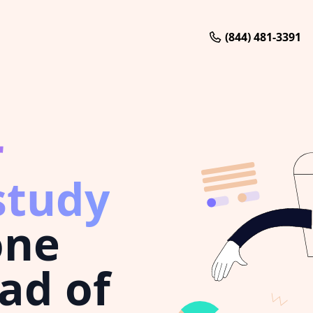
(844) 481-3391
r
study
one
ad of