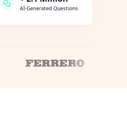
AI-Generated Questions