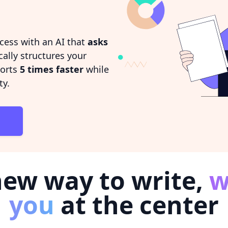
cess with an AI that
asks
ally structures your
ports
5 times faster
while
ty.
new way to write,
w
you
at the center