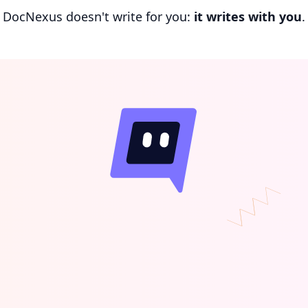
DocNexus doesn't write for you:
it writes with you
.