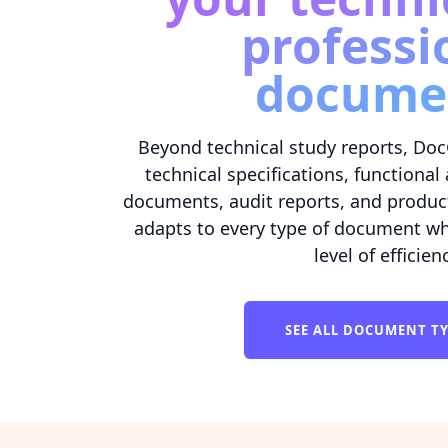
professi
docume
Beyond technical study reports, Doc
technical specifications, functiona
documents, audit reports, and produc
adapts to every type of document wh
level of efficien
SEE ALL DOCUMENT T