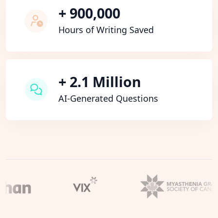
+ 900,000
Hours of Writing Saved
+ 2.1 Million
AI-Generated Questions