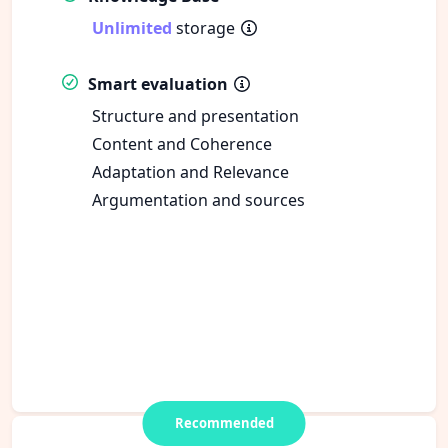
Unlimited
storage
Smart evaluation
Structure and presentation
Content and Coherence
Adaptation and Relevance
Argumentation and sources
Recommended