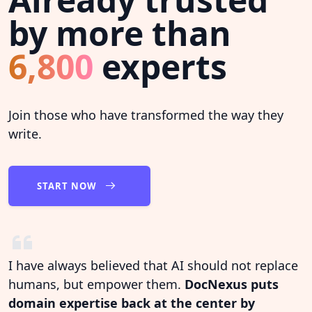
by more than
6,800
experts
Join those who have transformed the way they
write.
START NOW
I have always believed that AI should not replace
humans, but empower them.
DocNexus puts
domain expertise back at the center by