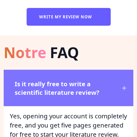
WRITE MY REVIEW NOW
Notre
FAQ
Is it really free to write a
scientific literature review?
Yes, opening your account is completely
free, and you get five pages generated
for free to start your literature review.