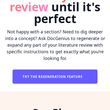
review
until it's
perfect
Not happy with a section? Need to dig deeper
into a concept? Ask DocGenius to regenerate or
expand any part of your literature review with
specific instructions to get exactly what you're
looking for.
TRY THE REGENERATION FEATURE