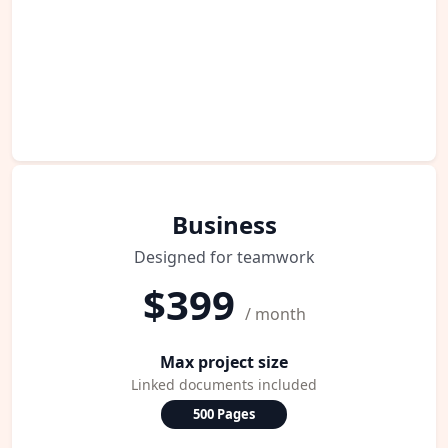
Business
Designed for teamwork
$399
/ month
Max project size
Linked documents included
500 Pages