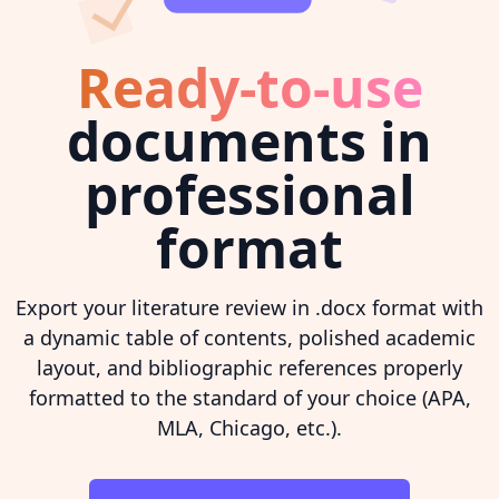
Ready-to-use
documents in
professional
format
Export your literature review in .docx format with
a dynamic table of contents, polished academic
layout, and bibliographic references properly
formatted to the standard of your choice (APA,
MLA, Chicago, etc.).