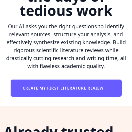
tedious work
Our AI asks you the right questions to identify
relevant sources, structure your analysis, and
effectively synthesize existing knowledge. Build
rigorous scientific literature reviews while
drastically cutting research and writing time, all
with flawless academic quality.
CREATE MY FIRST LITERATURE REVIEW
Already trusted