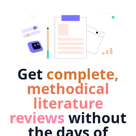
Get
complete,
methodical
literature
reviews
without
the days of