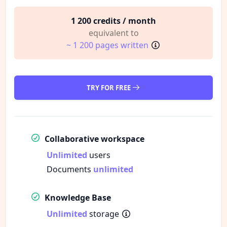
1 200 credits / month
equivalent to
~ 1 200 pages written
TRY FOR FREE
Collaborative workspace
Unlimited
users
Documents
unlimited
Knowledge Base
Unlimited
storage