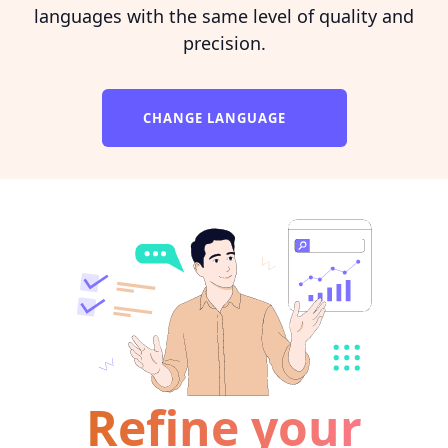
languages with the same level of quality and
precision.
CHANGE LANGUAGE
Refine your