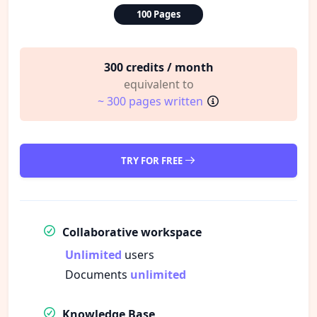
100 Pages
300 credits / month
equivalent to
~ 300 pages written
TRY FOR FREE
Collaborative workspace
Unlimited
users
Documents
unlimited
Knowledge Base