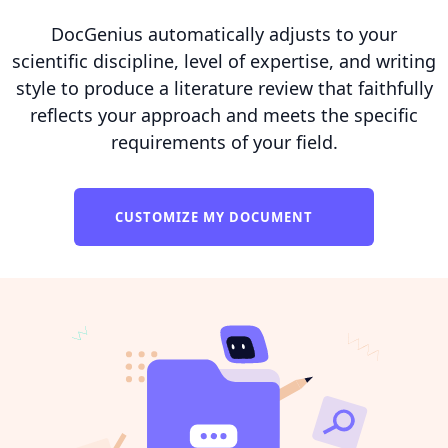
DocGenius automatically adjusts to your
scientific discipline, level of expertise, and writing
style to produce a literature review that faithfully
reflects your approach and meets the specific
requirements of your field.
CUSTOMIZE MY DOCUMENT