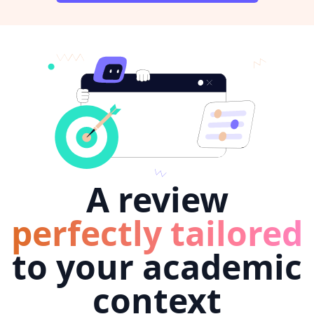
A review
perfectly tailored
to your academic
context