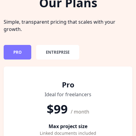
Our Plans
Simple, transparent pricing that scales with your
growth.
PRO
ENTREPRISE
Pro
Ideal for freelancers
$99
/ month
Max project size
Linked documents included