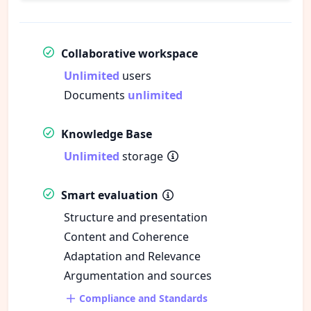
Collaborative workspace
Unlimited
users
Documents
unlimited
Knowledge Base
Unlimited
storage
Smart evaluation
Structure and presentation
Content and Coherence
Adaptation and Relevance
Argumentation and sources
Compliance and Standards