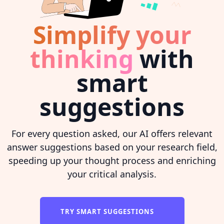
Simplify your
thinking
with
smart
suggestions
For every question asked, our AI offers relevant
answer suggestions based on your research field,
speeding up your thought process and enriching
your critical analysis.
TRY SMART SUGGESTIONS