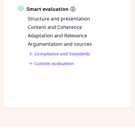
Smart evaluation
Structure and presentation
Content and Coherence
Adaptation and Relevance
Argumentation and sources
Compliance and Standards
Custom evaluation