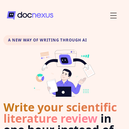
A NEW WAY OF WRITING THROUGH AI
Write your scientific
literature review
in