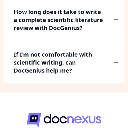
How long does it take to write
a complete scientific literature
review with DocGenius?
If I'm not comfortable with
scientific writing, can
DocGenius help me?