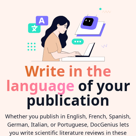
Write in the
language
of your
publication
Whether you publish in English, French, Spanish,
German, Italian, or Portuguese, DocGenius lets
you write scientific literature reviews in these