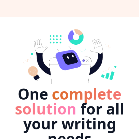
One
complete
solution
for all
your writing
needs