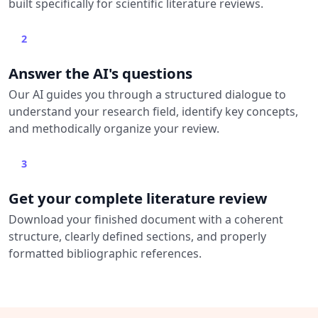
built specifically for scientific literature reviews.
2
Answer the AI's questions
Our AI guides you through a structured dialogue to
understand your research field, identify key concepts,
and methodically organize your review.
3
Get your complete literature review
Download your finished document with a coherent
structure, clearly defined sections, and properly
formatted bibliographic references.