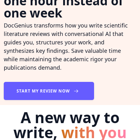
one hour instead of
one week
DocGenius transforms how you write scientific
literature reviews with conversational AI that
guides you, structures your work, and
synthesizes key findings. Save valuable time
while maintaining the academic rigor your
publications demand.
START MY REVIEW NOW
A new way to
write,
with you