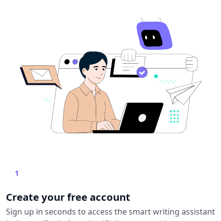
1
Create your free account
Sign up in seconds to access the smart writing assistant