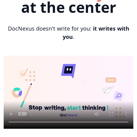
at the center
DocNexus doesn't write for you:
it writes with
you
.