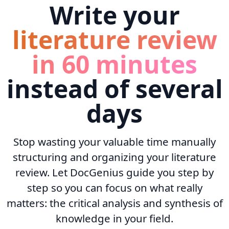
Write your
literature review
in 60 minutes
instead of several
days
Stop wasting your valuable time manually
structuring and organizing your literature
review. Let DocGenius guide you step by
step so you can focus on what really
matters: the critical analysis and synthesis of
knowledge in your field.