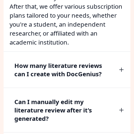
After that, we offer various subscription
plans tailored to your needs, whether
you're a student, an independent
researcher, or affiliated with an
academic institution.
How many literature reviews
can I create with DocGenius?
Can I manually edit my
literature review after it's
generated?