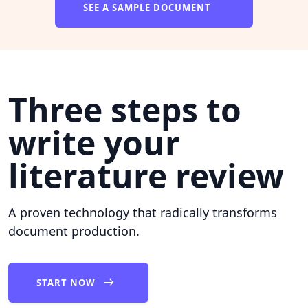
SEE A SAMPLE DOCUMENT
Three steps to
write your
literature review
A proven technology that radically transforms
document production.
START NOW