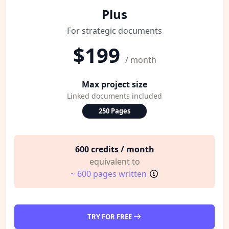
Plus
For strategic documents
$199
/ month
Max project size
Linked documents included
250 Pages
600 credits / month
equivalent to
~ 600 pages written
TRY FOR FREE