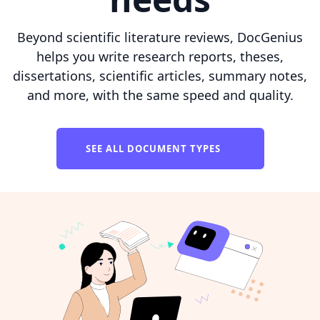
Beyond scientific literature reviews, DocGenius
helps you write research reports, theses,
dissertations, scientific articles, summary notes,
and more, with the same speed and quality.
SEE ALL DOCUMENT TYPES