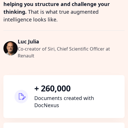
helping you structure and challenge your
thinking.
That is what true augmented
intelligence looks like.
Luc Julia
Co-creator of Siri, Chief Scientific Officer at
Renault
+ 260,000
Documents created with
DocNexus