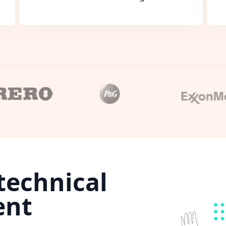
technical
ent