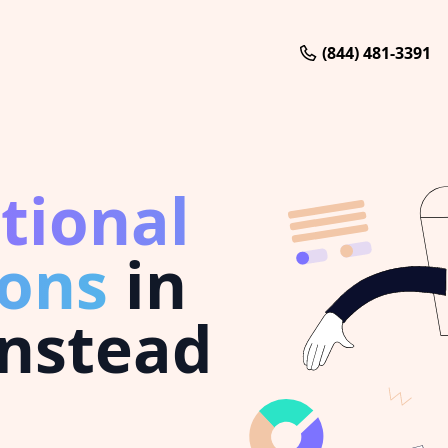
(844) 481-3391
tional
ions
in
nstead