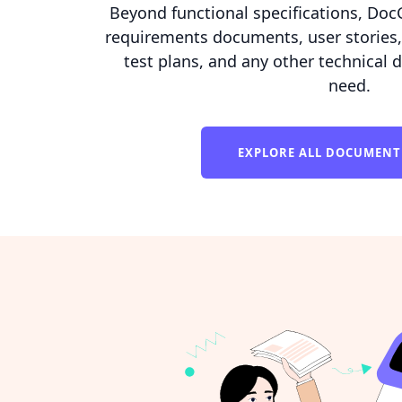
Beyond functional specifications, Doc
requirements documents, user stories,
test plans, and any other technical
need.
EXPLORE ALL DOCUMENT