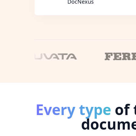
DocNexus
Every type
of 
docum