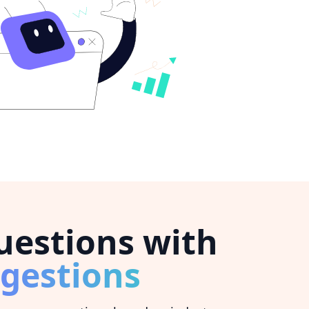
estions with
gestions