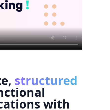
te,
structured
nctional
cations with