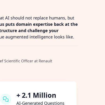
hat AI should not replace humans, but
s puts domain expertise back at the
structure and challenge your
ue augmented intelligence looks like.
ef Scientific Officer at Renault
+ 2.1 Million
AI-Generated Questions