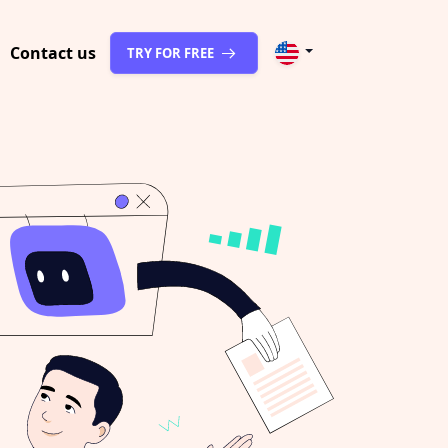
Contact us
TRY FOR FREE