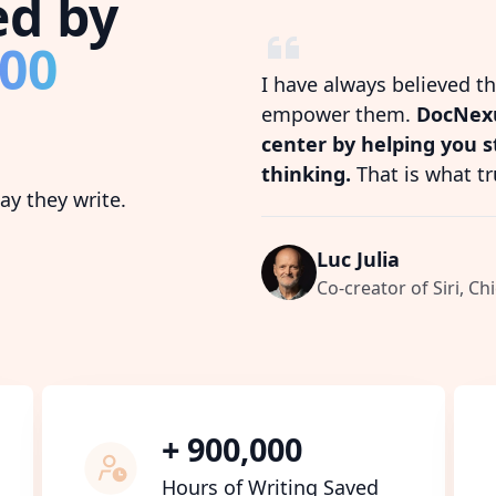
ed by
800
I have always believed t
empower them.
DocNexu
center by helping you 
thinking.
That is what tr
y they write.
Luc Julia
Co-creator of Siri, Chi
+ 900,000
Hours of Writing Saved