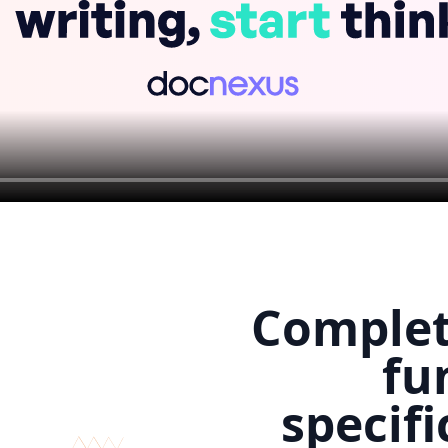
Comple
fu
specifi