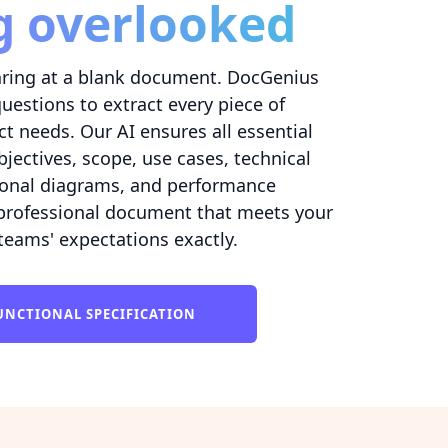
g overlooked
ring at a blank document. DocGenius
questions to extract every piece of
t needs. Our AI ensures all essential
bjectives, scope, use cases, technical
tional diagrams, and performance
 professional document that meets your
eams' expectations exactly.
UNCTIONAL SPECIFICATION