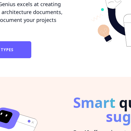
Genius excels at creating
 architecture documents,
 document your projects
 TYPES
Smart
qu
sug