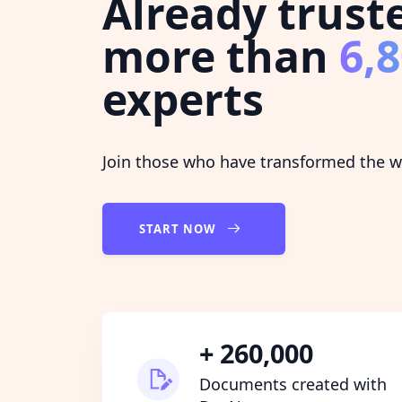
Already trust
more than
6,
experts
Join those who have transformed the wa
START NOW
+ 260,000
Documents created with