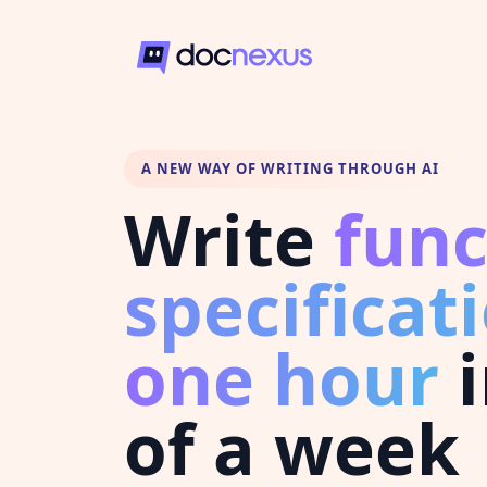
A NEW WAY OF WRITING THROUGH AI
Write
func
specificat
one hour
i
of a week