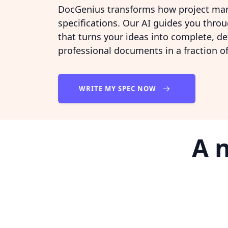
DocGenius transforms how project man
specifications. Our AI guides you thro
that turns your ideas into complete, de
professional documents in a fraction of
WRITE MY SPEC NOW
A 