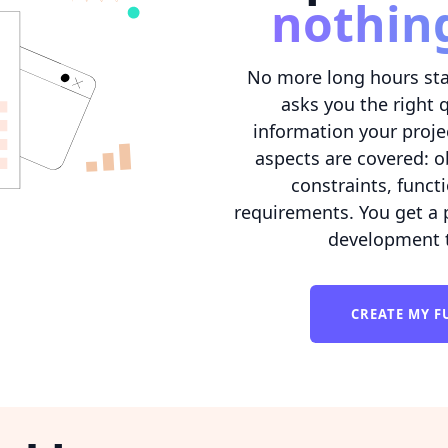
nothin
No more long hours sta
asks you the right 
information your projec
aspects are covered: o
constraints, func
requirements. You get a
development t
CREATE MY F