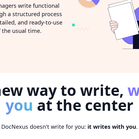
agers write functional
ugh a structured process
tailed, and ready-to-use
 the usual time.
new way to write,
w
you
at the center
DocNexus doesn't write for you:
it writes with you
.