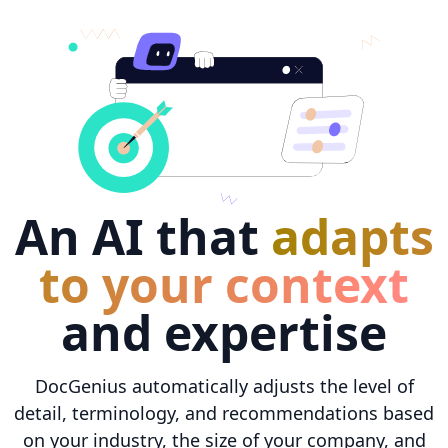
An AI that
adapts
to your context
and expertise
DocGenius automatically adjusts the level of
detail, terminology, and recommendations based
on your industry, the size of your company, and