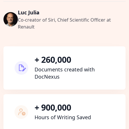
Luc Julia
Co-creator of Siri, Chief Scientific Officer at
Renault
+ 260,000
Documents created with
DocNexus
+ 900,000
Hours of Writing Saved