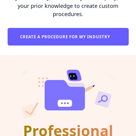
your prior knowledge to create custom
procedures.
CREATE A PROCEDURE FOR MY INDUSTRY
Professional