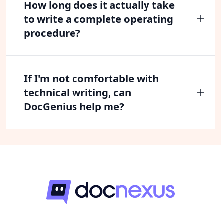
How long does it actually take
to write a complete operating
procedure?
If I'm not comfortable with
technical writing, can
DocGenius help me?