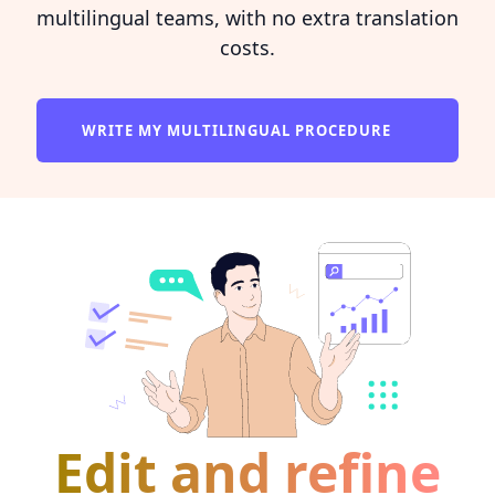
multilingual teams, with no extra translation
costs.
WRITE MY MULTILINGUAL PROCEDURE
Edit and refine