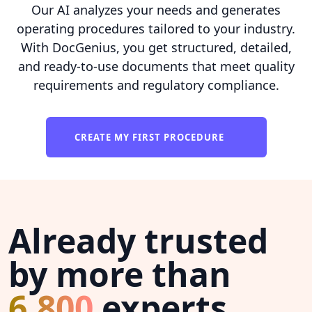
Our AI analyzes your needs and generates
operating procedures tailored to your industry.
With DocGenius, you get structured, detailed,
and ready-to-use documents that meet quality
requirements and regulatory compliance.
CREATE MY FIRST PROCEDURE
Already trusted
by more than
6,800
experts