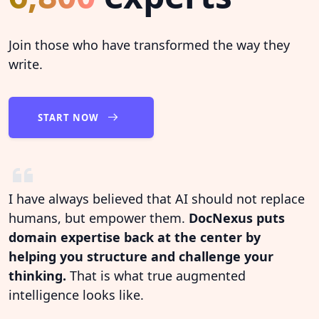
Join those who have transformed the way they
write.
START NOW
I have always believed that AI should not replace
humans, but empower them.
DocNexus puts
domain expertise back at the center by
helping you structure and challenge your
thinking.
That is what true augmented
intelligence looks like.