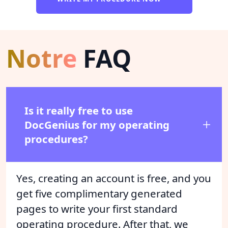
Notre
FAQ
Is it really free to use
DocGenius for my operating
procedures?
Yes, creating an account is free, and you
get five complimentary generated
pages to write your first standard
operating procedure. After that, we