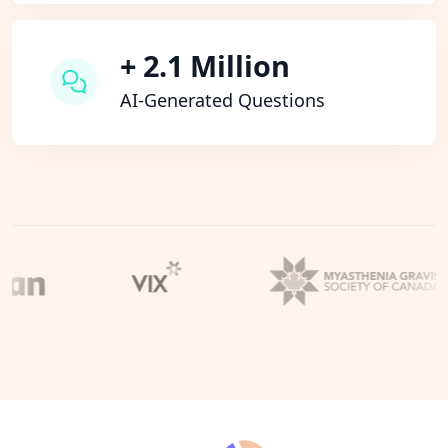
+ 2.1 Million
AI-Generated Questions