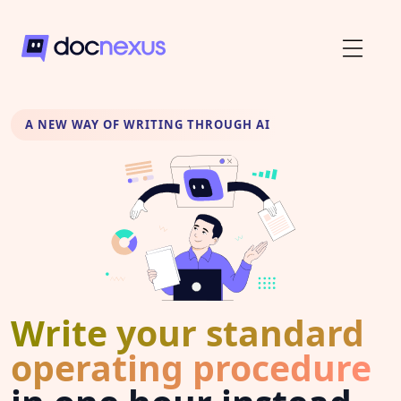
A NEW WAY OF WRITING THROUGH AI
Write your standard
operating procedure