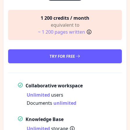
1 200 credits / month
equivalent to
~ 1 200 pages written
TRY FOR FREE
Collaborative workspace
Unlimited
users
Documents
unlimited
Knowledge Base
Unlimited
storage