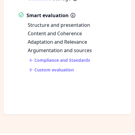
Smart evaluation
Structure and presentation
Content and Coherence
Adaptation and Relevance
Argumentation and sources
Compliance and Standards
Custom evaluation