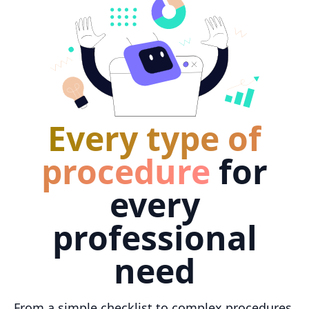
Every type of
procedure
for
every
professional
need
From a simple checklist to complex procedures,