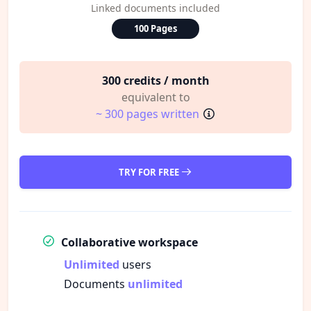
Linked documents included
100 Pages
300 credits / month
equivalent to
~ 300 pages written
TRY FOR FREE
Collaborative workspace
Unlimited
users
Documents
unlimited