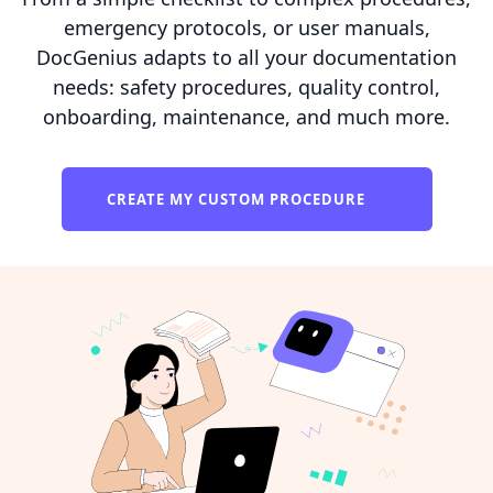
emergency protocols, or user manuals,
DocGenius adapts to all your documentation
needs: safety procedures, quality control,
onboarding, maintenance, and much more.
CREATE MY CUSTOM PROCEDURE