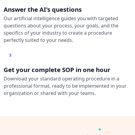
Answer the AI's questions
Our artificial intelligence guides you with targeted
questions about your process, your goals, and the
specifics of your industry to create a procedure
perfectly suited to your needs.
3
Get your complete SOP in one hour
Download your standard operating procedure in a
professional format, ready to be implemented in your
organization or shared with your teams.