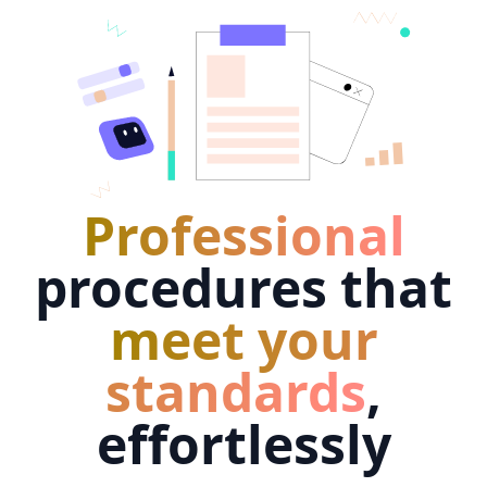
Professional
procedures that
meet your
standards
,
effortlessly