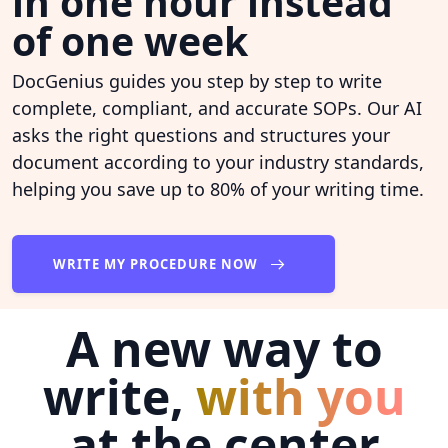
in one hour instead
of one week
DocGenius guides you step by step to write
complete, compliant, and accurate SOPs. Our AI
asks the right questions and structures your
document according to your industry standards,
helping you save up to 80% of your writing time.
WRITE MY PROCEDURE NOW
A new way to
write,
with you
at the center