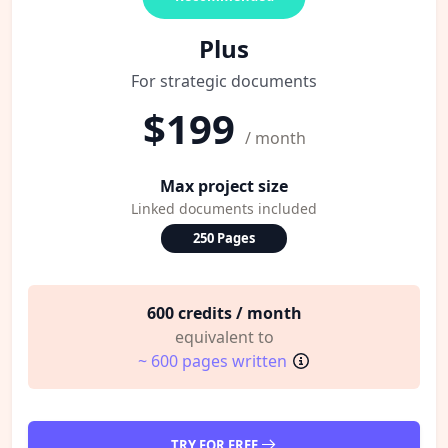
Plus
For strategic documents
$199
/ month
Max project size
Linked documents included
250 Pages
600 credits / month
equivalent to
~ 600 pages written
TRY FOR FREE