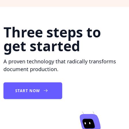
Three steps to
get started
A proven technology that radically transforms
document production.
START NOW