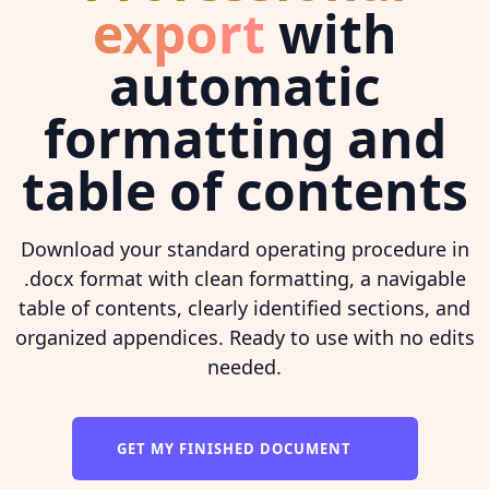
export
with
automatic
formatting and
table of contents
Download your standard operating procedure in
.docx format with clean formatting, a navigable
table of contents, clearly identified sections, and
organized appendices. Ready to use with no edits
needed.
GET MY FINISHED DOCUMENT