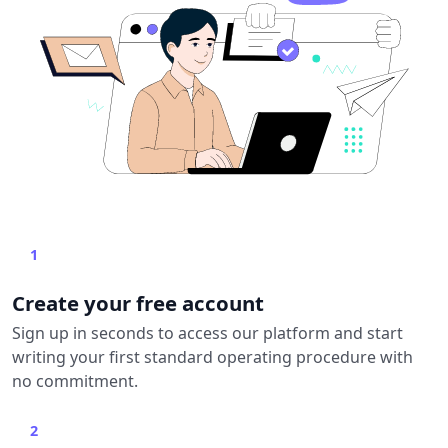
1
Create your free account
Sign up in seconds to access our platform and start
writing your first standard operating procedure with
no commitment.
2