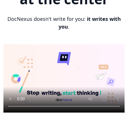
DocNexus doesn't write for you:
it writes with
you
.