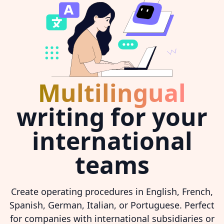
Multilingual
writing for your
international
teams
Create operating procedures in English, French,
Spanish, German, Italian, or Portuguese. Perfect
for companies with international subsidiaries or