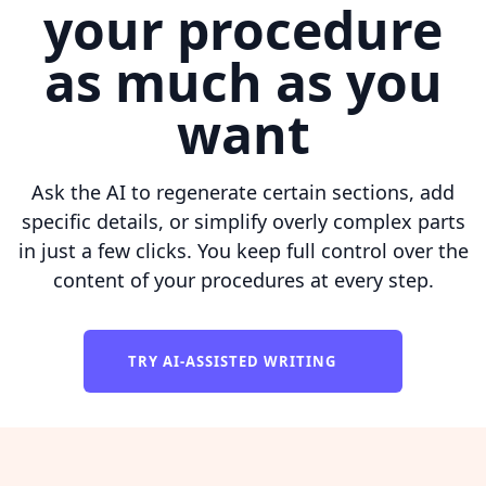
your procedure
as much as you
want
Ask the AI to regenerate certain sections, add
specific details, or simplify overly complex parts
in just a few clicks. You keep full control over the
content of your procedures at every step.
TRY AI-ASSISTED WRITING