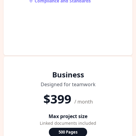
Compliance and Standards
Business
Designed for teamwork
$399
/ month
Max project size
Linked documents included
500 Pages