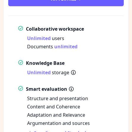
Collaborative workspace
Unlimited
users
Documents
unlimited
Knowledge Base
Unlimited
storage
Smart evaluation
Structure and presentation
Content and Coherence
Adaptation and Relevance
Argumentation and sources