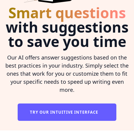
Smart questions
with suggestions
to save you time
Our AI offers answer suggestions based on the
best practices in your industry. Simply select the
ones that work for you or customize them to fit
your specific needs to speed up writing even
more.
TRY OUR INTUITIVE INTERFACE