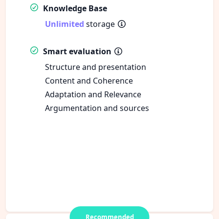
Knowledge Base
Unlimited
storage
Smart evaluation
Structure and presentation
Content and Coherence
Adaptation and Relevance
Argumentation and sources
Recommended