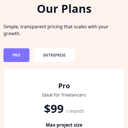
Our Plans
Simple, transparent pricing that scales with your
growth.
PRO
ENTREPRISE
Pro
Ideal for freelancers
$99
/ month
Max project size