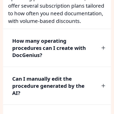
offer several subscription plans tailored
to how often you need documentation,
with volume-based discounts.
How many operating
procedures can I create with
DocGenius?
Can I manually edit the
procedure generated by the
AI?