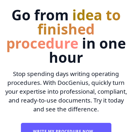
Go from
idea to
finished
procedure
in one
hour
Stop spending days writing operating
procedures. With DocGenius, quickly turn
your expertise into professional, compliant,
and ready-to-use documents. Try it today
and see the difference.
WRITE MY PROCEDURE NOW