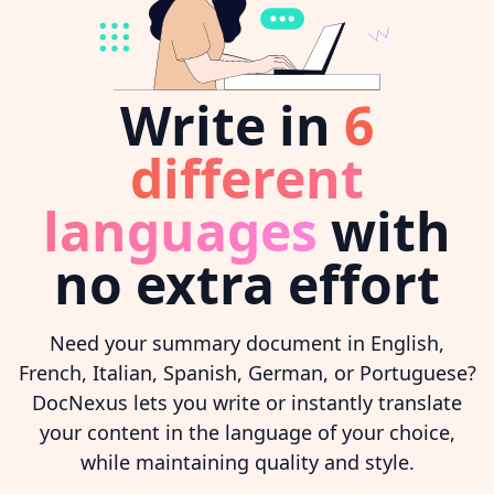
Write in
6
different
languages
with
no extra effort
Need your summary document in English,
French, Italian, Spanish, German, or Portuguese?
DocNexus lets you write or instantly translate
your content in the language of your choice,
while maintaining quality and style.