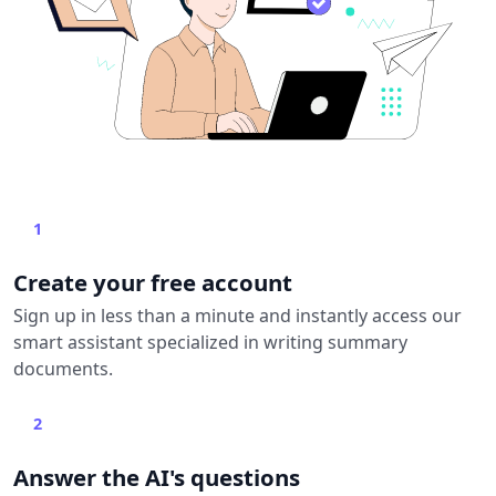
1
Create your free account
Sign up in less than a minute and instantly access our
smart assistant specialized in writing summary
documents.
2
Answer the AI's questions