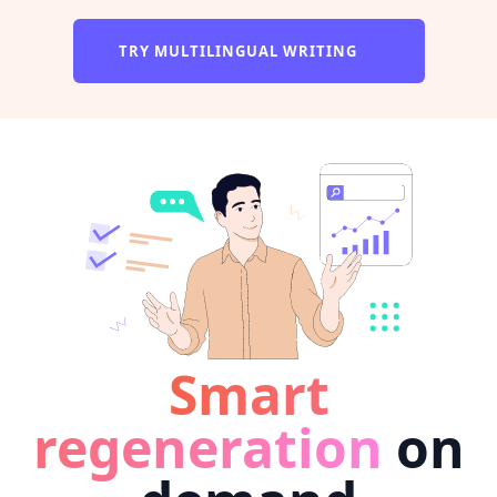
TRY MULTILINGUAL WRITING
Smart
regeneration
on