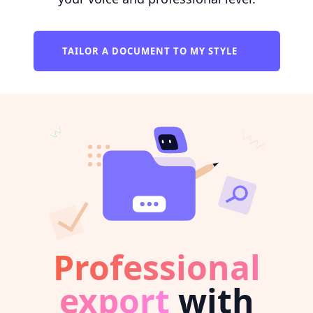
TAILOR A DOCUMENT TO MY STYLE
Professional
export
with