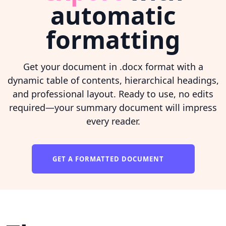
automatic
formatting
Get your document in .docx format with a
dynamic table of contents, hierarchical headings,
and professional layout. Ready to use, no edits
required—your summary document will impress
every reader.
GET A FORMATTED DOCUMENT