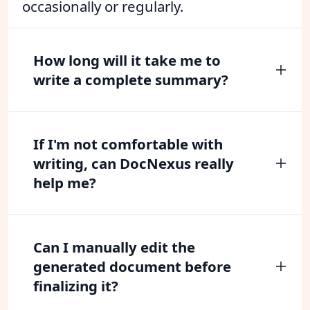
occasionally or regularly.
How long will it take me to
write a complete summary?
If I'm not comfortable with
writing, can DocNexus really
help me?
Can I manually edit the
generated document before
finalizing it?