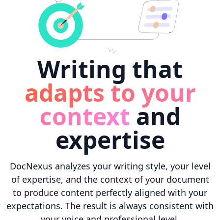
Writing that
adapts to your
context
and
expertise
DocNexus analyzes your writing style, your level
of expertise, and the context of your document
to produce content perfectly aligned with your
expectations. The result is always consistent with
your voice and professional level.