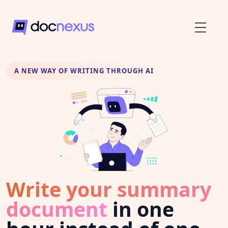
A NEW WAY OF WRITING THROUGH AI
Write your summary
document
in one