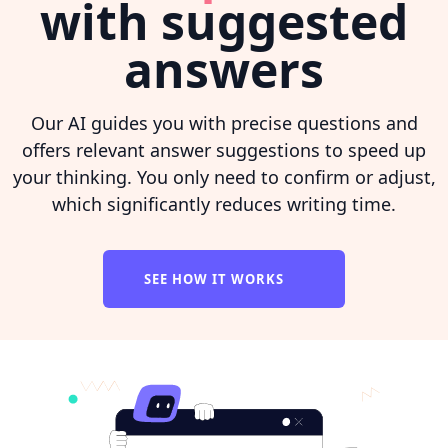
with suggested
answers
Our AI guides you with precise questions and
offers relevant answer suggestions to speed up
your thinking. You only need to confirm or adjust,
which significantly reduces writing time.
SEE HOW IT WORKS