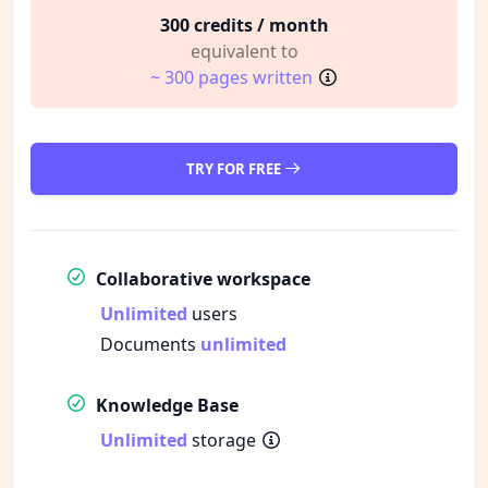
300 credits / month
equivalent to
~ 300 pages written
TRY FOR FREE
Collaborative workspace
Unlimited
users
Documents
unlimited
Knowledge Base
Unlimited
storage