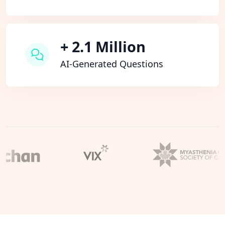
+ 2.1 Million
AI-Generated Questions