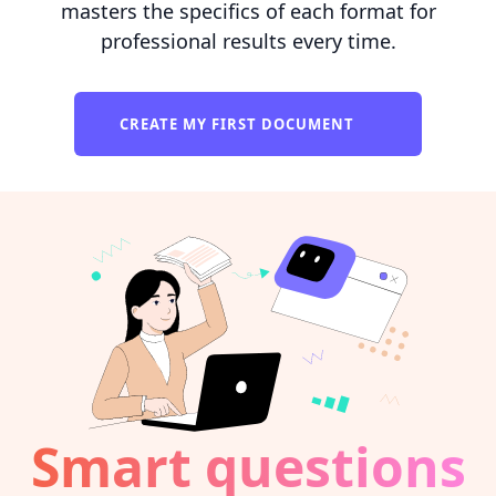
masters the specifics of each format for
professional results every time.
CREATE MY FIRST DOCUMENT
Smart questions