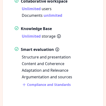
Collaborative workspace
Unlimited
users
Documents
unlimited
Knowledge Base
Unlimited
storage
Smart evaluation
Structure and presentation
Content and Coherence
Adaptation and Relevance
Argumentation and sources
Compliance and Standards