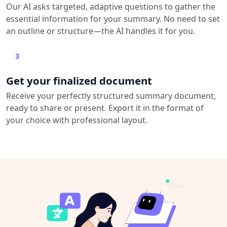
Our AI asks targeted, adaptive questions to gather the
essential information for your summary. No need to set
an outline or structure—the AI handles it for you.
3
Get your finalized document
Receive your perfectly structured summary document,
ready to share or present. Export it in the format of
your choice with professional layout.