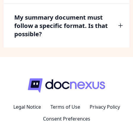
My summary document must
follow a specific format. Is that
possible?
Legal Notice
Terms of Use
Privacy Policy
Consent Preferences