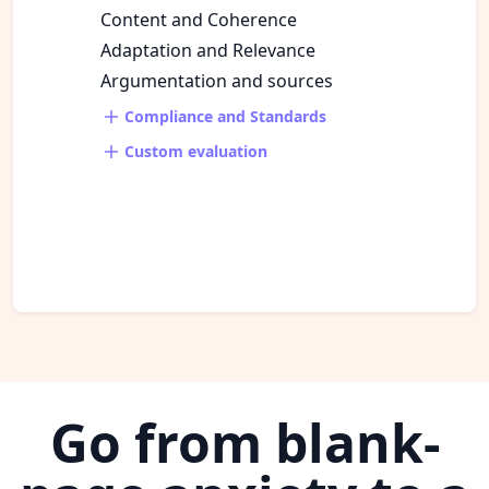
Content and Coherence
Adaptation and Relevance
Argumentation and sources
Compliance and Standards
Custom evaluation
Go from blank-