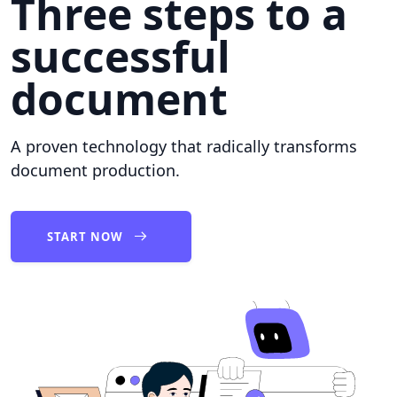
Three steps to a
successful
document
A proven technology that radically transforms
document production.
START NOW