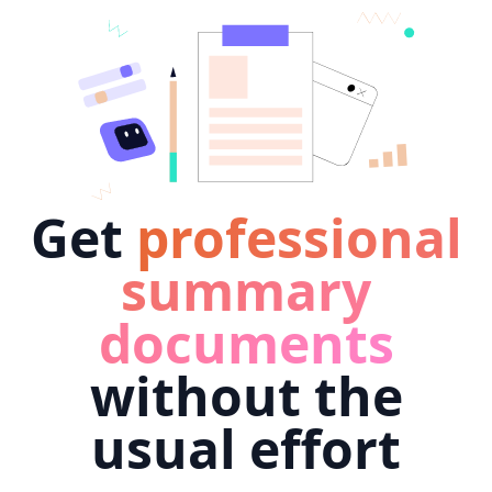
Get
professional
summary
documents
without the
usual effort