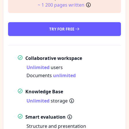
~ 1 200 pages written
TRY FOR FREE
Collaborative workspace
Unlimited
users
Documents
unlimited
Knowledge Base
Unlimited
storage
Smart evaluation
Structure and presentation