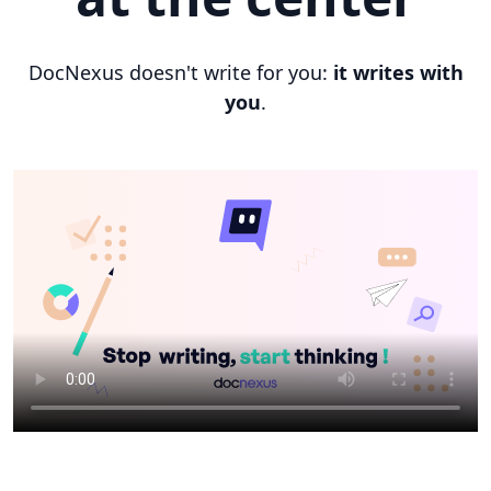
DocNexus doesn't write for you:
it writes with
you
.