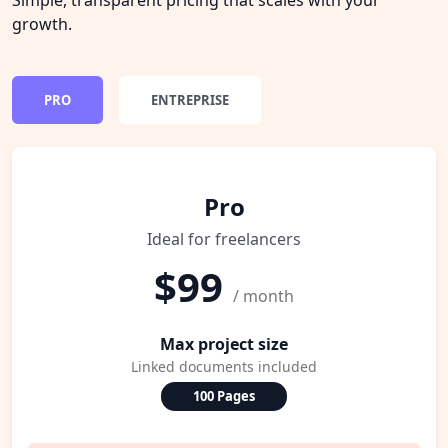
growth.
PRO
ENTREPRISE
Pro
Ideal for freelancers
$99
/ month
Max project size
Linked documents included
100 Pages