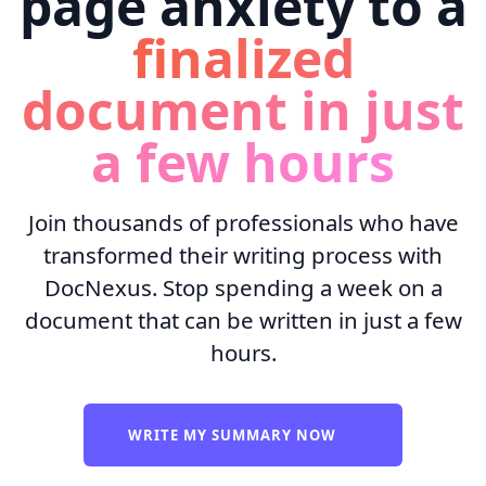
page anxiety to a
finalized
document in just
a few hours
Join thousands of professionals who have
transformed their writing process with
DocNexus. Stop spending a week on a
document that can be written in just a few
hours.
WRITE MY SUMMARY NOW