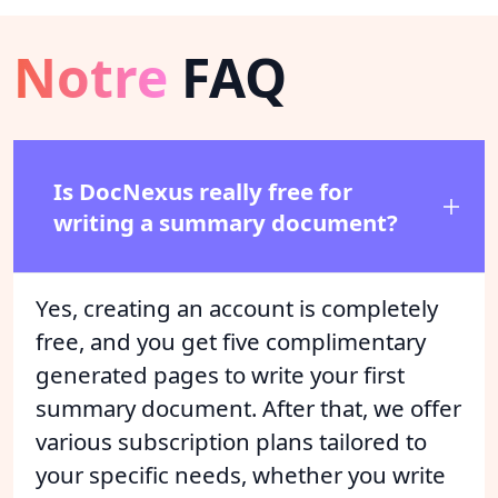
Notre
FAQ
Is DocNexus really free for
writing a summary document?
Yes, creating an account is completely
free, and you get five complimentary
generated pages to write your first
summary document. After that, we offer
various subscription plans tailored to
your specific needs, whether you write