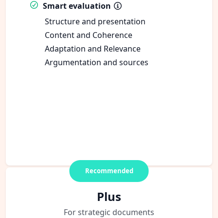
Smart evaluation
Structure and presentation
Content and Coherence
Adaptation and Relevance
Argumentation and sources
Recommended
Plus
For strategic documents