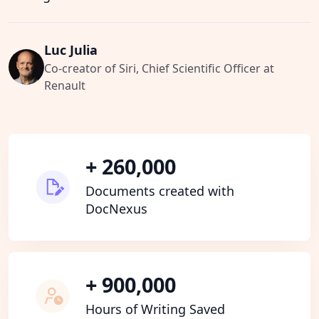
Luc Julia
Co-creator of Siri, Chief Scientific Officer at
Renault
+ 260,000
Documents created with
DocNexus
+ 900,000
Hours of Writing Saved