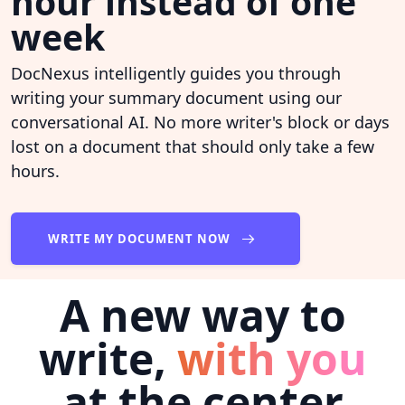
hour instead of one
week
DocNexus intelligently guides you through
writing your summary document using our
conversational AI. No more writer's block or days
lost on a document that should only take a few
hours.
WRITE MY DOCUMENT NOW
A new way to
write,
with you
at the center