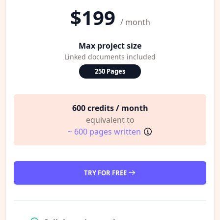
$199
/ month
Max project size
Linked documents included
250 Pages
600 credits / month
equivalent to
~ 600 pages written
TRY FOR FREE