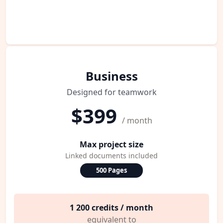
Business
Designed for teamwork
$399
/ month
Max project size
Linked documents included
500 Pages
1 200 credits / month
equivalent to