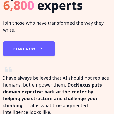
6,800
experts
Join those who have transformed the way they
write.
START NOW
I have always believed that AI should not replace
humans, but empower them.
DocNexus puts
domain expertise back at the center by
helping you structure and challenge your
thinking.
That is what true augmented
intelligence looks like.