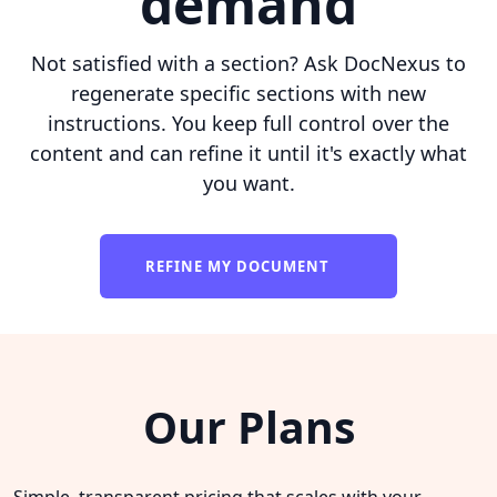
demand
Not satisfied with a section? Ask DocNexus to
regenerate specific sections with new
instructions. You keep full control over the
content and can refine it until it's exactly what
you want.
REFINE MY DOCUMENT
Our Plans
Simple, transparent pricing that scales with your