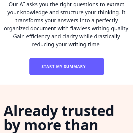
Our AI asks you the right questions to extract
your knowledge and structure your thinking. It
transforms your answers into a perfectly
organized document with flawless writing quality.
Gain efficiency and clarity while drastically
reducing your writing time.
START MY SUMMARY
Already trusted
by more than