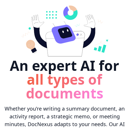
An expert AI for
all types of
documents
Whether you're writing a summary document, an
activity report, a strategic memo, or meeting
minutes, DocNexus adapts to your needs. Our AI