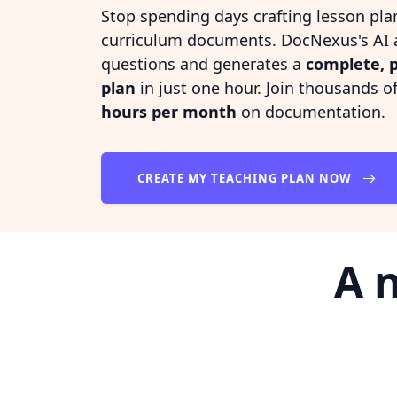
Stop spending days crafting lesson pla
curriculum documents. DocNexus's AI a
questions and generates a
complete, p
plan
in just one hour. Join thousands 
hours per month
on documentation.
CREATE MY TEACHING PLAN NOW
A 