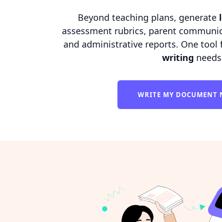
Beyond teaching plans, generate
assessment rubrics, parent communica
and administrative reports. One tool 
writing
needs
WRITE MY DOCUMENT