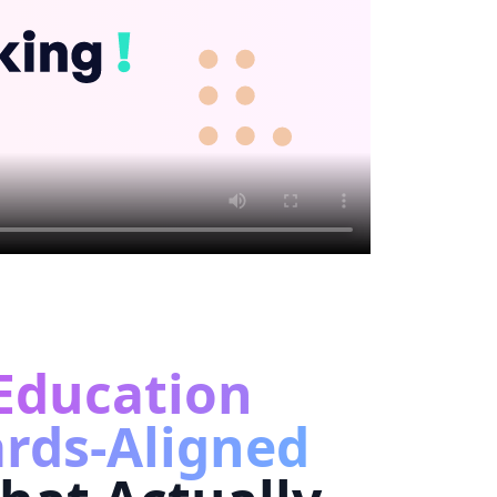
Education
rds-Aligned