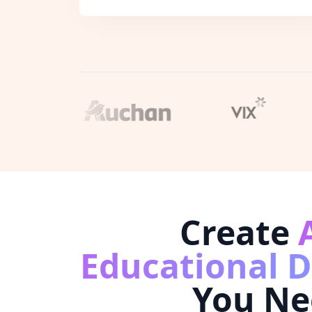
Create
Educational 
You Ne