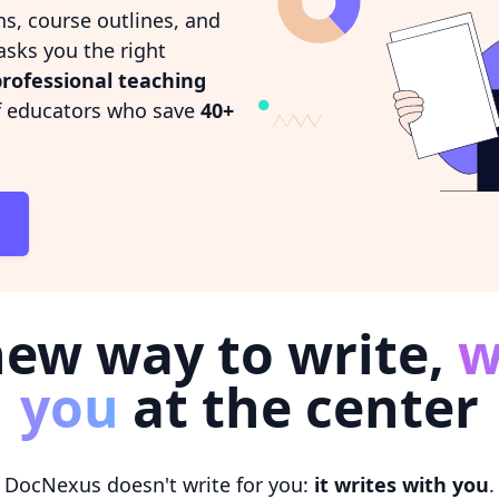
ns, course outlines, and
sks you the right
rofessional teaching
of educators who save
40+
new way to write,
w
you
at the center
DocNexus doesn't write for you:
it writes with you
.