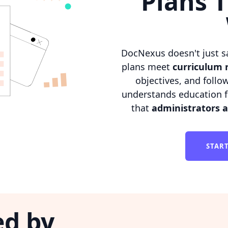
Plans T
DocNexus doesn't just s
plans meet
curriculum 
objectives, and follo
understands education f
that
administrators 
STAR
ed by