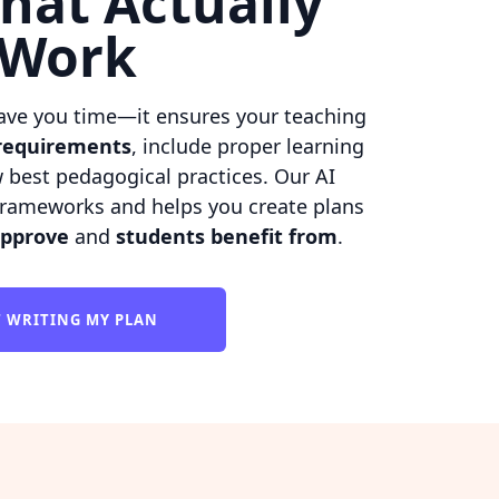
hat Actually
Work
ave you time—it ensures your teaching
requirements
, include proper learning
w best pedagogical practices. Our AI
rameworks and helps you create plans
approve
and
students benefit from
.
T WRITING MY PLAN