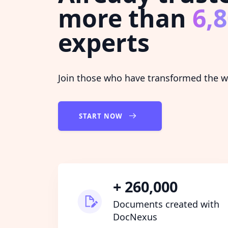
more than
6,
experts
Join those who have transformed the wa
START NOW
+ 260,000
Documents created with
DocNexus