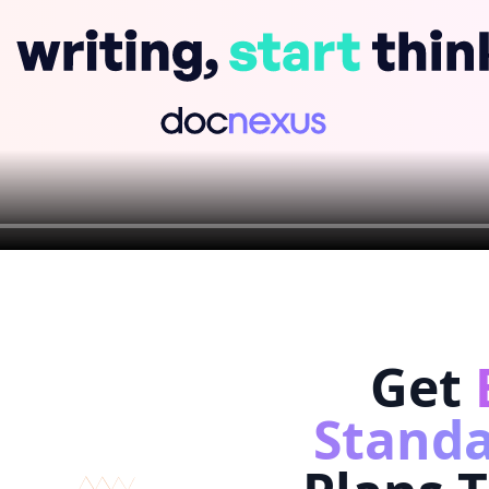
Get
Standa