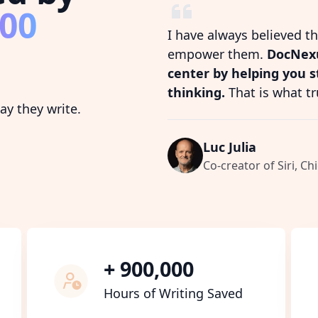
800
I have always believed t
empower them.
DocNexu
center by helping you 
thinking.
That is what tr
y they write.
Luc Julia
Co-creator of Siri, Chi
+ 900,000
Hours of Writing Saved