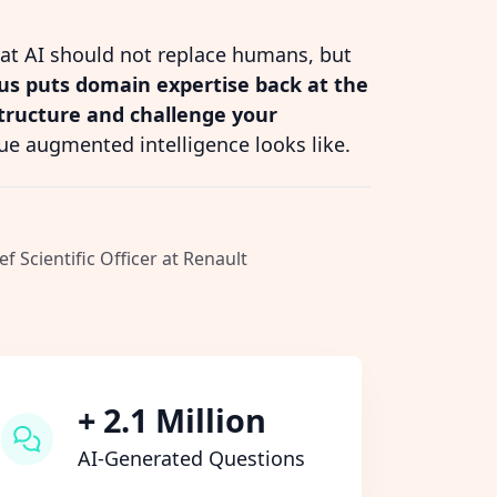
hat AI should not replace humans, but
s puts domain expertise back at the
structure and challenge your
ue augmented intelligence looks like.
ef Scientific Officer at Renault
+ 2.1 Million
AI-Generated Questions