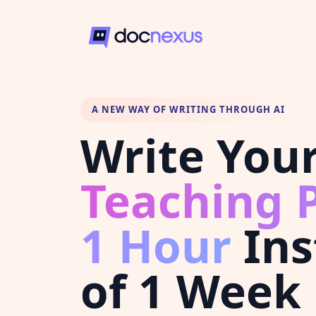
A NEW WAY OF WRITING THROUGH AI
Write You
Teaching P
1 Hour
Ins
of 1 Week