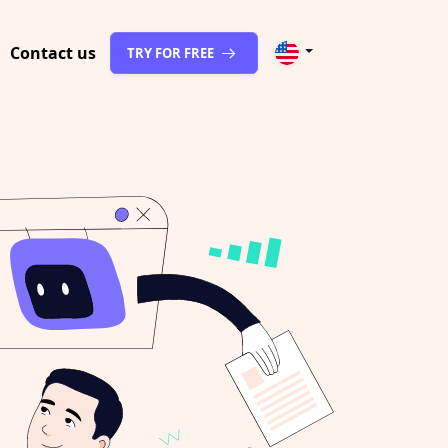
Contact us
TRY FOR FREE