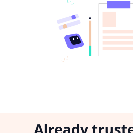
Already trust