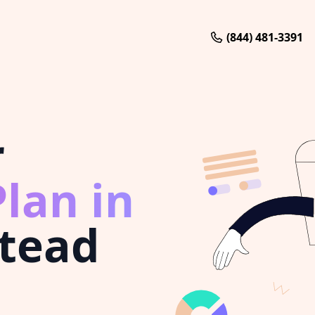
(844) 481-3391
r
lan in
tead