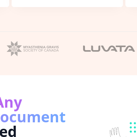
Any
Document
ed