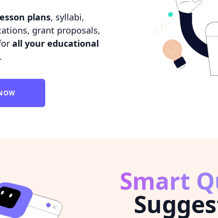
lesson plans
, syllabi,
tions, grant proposals,
for
all your educational
.
 NOW
Smart Q
Sugges