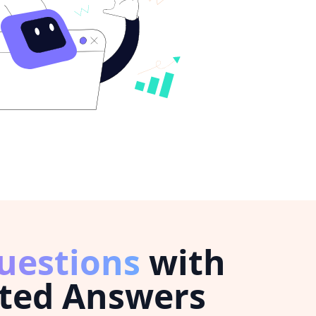
uestions
with
ted Answers