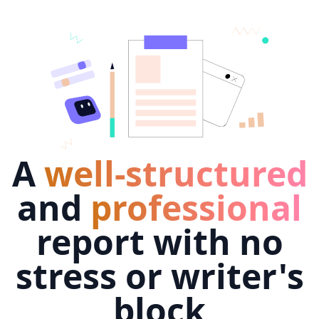
A
well-structured
and
professional
report with no
stress or writer's
block