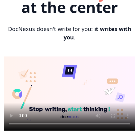
at the center
DocNexus doesn't write for you:
it writes with
you
.