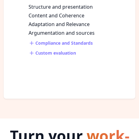
Structure and presentation
Content and Coherence
Adaptation and Relevance
Argumentation and sources
Compliance and Standards
Custom evaluation
Turn your
work-