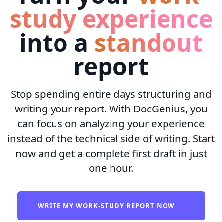
study experience
into a
standout
report
Stop spending entire days structuring and
writing your report. With DocGenius, you
can focus on analyzing your experience
instead of the technical side of writing. Start
now and get a complete first draft in just
one hour.
WRITE MY WORK-STUDY REPORT NOW