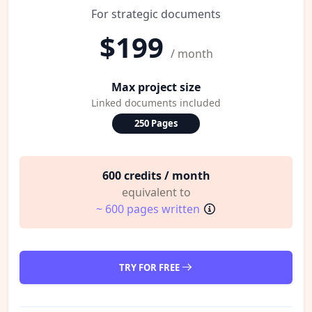
For strategic documents
$199
/ month
Max project size
Linked documents included
250 Pages
600 credits / month
equivalent to
~ 600 pages written
TRY FOR FREE