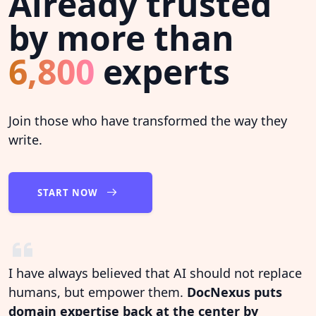
Already trusted
by more than
6,800
experts
Join those who have transformed the way they
write.
START NOW
I have always believed that AI should not replace
humans, but empower them.
DocNexus puts
domain expertise back at the center by