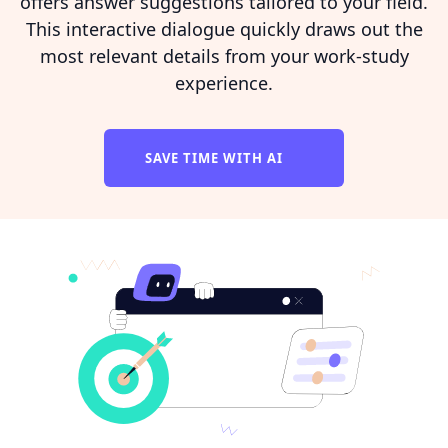
offers answer suggestions tailored to your field.
This interactive dialogue quickly draws out the
most relevant details from your work-study
experience.
SAVE TIME WITH AI