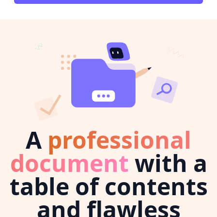
A
professional
document
with a
table of contents
and flawless