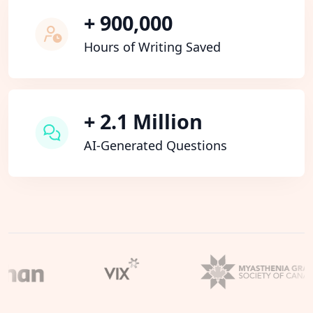
+ 900,000
Hours of Writing Saved
+ 2.1 Million
AI-Generated Questions