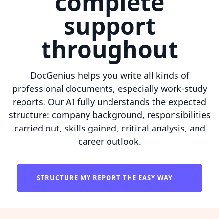
complete
support
throughout
DocGenius helps you write all kinds of
professional documents, especially work-study
reports. Our AI fully understands the expected
structure: company background, responsibilities
carried out, skills gained, critical analysis, and
career outlook.
STRUCTURE MY REPORT THE EASY WAY