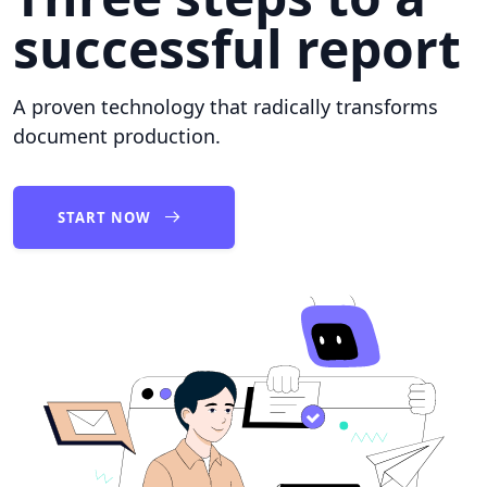
successful report
A proven technology that radically transforms
document production.
START NOW