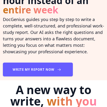
hour instead of an
entire week
DocGenius guides you step by step to write a
complete, well-structured, and professional work-
study report. Our AI asks the right questions and
turns your answers into a flawless document,
letting you focus on what matters most:
showcasing your professional experience.
WRITE MY REPORT NOW
A new way to
write,
with you