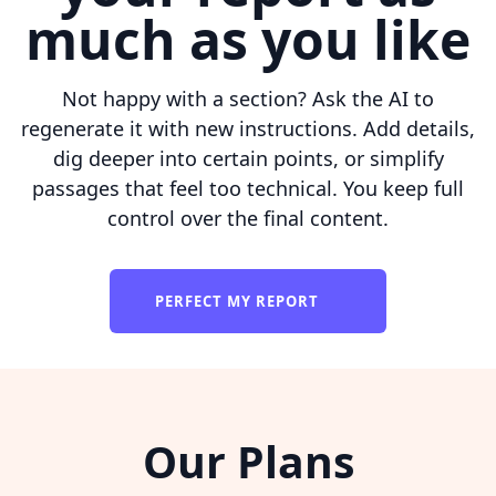
much as you like
Not happy with a section? Ask the AI to
regenerate it with new instructions. Add details,
dig deeper into certain points, or simplify
passages that feel too technical. You keep full
control over the final content.
PERFECT MY REPORT
Our Plans