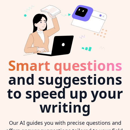
Smart questions
and suggestions
to speed up your
writing
Our AI guides you with precise questions and