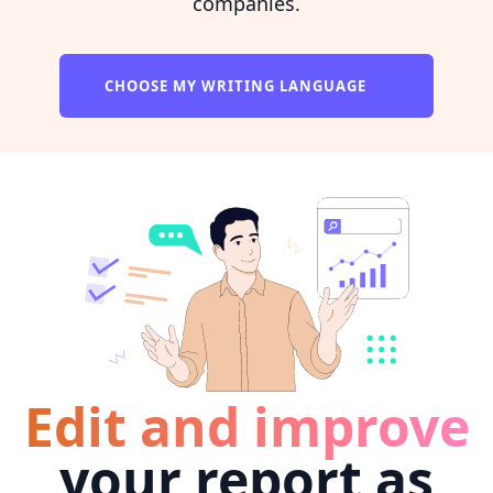
companies.
CHOOSE MY WRITING LANGUAGE
Edit and improve
your report as