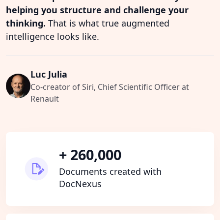
helping you structure and challenge your
thinking.
That is what true augmented
intelligence looks like.
Luc Julia
Co-creator of Siri, Chief Scientific Officer at
Renault
+ 260,000
Documents created with
DocNexus