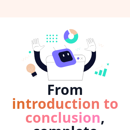
From
introduction to
conclusion
,