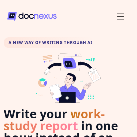
A NEW WAY OF WRITING THROUGH AI
Write your
work-
study report
in one