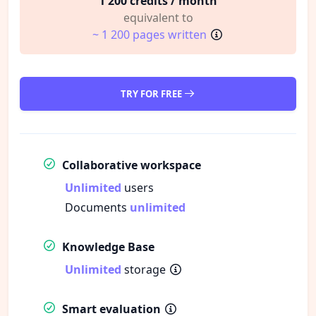
1 200 credits / month
equivalent to
~ 1 200 pages written
TRY FOR FREE
Collaborative workspace
Unlimited
users
Documents
unlimited
Knowledge Base
Unlimited
storage
Smart evaluation