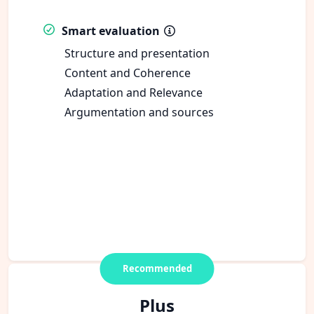
Smart evaluation
Structure and presentation
Content and Coherence
Adaptation and Relevance
Argumentation and sources
Recommended
Plus