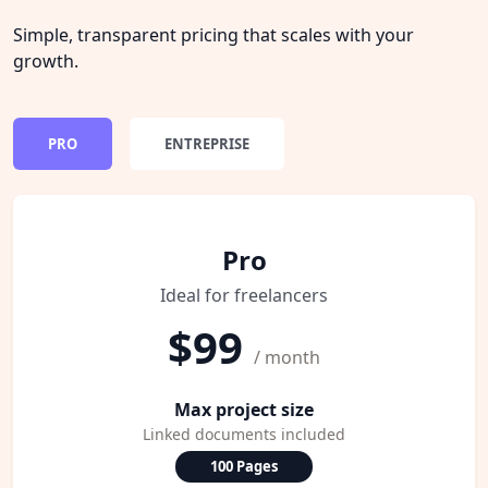
Simple, transparent pricing that scales with your
growth.
PRO
ENTREPRISE
Pro
Ideal for freelancers
$99
/ month
Max project size
Linked documents included
100 Pages