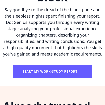
Say goodbye to the dread of the blank page and
the sleepless nights spent finishing your report.
DocGenius supports you through every writing
stage: analyzing your professional experience,
organizing chapters, describing your
responsibilities, and writing conclusions. You get
a high-quality document that highlights the skills
you've gained and meets academic requirements.
START MY WORK-STUDY REPORT