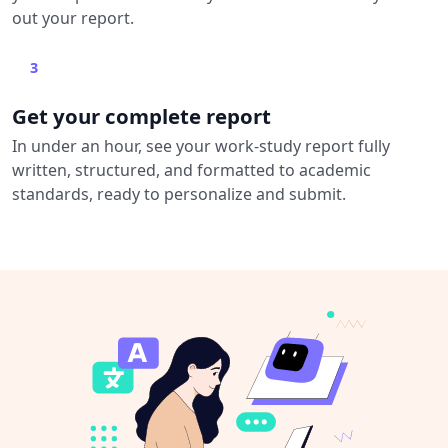
out your report.
3
Get your complete report
In under an hour, see your work-study report fully
written, structured, and formatted to academic
standards, ready to personalize and submit.