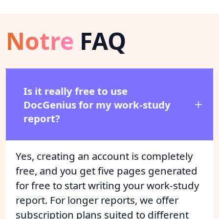
Notre
FAQ
Is it really free to use
DocGenius for my work-study
report?
Yes, creating an account is completely
free, and you get five pages generated
for free to start writing your work-study
report. For longer reports, we offer
subscription plans suited to different