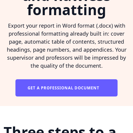
formatting
Export your report in Word format (.docx) with
professional formatting already built in: cover
page, automatic table of contents, structured
headings, page numbers, and appendices. Your
supervisor and professors will be impressed by
the quality of the document.
GET A PROFESSIONAL DOCUMENT
Three steps to a