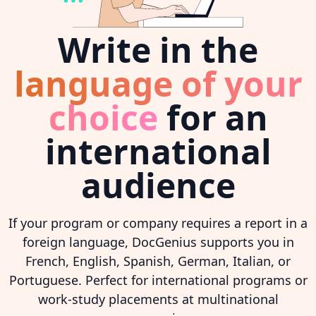
Write in the
language of your
choice
for an
international
audience
If your program or company requires a report in a
foreign language, DocGenius supports you in
French, English, Spanish, German, Italian, or
Portuguese. Perfect for international programs or
work-study placements at multinational