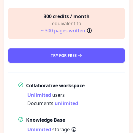
300 credits / month
equivalent to
~ 300 pages written
TRY FOR FREE
Collaborative workspace
Unlimited
users
Documents
unlimited
Knowledge Base
Unlimited
storage