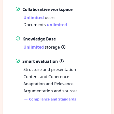
Collaborative workspace
Unlimited
users
Documents
unlimited
Knowledge Base
Unlimited
storage
Smart evaluation
Structure and presentation
Content and Coherence
Adaptation and Relevance
Argumentation and sources
Compliance and Standards