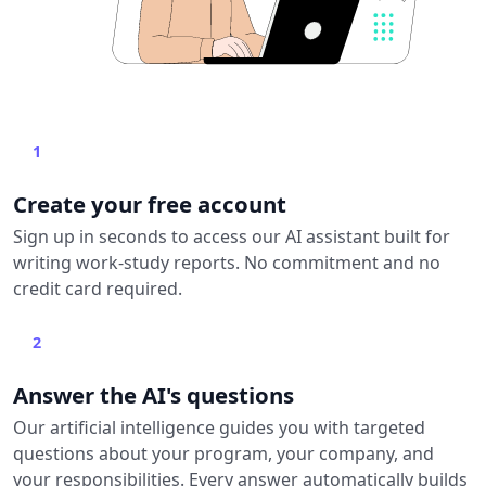
1
Create your free account
Sign up in seconds to access our AI assistant built for
writing work-study reports. No commitment and no
credit card required.
2
Answer the AI's questions
Our artificial intelligence guides you with targeted
questions about your program, your company, and
your responsibilities. Every answer automatically builds