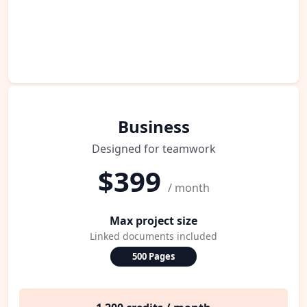
Business
Designed for teamwork
$399
/ month
Max project size
Linked documents included
500 Pages