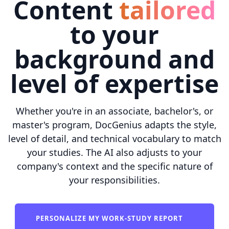
Content
tailored
to your
background and
level of expertise
Whether you're in an associate, bachelor's, or
master's program, DocGenius adapts the style,
level of detail, and technical vocabulary to match
your studies. The AI also adjusts to your
company's context and the specific nature of
your responsibilities.
PERSONALIZE MY WORK-STUDY REPORT