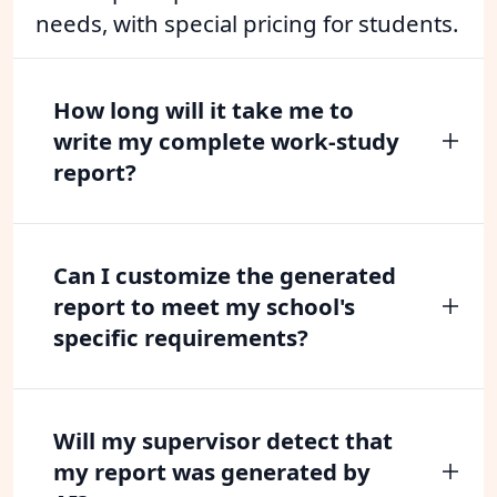
needs, with special pricing for students.
How long will it take me to
write my complete work-study
report?
Can I customize the generated
report to meet my school's
specific requirements?
Will my supervisor detect that
my report was generated by