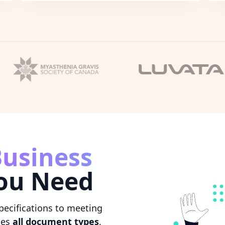
usiness
ou Need
pecifications to meeting
les
all document types
.