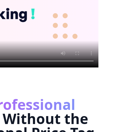
rofessional
Without the