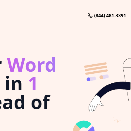
(844) 481-3391
r
Word
in
1
ad of