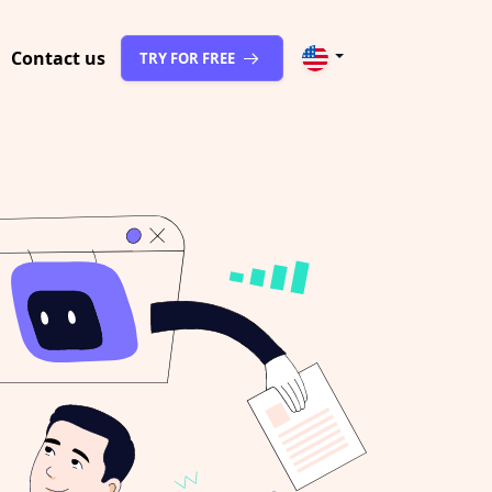
Contact us
TRY FOR FREE