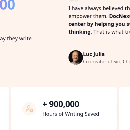
800
I have always believed t
empower them.
DocNexu
center by helping you 
thinking.
That is what tr
y they write.
Luc Julia
Co-creator of Siri, Chi
+ 900,000
Hours of Writing Saved