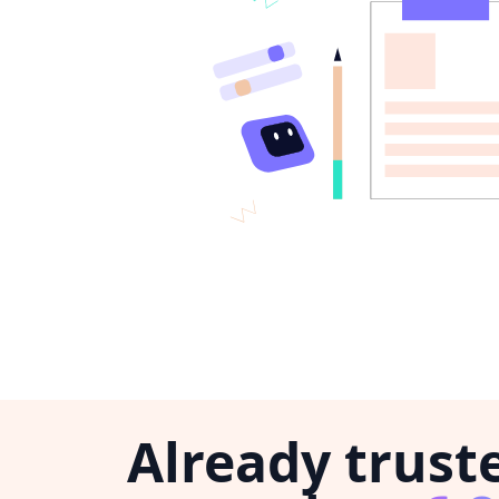
Already trust