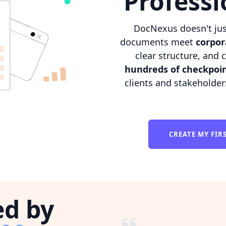
Professi
DocNexus doesn't jus
documents meet
corpor
clear structure, and 
hundreds of checkpoi
clients and stakeholder
CREATE MY FI
ed by