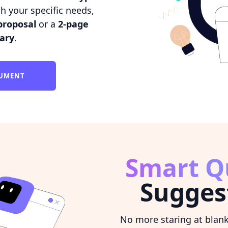
h your specific needs,
proposal
or a
2-page
ary
.
CUMENT
Smart Q
Sugges
No more staring at blan