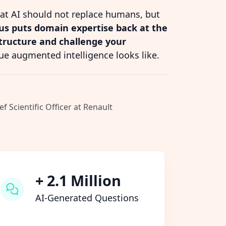
hat AI should not replace humans, but
s puts domain expertise back at the
structure and challenge your
ue augmented intelligence looks like.
ef Scientific Officer at Renault
+ 2.1 Million
AI-Generated Questions