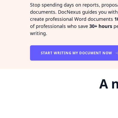
Stop spending days on reports, propos
documents. DocNexus guides you with i
create professional Word documents
1
of professionals who save
30+ hours
pe
writing.
START WRITING MY DOCUMENT NOW
A 