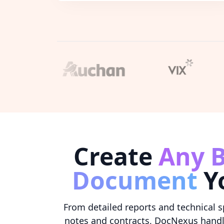
Create
Any B
Document
Y
From detailed reports and technical s
notes and contracts, DocNexus hand