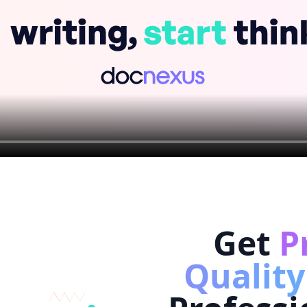
Get
P
Quality