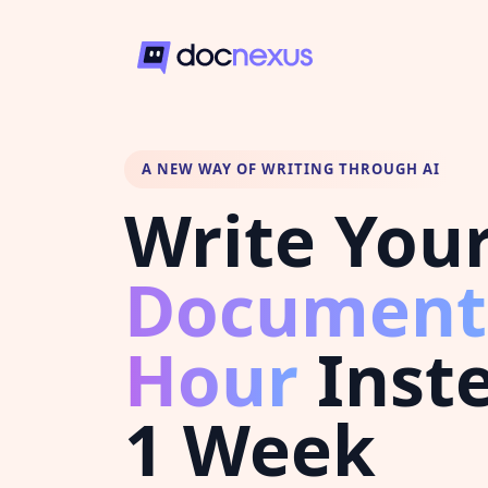
A NEW WAY OF WRITING THROUGH AI
Write You
Document
Hour
Inste
1 Week