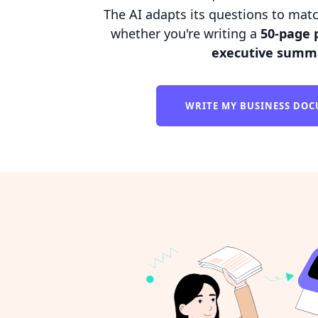
The AI adapts its questions to matc
whether you're writing a
50-page 
executive summ
WRITE MY BUSINESS DO