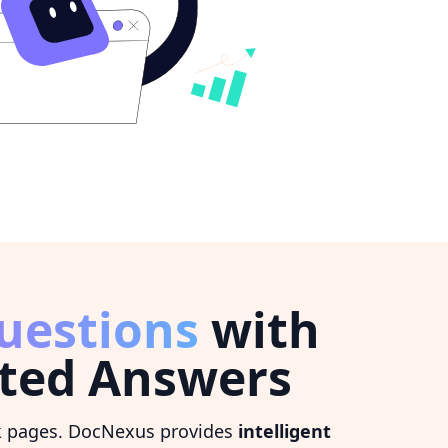
uestions
with
ted Answers
k pages. DocNexus provides
intelligent