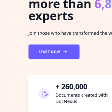
more than
6,
experts
Join those who have transformed the wa
START NOW
+ 260,000
Documents created with
DocNexus