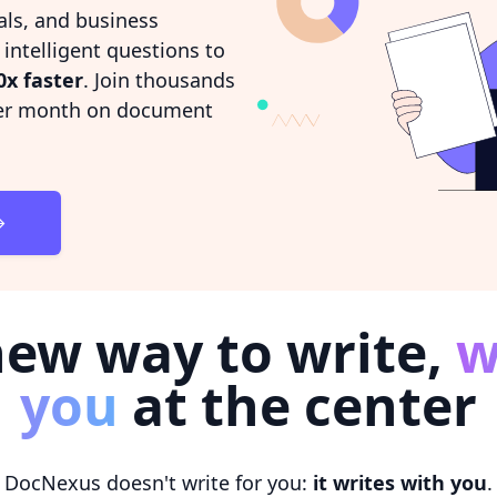
als, and business
ntelligent questions to
0x faster
. Join thousands
r month on document
new way to write,
w
you
at the center
DocNexus doesn't write for you:
it writes with you
.