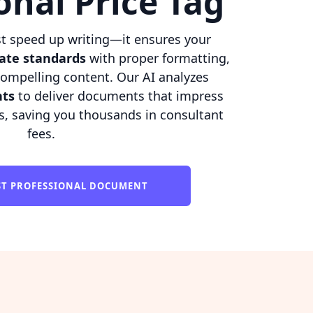
onal Price Tag
t speed up writing—it ensures your
ate standards
with proper formatting,
compelling content. Our AI analyzes
nts
to deliver documents that impress
s, saving you thousands in consultant
fees.
RST PROFESSIONAL DOCUMENT